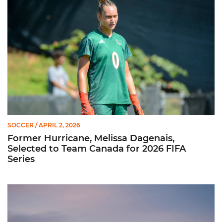
SOCCER
/ APRIL 2, 2026
Former Hurricane, Melissa Dagenais,
Selected to Team Canada for 2026 FIFA
Series
Miami Soccer Unveils 2026 Spring Schedule