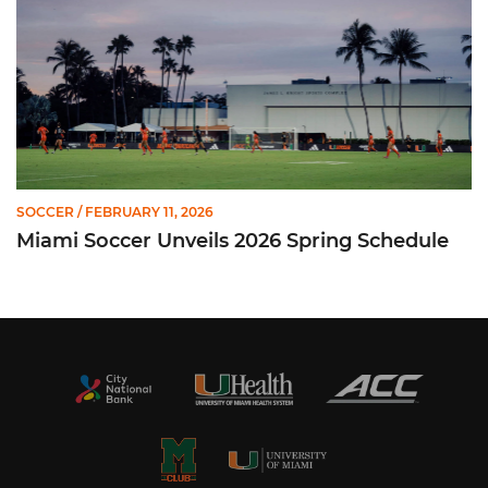
SOCCER
/ FEBRUARY 11, 2026
Miami Soccer Unveils 2026 Spring Schedule