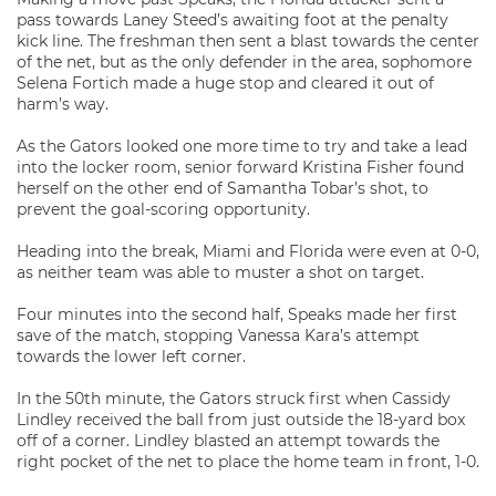
pass towards Laney Steed’s awaiting foot at the penalty
kick line. The freshman then sent a blast towards the center
of the net, but as the only defender in the area, sophomore
Selena Fortich made a huge stop and cleared it out of
harm’s way.
As the Gators looked one more time to try and take a lead
into the locker room, senior forward Kristina Fisher found
herself on the other end of Samantha Tobar’s shot, to
prevent the goal-scoring opportunity.
Heading into the break, Miami and Florida were even at 0-0,
as neither team was able to muster a shot on target.
Four minutes into the second half, Speaks made her first
save of the match, stopping Vanessa Kara’s attempt
towards the lower left corner.
In the 50th minute, the Gators struck first when Cassidy
Lindley received the ball from just outside the 18-yard box
off of a corner. Lindley blasted an attempt towards the
right pocket of the net to place the home team in front, 1-0.