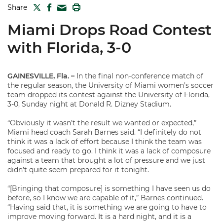
TWITTER
FACEBOOK
PRINT
Share
MAIL
Miami Drops Road Contest
with Florida, 3-0
GAINESVILLE, Fla. –
In the final non-conference match of
the regular season, the University of Miami women’s soccer
team dropped its contest against the University of Florida,
3-0, Sunday night at Donald R. Dizney Stadium.
“Obviously it wasn’t the result we wanted or expected,”
Miami head coach Sarah Barnes said. “I definitely do not
think it was a lack of effort because I think the team was
focused and ready to go. I think it was a lack of composure
against a team that brought a lot of pressure and we just
didn’t quite seem prepared for it tonight.
“[Bringing that composure] is something I have seen us do
before, so I know we are capable of it,” Barnes continued.
“Having said that, it is something we are going to have to
improve moving forward. It is a hard night, and it is a