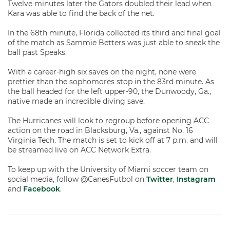
Twelve minutes later the Gators doubled their lead when
Kara was able to find the back of the net.
In the 68th minute, Florida collected its third and final goal
of the match as Sammie Betters was just able to sneak the
ball past Speaks.
With a career-high six saves on the night, none were
prettier than the sophomores stop in the 83rd minute. As
the ball headed for the left upper-90, the Dunwoody, Ga.,
native made an incredible diving save.
The Hurricanes will look to regroup before opening ACC
action on the road in Blacksburg, Va., against No. 16
Virginia Tech. The match is set to kick off at 7 p.m. and will
be streamed live on ACC Network Extra.
To keep up with the University of Miami soccer team on
social media, follow @CanesFutbol on
Twitter
,
Instagram
and
Facebook
.