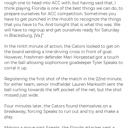
rough one to head into ACC with, but having said that, I
think playing Florida is one of the best things we can do, to
prepare ourselves for ACC competition. Sometimes you
have to get punched in the mouth to recognize the things
that you have to fix. And tonight that is what this was. We
will have to regroup and get ourselves ready for Saturday
in Blacksburg, [Va.]”
In the ninth minute of action, the Gators looked to get on
the board sending a line-driving cross in front of goal.
However, freshmen defender Mari Horpestad got a touch
on the ball allowing sophomore goalkeeper Tyler Speaks to
corral it up.
Registering the first shot of the match in the 22nd minute,
for either team, senior midfielder Lauren Markwith sent the
ball curling towards the left pocket of the net, but the shot
missed just wide.
Four minutes later, the Gators found themselves on a
breakaway, forcing Speaks to run out and try and make a
play.
Making a move past Speaks, the Florida attacker sent a