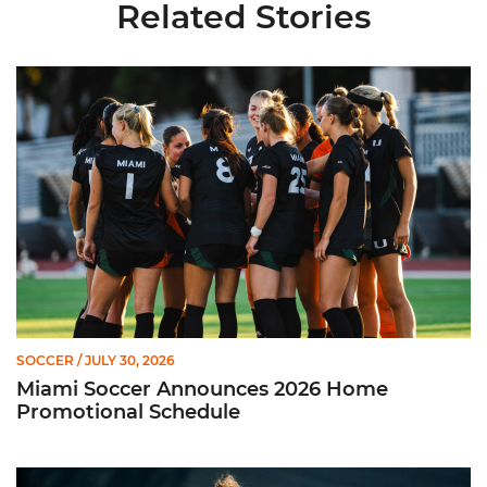
Related Stories
Miami Soccer Announces 2026 Home Promotional Schedule
SOCCER
/ JULY 30, 2026
Miami Soccer Announces 2026 Home
Promotional Schedule
Former Hurricane, Melissa Dagenais, Selected to Team Canada