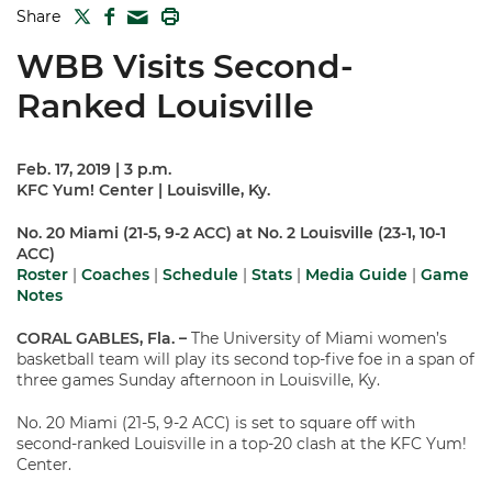
TWITTER
FACEBOOK
PRINT
Share
MAIL
WBB Visits Second-
Ranked Louisville
Feb. 17, 2019 | 3 p.m.
KFC Yum! Center | Louisville, Ky.
No. 20 Miami (21-5, 9-2 ACC) at No. 2 Louisville (23-1, 10-1
ACC)
Roster
|
Coaches
|
Schedule
|
Stats
|
Media Guide
|
Game
Notes
CORAL GABLES, Fla. –
The University of Miami women’s
basketball team will play its second top-five foe in a span of
three games Sunday afternoon in Louisville, Ky.
No. 20 Miami (21-5, 9-2 ACC) is set to square off with
second-ranked Louisville in a top-20 clash at the KFC Yum!
Center.