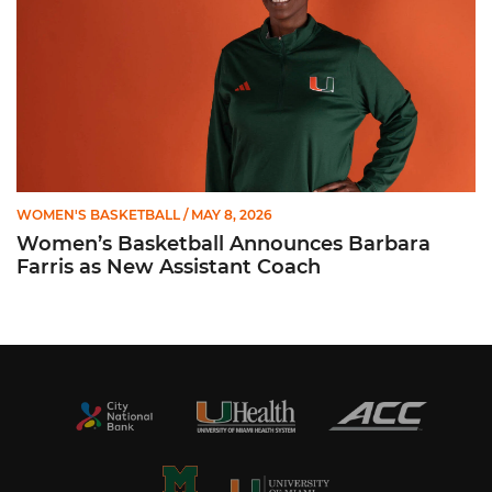
WOMEN'S BASKETBALL
/ MAY 8, 2026
Women’s Basketball Announces Barbara
Farris as New Assistant Coach