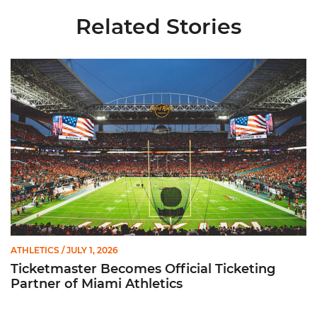
Related Stories
Ticketmaster Becomes Official Ticketing Partner of Miami Ath
ATHLETICS
/ JULY 1, 2026
Ticketmaster Becomes Official Ticketing
Partner of Miami Athletics