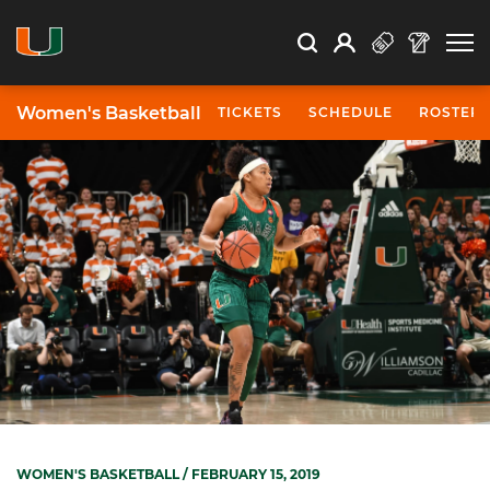
Open Search
Open
Search
Profile
Search
Women's Basketball
TICKETS
SCHEDULE
ROSTER
WOMEN'S BASKETBALL
/ FEBRUARY 15, 2019