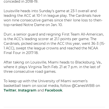
conceded in 2018-19.
Louisville heads into Sunday’s game at 23-1 overall and
leading the ACC at 10-1 in league play. The Cardinals have
won nine consecutive games since their lone loss to then-
top-ranked Notre Dame on Jan. 10.
Durr, a senior guard and reigning First Team All-American,
is the ACC’s leading scorer at 21.1 points per game. The
Cardinals, picked second in the ACC this year, went 36-3 (15-
1 ACC), swept the league crowns and reached the NCAA
Final Four in 2017-18.
After taking on Louisville, Miami heads to Blacksburg, Va.,
where it plays Virginia Tech Feb. 21 at 7 p.m. in the last of
three consecutive road games.
To keep up with the University of Miami women’s
basketball team on social media, follow @CanesWBB on
Twitter
,
Instagram
and
Facebook
.