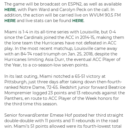
The game will be broadcast on ESPN2, as well as available
HERE
, with Pam Ward and Carolyn Peck on the call. In
addition, the action will be carried live on WVUM 90.5 FM
HERE
and live stats can be found
HERE
.
Miami is 1-4 in its all-time series with Louisville, but 0-4
since the Cardinals joined the ACC in 2014-15, making them
the lone team the Hurricanes have not defeated in ACC
play. In the most recent matchup, Louisville came away
with an 84-74 road triumph on Jan. 25, 2018, despite the
Hurricanes limiting Asia Durr, the eventual ACC Player of
the Year, to a co-season-low seven points.
In its last outing, Miami notched a 65-51 victory at
Pittsburgh, just three days after taking down then-fourth-
ranked Notre Dame, 72-65. Redshirt junior forward Beatrice
Mompremier logged 23 points and 13 rebounds against the
Panthers, en route to ACC Player of the Week honors for
the third time this season.
Senior forward/center Emese Hof posted her third straight
double-double with 11 points and 11 rebounds in the road
win. Miami’s 51 points allowed were its fourth-lowest total