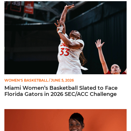
Miami Women’s Basketball Slated to Face Florida Gators in 
WOMEN'S BASKETBALL
/ JUNE 5, 2026
Miami Women’s Basketball Slated to Face
Florida Gators in 2026 SEC/ACC Challenge
Women’s Basketball Announces Barbara Farris as New Assist