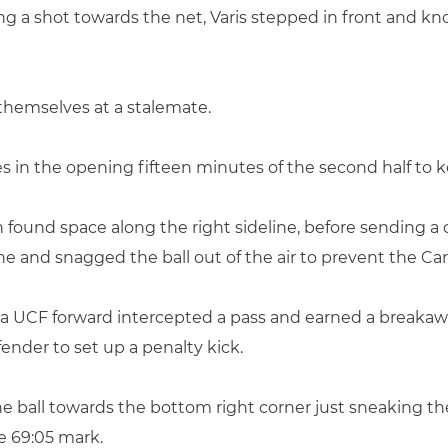
ing a shot towards the net, Varis stepped in front and kn
themselves at a stalemate.
ves in the opening fifteen minutes of the second half to 
 found space along the right sideline, before sending a c
 line and snagged the ball out of the air to prevent the C
e, a UCF forward intercepted a pass and earned a breakaw
nder to set up a penalty kick.
e ball towards the bottom right corner just sneaking the b
he 69:05 mark.