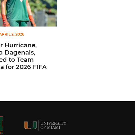
APRIL 2, 2026
 Hurricane,
a Dagenais,
ted to Team
 for 2026 FIFA