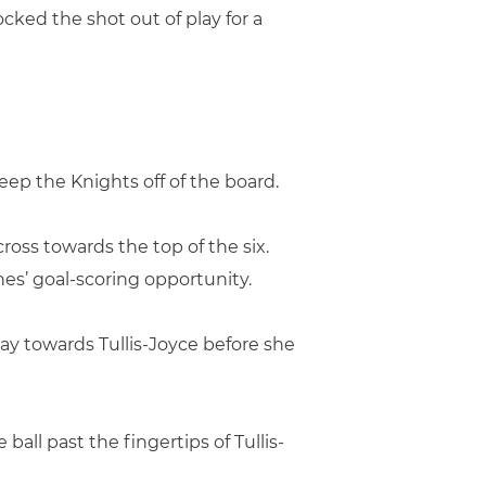
ocked the shot out of play for a
keep the Knights off of the board.
ross towards the top of the six.
anes’ goal-scoring opportunity.
ay towards Tullis-Joyce before she
all past the fingertips of Tullis-