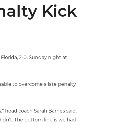
nalty Kick
 Florida, 2-0, Sunday night at
unable to overcome a late penalty
,” head coach Sarah Barnes said.
idn’t. The bottom line is we had