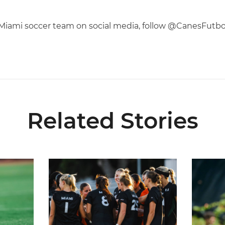
f Miami soccer team on social media, follow @CanesFutb
Related Stories
6 Fall Schedule with Kickoff Times
Miami Soccer Announces 2026 Home Promotiona
Former Hu