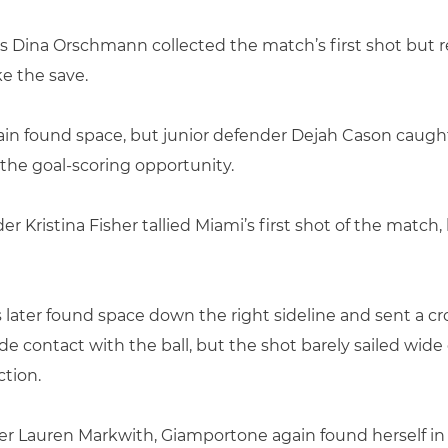
’s Dina Orschmann collected the match’s first shot but 
ke the save.
gain found space, but junior defender Dejah Cason caught
 the goal-scoring opportunity.
er Kristina Fisher tallied Miami’s first shot of the match
 later found space down the right sideline and sent a cr
ontact with the ball, but the shot barely sailed wide 
ction.
der Lauren Markwith, Giamportone again found herself in f