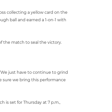
oss collecting a yellow card on the
ough ball and earned a 1-on-1 with
f the match to seal the victory.
“We just have to continue to grind
ake sure we bring this performance
ch is set for Thursday at 7 p.m.,