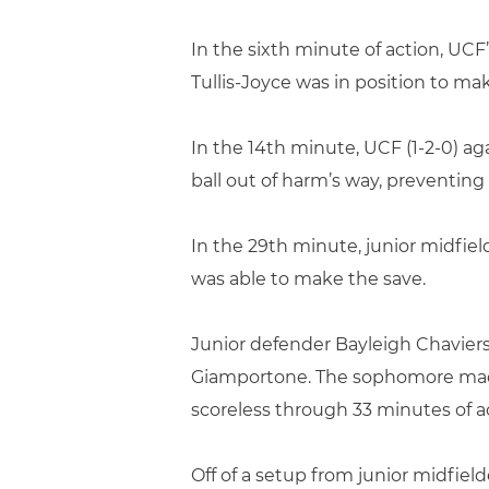
In the sixth minute of action, UCF
Tullis-Joyce was in position to ma
In the 14th minute, UCF (1-2-0) a
ball out of harm’s way, preventing
In the 29th minute, junior midfield
was able to make the save.
Junior defender Bayleigh Chaviers
Giamportone. The sophomore made c
scoreless through 33 minutes of a
Off of a setup from junior midfiel