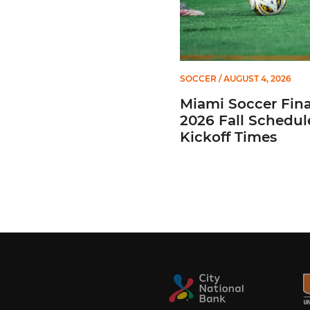
SOCCER
/ AUGUST 4, 2026
Miami Soccer Fina
2026 Fall Schedul
Kickoff Times