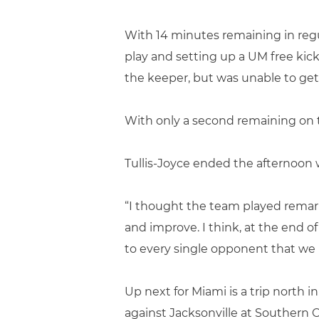
With 14 minutes remaining in regul
play and setting up a UM free kick
the keeper, but was unable to get t
With only a second remaining on th
Tullis-Joyce ended the afternoon w
“I thought the team played remark
and improve. I think, at the end o
to every single opponent that we p
Up next for Miami is a trip north in
against Jacksonville at Southern 