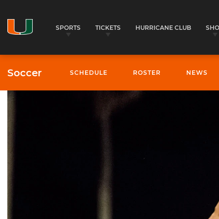
SPORTS
TICKETS
HURRICANE CLUB
SH
Soccer
SCHEDULE
ROSTER
NEWS