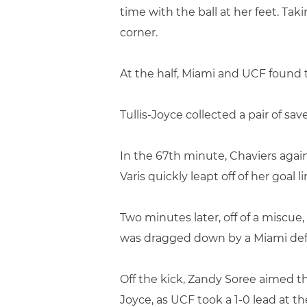
time with the ball at her feet. Tak
corner.
At the half, Miami and UCF found 
Tullis-Joyce collected a pair of sa
In the 67th minute, Chaviers again
Varis quickly leapt off of her goal
Two minutes later, off of a miscu
was dragged down by a Miami defe
Off the kick, Zandy Soree aimed th
Joyce, as UCF took a 1-0 lead at t