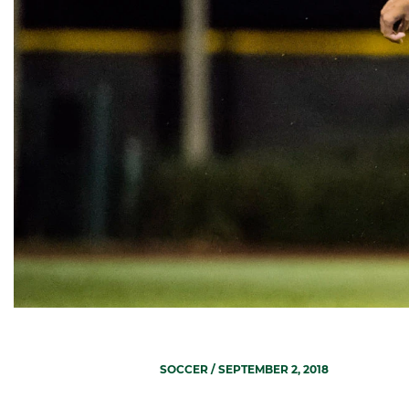
SOCCER
/ SEPTEMBER 2, 2018