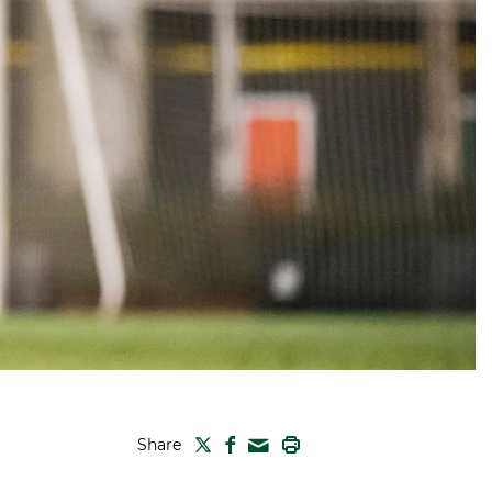
TWITTER
FACEBOOK
PRINT
Share
MAIL