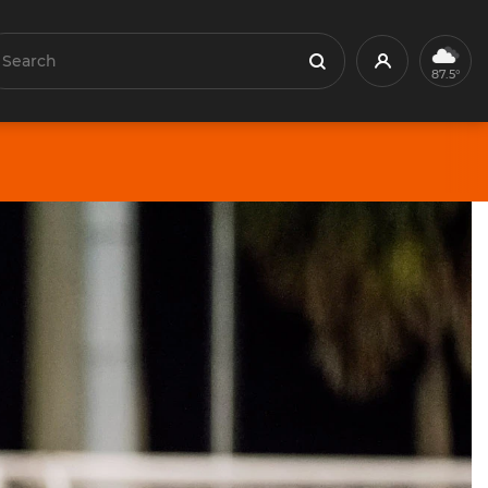
earch
Profile
Search
87.5°