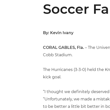
Soccer Fa
By: Kevin Ivany
CORAL GABLES, Fla.
– The Univers
Cobb Stadium.
The Hurricanes (3-3-0) held the Kn
kick goal.
“I thought we definitely deserved
“Unfortunately, we made a mistake
to be better a little bit better in b