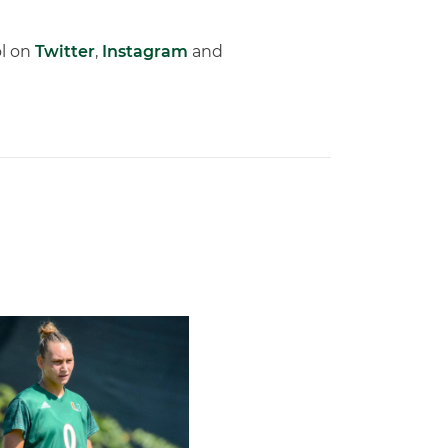
ol on
Twitter
,
Instagram
and
l Schedule
rricane, Melissa Dagenais, Selected to Team Canada for 2026 F