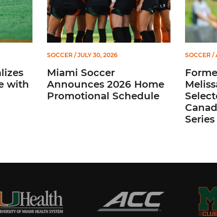
SOCCER
/ JULY 30, 2026
SOCCER
/ 
lizes
Miami Soccer
Former
e with
Announces 2026 Home
Meliss
Promotional Schedule
Selec
Canada
Series