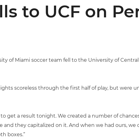
lls to UCF on Pe
ity of Miami soccer team fell to the University of Central
ights scoreless through the first half of play, but were 
 to get a result tonight. We created a number of chances
 and they capitalized on it. And when we had ours, we d
oth boxes.”