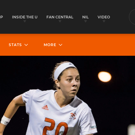
OP
INSIDE THE U
FAN CENTRAL
NIL
VIDEO
S
STATS
MORE