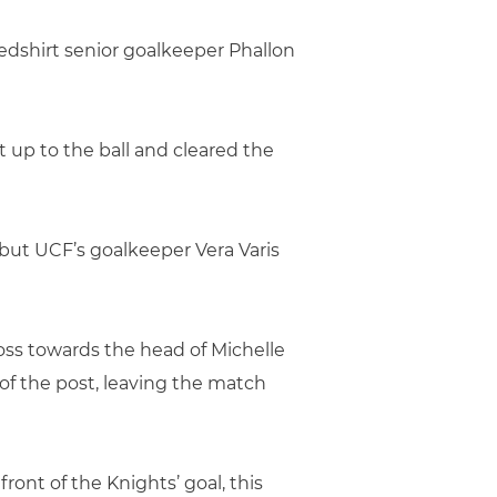
redshirt senior goalkeeper Phallon
 up to the ball and cleared the
, but UCF’s goalkeeper Vera Varis
oss towards the head of Michelle
of the post, leaving the match
ront of the Knights’ goal, this