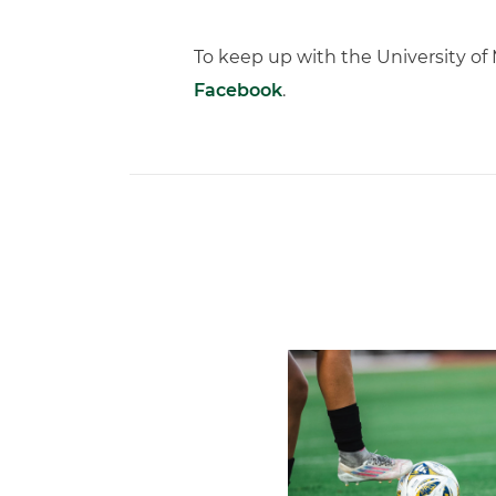
To keep up with the University o
Facebook
.
Miami Soccer Finalizes 202