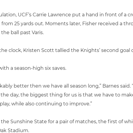
ation, UCF’s Carrie Lawrence put a hand in front of a cr
 from 25 yards out. Moments later, Fisher received a thr
he ball past Varis.
e clock, Kristen Scott tallied the Knights’ second goal o
ith a season-high six saves.
ably better then we have all season long,” Barnes said. 
f the day, the biggest thing for us is that we have to m
lay, while also continuing to improve.”
 the Sunshine State for a pair of matches, the first of whi
Oak Stadium.