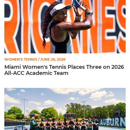
WOMEN'S TENNIS
/ JUNE 26, 2026
Miami Women's Tennis Places Three on 2026
All-ACC Academic Team
W. Tennis Wraps Season in NCAA Second Round