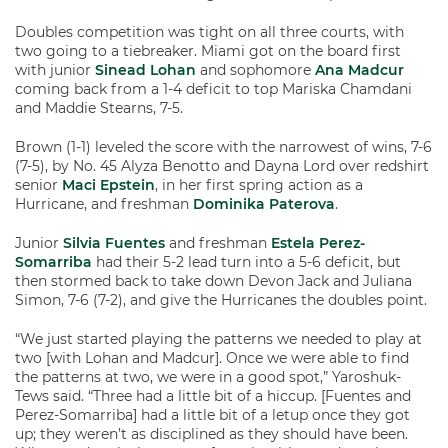
Doubles competition was tight on all three courts, with
two going to a tiebreaker. Miami got on the board first
with junior
Sinead Lohan
and sophomore
Ana Madcur
coming back from a 1-4 deficit to top Mariska Chamdani
and Maddie Stearns, 7-5.
Brown (1-1) leveled the score with the narrowest of wins, 7-6
(7-5), by No. 45 Alyza Benotto and Dayna Lord over redshirt
senior
Maci Epstein
, in her first spring action as a
Hurricane, and freshman
Dominika Paterova
.
Junior
Silvia Fuentes
and freshman
Estela Perez-
Somarriba
had their 5-2 lead turn into a 5-6 deficit, but
then stormed back to take down Devon Jack and Juliana
Simon, 7-6 (7-2), and give the Hurricanes the doubles point.
“We just started playing the patterns we needed to play at
two [with Lohan and Madcur]. Once we were able to find
the patterns at two, we were in a good spot,” Yaroshuk-
Tews said. “Three had a little bit of a hiccup. [Fuentes and
Perez-Somarriba] had a little bit of a letup once they got
up; they weren’t as disciplined as they should have been.