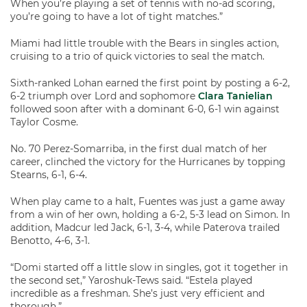
When you’re playing a set of tennis with no-ad scoring,
you’re going to have a lot of tight matches.”
Miami had little trouble with the Bears in singles action,
cruising to a trio of quick victories to seal the match.
Sixth-ranked Lohan earned the first point by posting a 6-2,
6-2 triumph over Lord and sophomore
Clara Tanielian
followed soon after with a dominant 6-0, 6-1 win against
Taylor Cosme.
No. 70 Perez-Somarriba, in the first dual match of her
career, clinched the victory for the Hurricanes by topping
Stearns, 6-1, 6-4.
When play came to a halt, Fuentes was just a game away
from a win of her own, holding a 6-2, 5-3 lead on Simon. In
addition, Madcur led Jack, 6-1, 3-4, while Paterova trailed
Benotto, 4-6, 3-1.
“Domi started off a little slow in singles, got it together in
the second set,” Yaroshuk-Tews said. “Estela played
incredible as a freshman. She’s just very efficient and
thorough.”