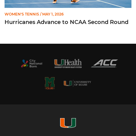
WOMEN'S TENNIS
/ MAY 1, 2026
Hurricanes Advance to NCAA Second Round