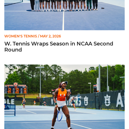
WOMEN'S TENNIS
/ MAY 2, 2026
W. Tennis Wraps Season in NCAA Second
Round
Hurricanes Advance to NCAA Second Round