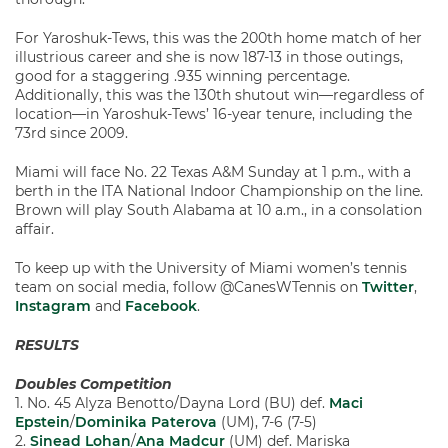
For Yaroshuk-Tews, this was the 200th home match of her
illustrious career and she is now 187-13 in those outings,
good for a staggering .935 winning percentage.
Additionally, this was the 130th shutout win—regardless of
location—in Yaroshuk-Tews’ 16-year tenure, including the
73rd since 2009.
Miami will face No. 22 Texas A&M Sunday at 1 p.m., with a
berth in the ITA National Indoor Championship on the line.
Brown will play South Alabama at 10 a.m., in a consolation
affair.
To keep up with the University of Miami women’s tennis
team on social media, follow @CanesWTennis on
Twitter
,
Instagram
and
Facebook
.
RESULTS
Doubles Competition
1. No. 45 Alyza Benotto/Dayna Lord (BU) def.
Maci
Epstein
/
Dominika Paterova
(UM), 7-6 (7-5)
2.
Sinead Lohan
/
Ana Madcur
(UM) def. Mariska