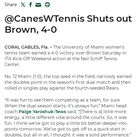
TWITTER
FACEBOOK
PRINT
Share
MAIL
@CanesWTennis Shuts out
Brown, 4-0
CORAL GABLES, Fla.
–
The University of Miami women’s
tennis team earned a 4-0 victory over Brown Saturday in
ITA Kick-Off Weekend action at the Neil Schiff Tennis
Center.
No. 12 Miami (1-0), the top seed in the field, narrowly earned
the doubles point in the season’s first dual match and then
rolled in singles play against the fourth-seeded Bears.
“It was fun to see them competing as a team, for sure.
When the dual season starts, it’s always fun,” Miami head
coach
Paige Yaroshuk-Tews
said. “[There is a] little more
energy, a little different vibe around the courts. So, it was
fun. I think we’ve got to play a little bit better deeper into
points tomorrow. We’ve got to get off to a quick start in
doubles, but all in all, I thought it was a solid performance.”