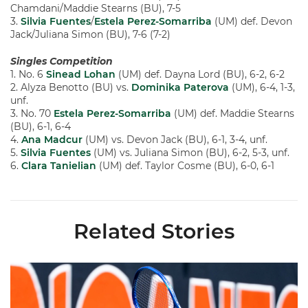
Chamdani/Maddie Stearns (BU), 7-5
3.
Silvia Fuentes
/
Estela Perez-Somarriba
(UM) def. Devon
Jack/Juliana Simon (BU), 7-6 (7-2)
Singles Competition
1. No. 6
Sinead Lohan
(UM) def. Dayna Lord (BU), 6-2, 6-2
2. Alyza Benotto (BU) vs.
Dominika Paterova
(UM), 6-4, 1-3,
unf.
3. No. 70
Estela Perez-Somarriba
(UM) def. Maddie Stearns
(BU), 6-1, 6-4
4.
Ana Madcur
(UM) vs. Devon Jack (BU), 6-1, 3-4, unf.
5.
Silvia Fuentes
(UM) vs. Juliana Simon (BU), 6-2, 5-3, unf.
6.
Clara Tanielian
(UM) def. Taylor Cosme (BU), 6-0, 6-1
Related Stories
Miami Women's Tennis Places Three on 2026 All-ACC Academ