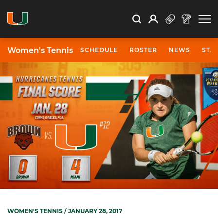
Open Search
Open
Search
Profile
Search
Women's Tennis
SCHEDULE
ROSTER
NEWS
STA
WOMEN'S TENNIS
/ JANUARY 28, 2017