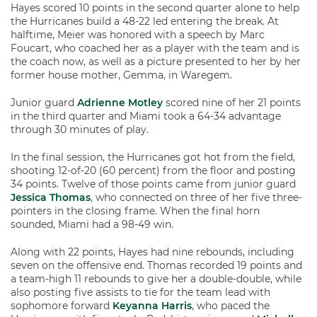
Hayes scored 10 points in the second quarter alone to help
the Hurricanes build a 48-22 led entering the break. At
halftime, Meier was honored with a speech by Marc
Foucart, who coached her as a player with the team and is
the coach now, as well as a picture presented to her by her
former house mother, Gemma, in Waregem.
Junior guard
Adrienne Motley
scored nine of her 21 points
in the third quarter and Miami took a 64-34 advantage
through 30 minutes of play.
In the final session, the Hurricanes got hot from the field,
shooting 12-of-20 (60 percent) from the floor and posting
34 points. Twelve of those points came from junior guard
Jessica Thomas
, who connected on three of her five three-
pointers in the closing frame. When the final horn
sounded, Miami had a 98-49 win.
Along with 22 points, Hayes had nine rebounds, including
seven on the offensive end. Thomas recorded 19 points and
a team-high 11 rebounds to give her a double-double, while
also posting five assists to tie for the team lead with
sophomore forward
Keyanna Harris
, who paced the