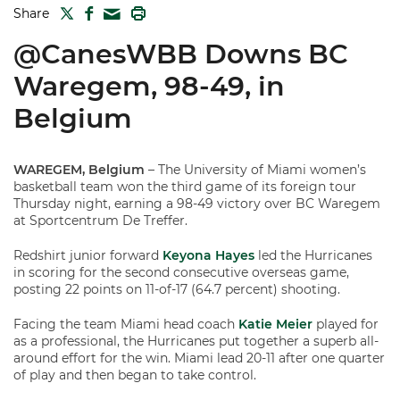
TWITTER
FACEBOOK
PRINT
Share
MAIL
@CanesWBB Downs BC
Waregem, 98-49, in
Belgium
WAREGEM, Belgium
– The University of Miami women’s
basketball team won the third game of its foreign tour
Thursday night, earning a 98-49 victory over BC Waregem
at Sportcentrum De Treffer.
Redshirt junior forward
Keyona Hayes
led the Hurricanes
in scoring for the second consecutive overseas game,
posting 22 points on 11-of-17 (64.7 percent) shooting.
Facing the team Miami head coach
Katie Meier
played for
as a professional, the Hurricanes put together a superb all-
around effort for the win. Miami lead 20-11 after one quarter
of play and then began to take control.