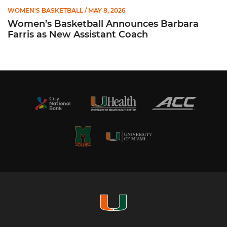
WOMEN'S BASKETBALL
/ MAY 8, 2026
Women’s Basketball Announces Barbara
Farris as New Assistant Coach