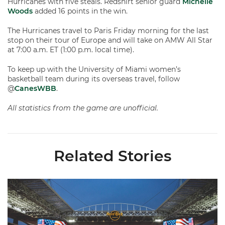
Hurricanes with five steals. Redshirt senior guard
Michelle
Woods
added 16 points in the win.
The Hurricanes travel to Paris Friday morning for the last
stop on their tour of Europe and will take on AMW All Star
at 7:00 a.m. ET (1:00 p.m. local time).
To keep up with the University of Miami women’s
basketball team during its overseas travel, follow
@
CanesWBB
.
All statistics from the game are unofficial.
Related Stories
Ticketmaster Becomes Official Ticketing Partner of Miami Ath