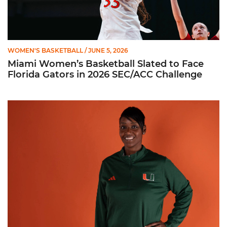
WOMEN'S BASKETBALL
/ JUNE 5, 2026
Miami Women’s Basketball Slated to Face
Florida Gators in 2026 SEC/ACC Challenge
Women’s Basketball Announces Barbara Farris as New Assist