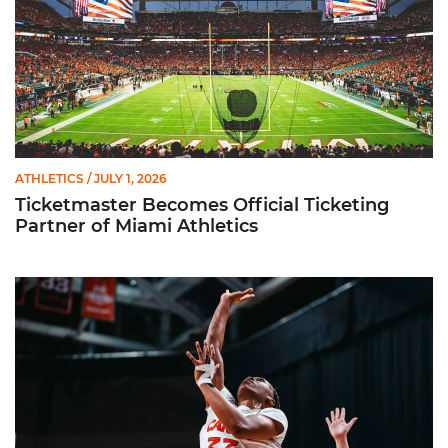
ATHLETICS
/ JULY 1, 2026
Ticketmaster Becomes Official Ticketing
Partner of Miami Athletics
Miami Women’s Basketball Slated to Face Florida Gators in 