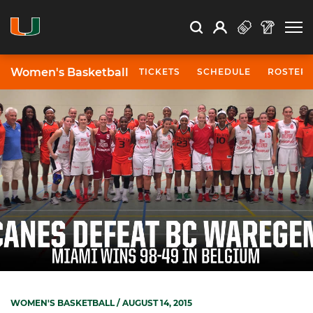
Open Search
Open
Search
Profile
Search
Women's Basketball
TICKETS
SCHEDULE
ROSTER
WOMEN'S BASKETBALL
/ AUGUST 14, 2015