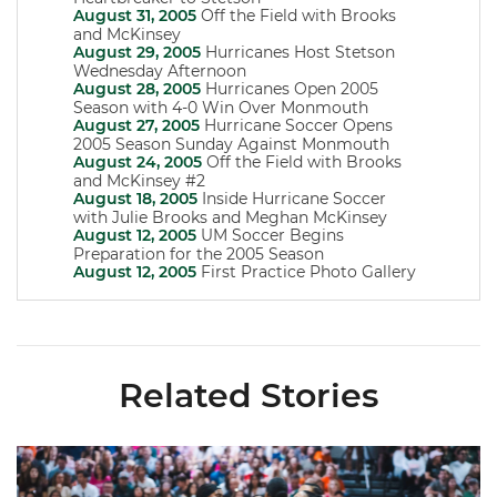
August 31, 2005
Off the Field with Brooks
and McKinsey
August 29, 2005
Hurricanes Host Stetson
Wednesday Afternoon
August 28, 2005
Hurricanes Open 2005
Season with 4-0 Win Over Monmouth
August 27, 2005
Hurricane Soccer Opens
2005 Season Sunday Against Monmouth
August 24, 2005
Off the Field with Brooks
and McKinsey #2
August 18, 2005
Inside Hurricane Soccer
with Julie Brooks and Meghan McKinsey
August 12, 2005
UM Soccer Begins
Preparation for the 2005 Season
August 12, 2005
First Practice Photo Gallery
Related Stories
Volleyball Reveals Promotional Schedule for 2026 Season