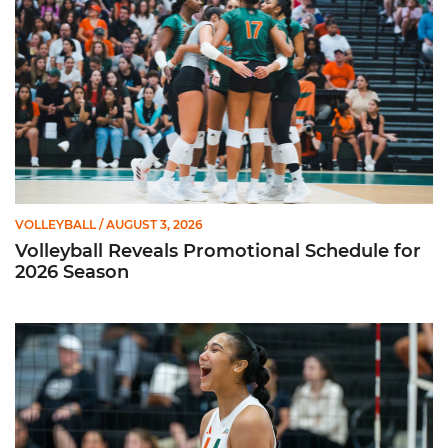
VOLLEYBALL
/ AUGUST 3, 2026
Volleyball Reveals Promotional Schedule for
2026 Season
Rodriguez Named to Preseason All-ACC Team for Second Str