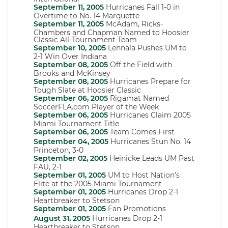
September 11, 2005
Hurricanes Fall 1-0 in
Overtime to No. 14 Marquette
September 11, 2005
McAdam, Ricks-
Chambers and Chapman Named to Hoosier
Classic All-Tournament Team
September 10, 2005
Lennala Pushes UM to
2-1 Win Over Indiana
September 08, 2005
Off the Field with
Brooks and McKinsey
September 08, 2005
Hurricanes Prepare for
Tough Slate at Hoosier Classic
September 06, 2005
Rigamat Named
SoccerFLA.com Player of the Week
September 06, 2005
Hurricanes Claim 2005
Miami Tournament Title
September 06, 2005
Team Comes First
September 04, 2005
Hurricanes Stun No. 14
Princeton, 3-0
September 02, 2005
Heinicke Leads UM Past
FAU, 2-1
September 01, 2005
UM to Host Nation’s
Elite at the 2005 Miami Tournament
September 01, 2005
Hurricanes Drop 2-1
Heartbreaker to Stetson
September 01, 2005
Fan Promotions
August 31, 2005
Hurricanes Drop 2-1
Heartbreaker to Stetson