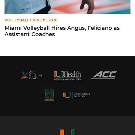
VOLLEYBALL
/ JUNE 19, 2026
Miami Volleyball Hires Angus, Feliciano as
Assistant Coaches