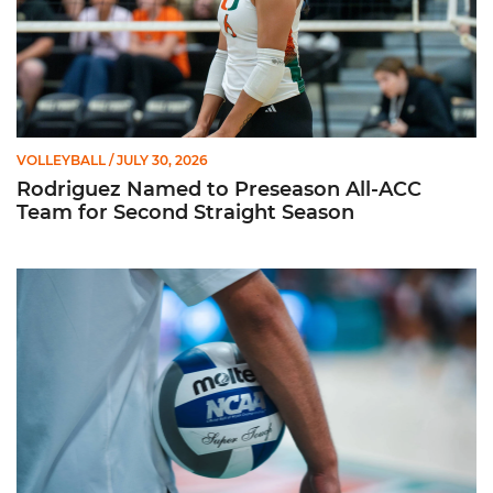
VOLLEYBALL
/ JULY 30, 2026
Rodriguez Named to Preseason All-ACC
Team for Second Straight Season
Miami Volleyball Hires Angus, Feliciano as Assistant Coaches