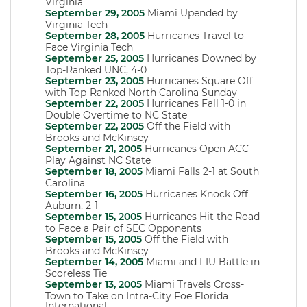
Virginia
September 29, 2005
Miami Upended by
Virginia Tech
September 28, 2005
Hurricanes Travel to
Face Virginia Tech
September 25, 2005
Hurricanes Downed by
Top-Ranked UNC, 4-0
September 23, 2005
Hurricanes Square Off
with Top-Ranked North Carolina Sunday
September 22, 2005
Hurricanes Fall 1-0 in
Double Overtime to NC State
September 22, 2005
Off the Field with
Brooks and McKinsey
September 21, 2005
Hurricanes Open ACC
Play Against NC State
September 18, 2005
Miami Falls 2-1 at South
Carolina
September 16, 2005
Hurricanes Knock Off
Auburn, 2-1
September 15, 2005
Hurricanes Hit the Road
to Face a Pair of SEC Opponents
September 15, 2005
Off the Field with
Brooks and McKinsey
September 14, 2005
Miami and FIU Battle in
Scoreless Tie
September 13, 2005
Miami Travels Cross-
Town to Take on Intra-City Foe Florida
International