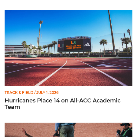
Hurricanes Place 14 on All-ACC Academic Team
TRACK & FIELD
/ JULY 1, 2026
Hurricanes Place 14 on All-ACC Academic
Team
Kruzmane Places Ninth in Triple Jump at NCAA Championshi