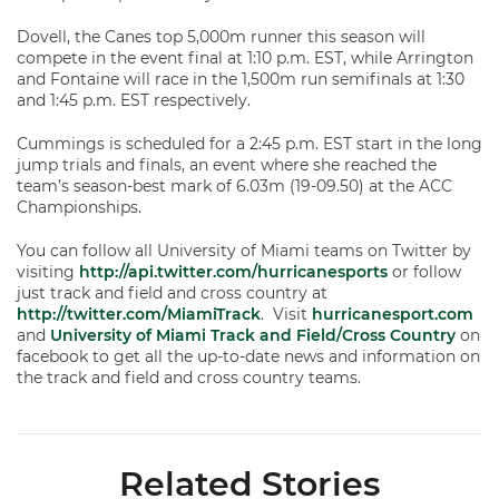
Dovell, the Canes top 5,000m runner this season will
compete in the event final at 1:10 p.m. EST, while Arrington
and Fontaine will race in the 1,500m run semifinals at 1:30
and 1:45 p.m. EST respectively.
Cummings is scheduled for a 2:45 p.m. EST start in the long
jump trials and finals, an event where she reached the
team’s season-best mark of 6.03m (19-09.50) at the ACC
Championships.
You can follow all University of Miami teams on Twitter by
visiting
http://api.twitter.com/hurricanesports
or follow
just track and field and cross country at
http://twitter.com/MiamiTrack
. Visit
hurricanesport.com
and
University of Miami Track and Field/Cross Country
on
facebook to get all the up-to-date news and information on
the track and field and cross country teams.
Related Stories