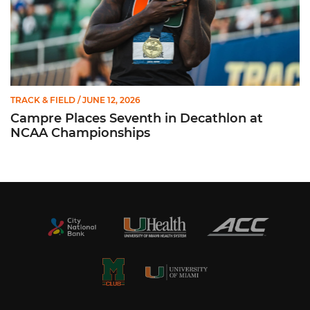
TRACK & FIELD
/ JUNE 12, 2026
Campre Places Seventh in Decathlon at
NCAA Championships