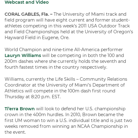
Webcast and Video
CORAL GABLES, Fla. –
The University of Miami track and
field program will have eight current and former student-
athletes competing in this week’s 2011 USA Outdoor Track
and Field Championships held at the University of Oregon’s
Hayward Field in Eugene, Ore.
World Champion and nine-time All-America performer
Lauryn Williams
will be competing in both the 100 and
200m dashes where she currently holds the seventh and
fourth fastest times in the country respectively.
Williams, currently the Life Skills – Community Relations
Coordinator at the University of Miami’s Department of
Athletics will compete in the 100m dash first round
Thursday at 8:20 p.m. EST.
Ti’erra Brown
will look to defend her U.S. championship
crown in the 400m hurdles. In 2010, Brown became the
first UM woman to win a U.S. individual title and is just two
weeks removed from winning an NCAA Championship in
the event.