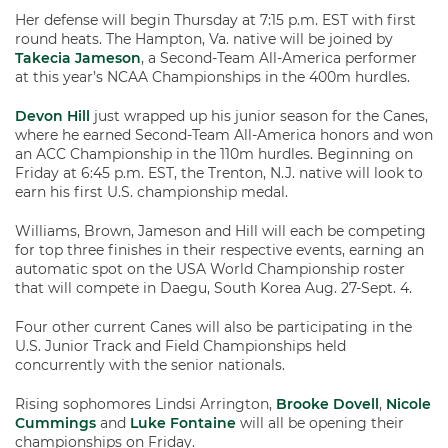
Her defense will begin Thursday at 7:15 p.m. EST with first
round heats. The Hampton, Va. native will be joined by
Takecia Jameson
, a Second-Team All-America performer
at this year’s NCAA Championships in the 400m hurdles.
Devon Hill
just wrapped up his junior season for the Canes,
where he earned Second-Team All-America honors and won
an ACC Championship in the 110m hurdles. Beginning on
Friday at 6:45 p.m. EST, the Trenton, N.J. native will look to
earn his first U.S. championship medal.
Williams, Brown, Jameson and Hill will each be competing
for top three finishes in their respective events, earning an
automatic spot on the USA World Championship roster
that will compete in Daegu, South Korea Aug. 27-Sept. 4.
Four other current Canes will also be participating in the
U.S. Junior Track and Field Championships held
concurrently with the senior nationals.
Rising sophomores Lindsi Arrington,
Brooke Dovell
,
Nicole
Cummings
and
Luke Fontaine
will all be opening their
championships on Friday.