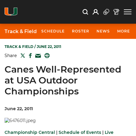
Open Search
Open
Search
Profile
Search
Track & Field
SCHEDULE
ROSTER
NEWS
MORE
TRACK & FIELD
/ JUNE 22, 2011
TWITTER
FACEBOOK
PRINT
Share
MAIL
Canes Well-Represented
at USA Outdoor
Championships
June 22, 2011
Championship Central
|
Schedule of Events
|
Live