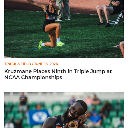
TRACK & FIELD
/ JUNE 13, 2026
Kruzmane Places Ninth in Triple Jump at
NCAA Championships
Campre Places Seventh in Decathlon at NCAA Championship