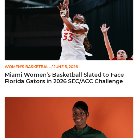
WOMEN'S BASKETBALL
/ JUNE 5, 2026
Miami Women’s Basketball Slated to Face
Florida Gators in 2026 SEC/ACC Challenge
Women’s Basketball Announces Barbara Farris as New Assist