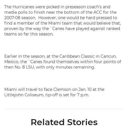
The Hurricanes were picked in preseason coach’s and
media polls to finish near the bottom of the ACC for the
2007-08 season. However, one would be hard pressed to
find a member of the Miami team that would believe that,
proven by the way the `Canes have played against ranked
teams so far this season.
Earlier in the season, at the Caribbean Classic in Cancun,
Mexico, the `Canes found themselves within four points of
then No. 8 LSU, with only minutes remaining.
Miami will travel to face Clemson on Jan. 10 at the
Littlejohn Coliseum, tip-off is set for 7 p.m.
Related Stories