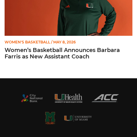
WOMEN'S BASKETBALL
/ MAY 8, 2026
Women’s Basketball Announces Barbara
Farris as New Assistant Coach