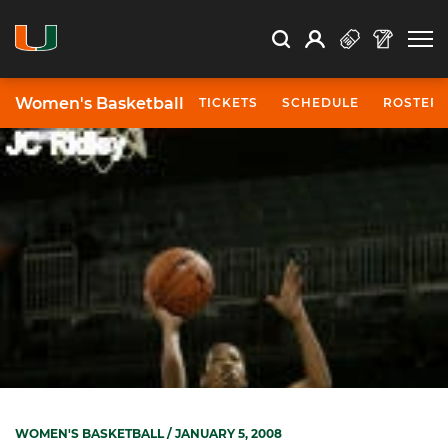
Open Search
Open
Search
Profile
Search
Women's Basketball
TICKETS
SCHEDULE
ROSTER
WOMEN'S BASKETBALL
/ JANUARY 5, 2008