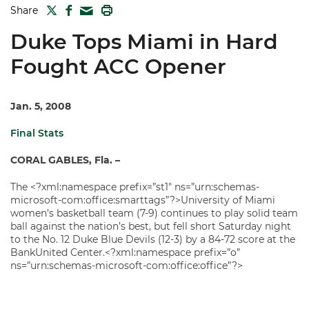
TWITTER
FACEBOOK
PRINT
Share
MAIL
Duke Tops Miami in Hard
Fought ACC Opener
Jan. 5, 2008
Final Stats
CORAL GABLES, Fla. –
The <?xml:namespace prefix=”st1″ ns=”urn:schemas-
microsoft-com:office:smarttags”?>University of Miami
women’s basketball team (7-9) continues to play solid team
ball against the nation’s best, but fell short Saturday night
to the No. 12 Duke Blue Devils (12-3) by a 84-72 score at the
BankUnited Center.<?xml:namespace prefix=”o”
ns=”urn:schemas-microsoft-com:office:office”?>