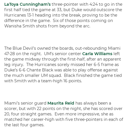
LaToya Cunningham’s
three-pointer with 4:24 to go in the
first half tied the game at 33, but Duke would outscore the
Hurricanes 13-1 heading into the break, proving to be the
difference in the game. Six of those points coming on
Wanisha Smith shots from beyond the arc.
The Blue Devil’s owned the boards, out-rebounding Miami
47-28 on the night. UM’s senior center
Carla Williams
left
the game midway through the first-half, after an apparent
leg injury. The Hurricanes sorely missed her 6-5 frame as
Duke’s 6-6 Chante Black was able to play offense against
the much smaller UM squad. Black finished the game tied
with Smith with a team-high 16 points.
Miami’s senior guard
Maurita Reid
has always been a
scorer, but with 22 points on the night, she has scored over
20, four straight games. Even more impressive, she as
matched her career-high with five three-pointers in each of
the last four games.