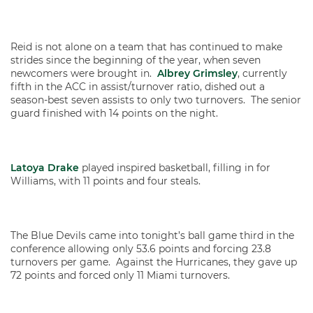
Reid is not alone on a team that has continued to make
strides since the beginning of the year, when seven
newcomers were brought in.
Albrey Grimsley
, currently
fifth in the ACC in assist/turnover ratio, dished out a
season-best seven assists to only two turnovers. The senior
guard finished with 14 points on the night.
Latoya Drake
played inspired basketball, filling in for
Williams, with 11 points and four steals.
The Blue Devils came into tonight’s ball game third in the
conference allowing only 53.6 points and forcing 23.8
turnovers per game. Against the Hurricanes, they gave up
72 points and forced only 11 Miami turnovers.