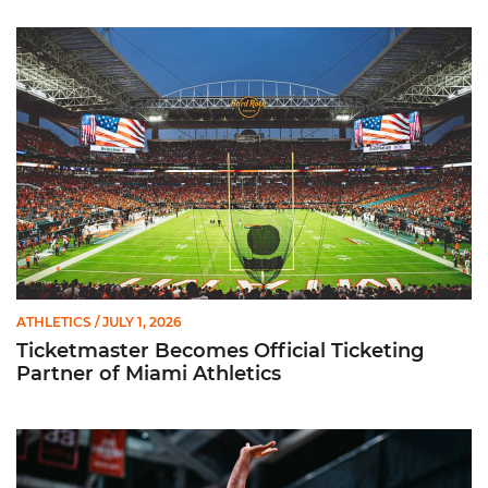
Ticketmaster Becomes Official Ticketing Partner of Miami Ath
ATHLETICS
/ JULY 1, 2026
Ticketmaster Becomes Official Ticketing
Partner of Miami Athletics
Miami Women’s Basketball Slated to Face Florida Gators in 