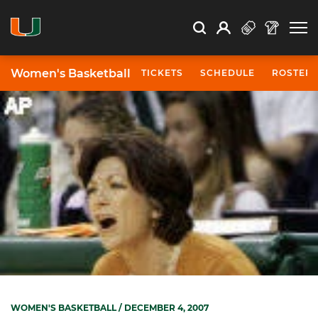
Open Search
Open
Search
Profile
Search
Women's Basketball
TICKETS
SCHEDULE
ROSTER
WOMEN'S BASKETBALL
/ DECEMBER 4, 2007