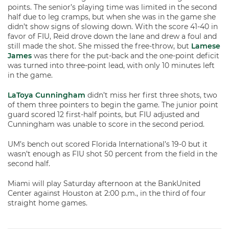
points. The senior’s playing time was limited in the second
half due to leg cramps, but when she was in the game she
didn’t show signs of slowing down. With the score 41-40 in
favor of FIU, Reid drove down the lane and drew a foul and
still made the shot. She missed the free-throw, but
Lamese
James
was there for the put-back and the one-point deficit
was turned into three-point lead, with only 10 minutes left
in the game.
LaToya Cunningham
didn’t miss her first three shots, two
of them three pointers to begin the game. The junior point
guard scored 12 first-half points, but FIU adjusted and
Cunningham was unable to score in the second period.
UM’s bench out scored Florida International’s 19-0 but it
wasn’t enough as FIU shot 50 percent from the field in the
second half.
Miami will play Saturday afternoon at the BankUnited
Center against Houston at 2:00 p.m., in the third of four
straight home games.