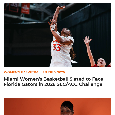
Miami Women’s Basketball Slated to Face Florida Gators in 
WOMEN'S BASKETBALL
/ JUNE 5, 2026
Miami Women’s Basketball Slated to Face
Florida Gators in 2026 SEC/ACC Challenge
Women’s Basketball Announces Barbara Farris as New Assist