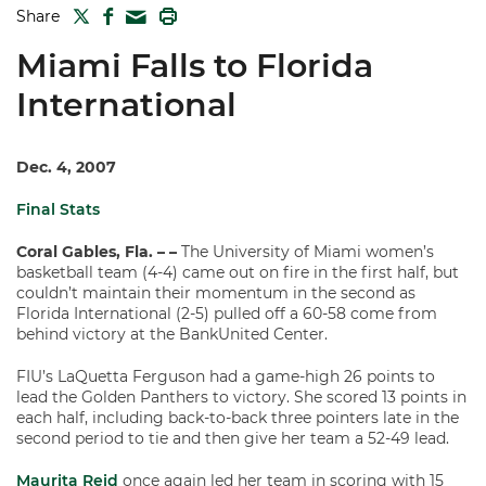
TWITTER
FACEBOOK
PRINT
Share
MAIL
Miami Falls to Florida
International
Dec. 4, 2007
Final Stats
Coral Gables, Fla. – –
The University of Miami women’s
basketball team (4-4) came out on fire in the first half, but
couldn’t maintain their momentum in the second as
Florida International (2-5) pulled off a 60-58 come from
behind victory at the BankUnited Center.
FIU’s LaQuetta Ferguson had a game-high 26 points to
lead the Golden Panthers to victory. She scored 13 points in
each half, including back-to-back three pointers late in the
second period to tie and then give her team a 52-49 lead.
Maurita Reid
once again led her team in scoring with 15