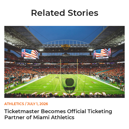
Related Stories
Ticketmaster Becomes Official Ticketing Partner of Miami Ath
ATHLETICS
/ JULY 1, 2026
Ticketmaster Becomes Official Ticketing
Partner of Miami Athletics