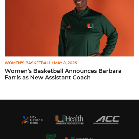
WOMEN'S BASKETBALL
/ MAY 8, 2026
Women’s Basketball Announces Barbara
Farris as New Assistant Coach