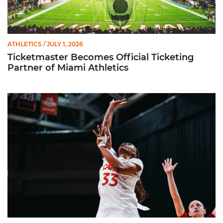
ATHLETICS
/ JULY 1, 2026
Ticketmaster Becomes Official Ticketing
Partner of Miami Athletics
Miami Women’s Basketball Slated to Face Florida Gators in 