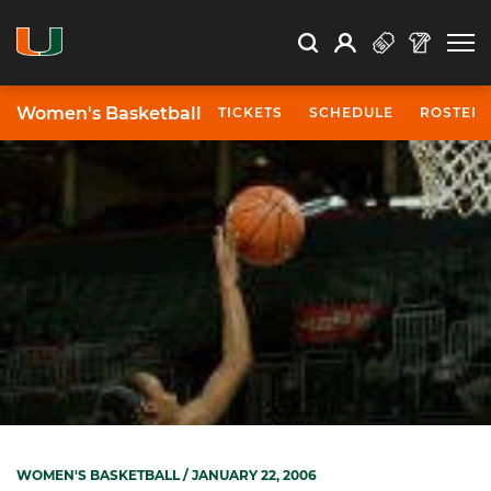
Open Search
Open
Search
Profile
Search
Women's Basketball
TICKETS
SCHEDULE
ROSTER
WOMEN'S BASKETBALL
/ JANUARY 22, 2006