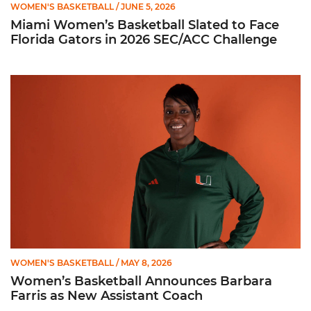
WOMEN'S BASKETBALL
/ JUNE 5, 2026
Miami Women’s Basketball Slated to Face
Florida Gators in 2026 SEC/ACC Challenge
Women’s Basketball Announces Barbara Farris as New Assist
WOMEN'S BASKETBALL
/ MAY 8, 2026
Women’s Basketball Announces Barbara
Farris as New Assistant Coach