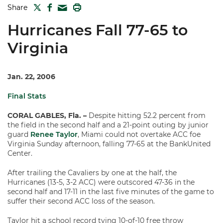
TWITTER
FACEBOOK
PRINT
Share
MAIL
Hurricanes Fall 77-65 to
Virginia
Jan. 22, 2006
Final Stats
CORAL GABLES, Fla. –
Despite hitting 52.2 percent from
the field in the second half and a 21-point outing by junior
guard
Renee Taylor
, Miami could not overtake ACC foe
Virginia Sunday afternoon, falling 77-65 at the BankUnited
Center.
After trailing the Cavaliers by one at the half, the
Hurricanes (13-5, 3-2 ACC) were outscored 47-36 in the
second half and 17-11 in the last five minutes of the game to
suffer their second ACC loss of the season.
Taylor hit a school record tying 10-of-10 free throw