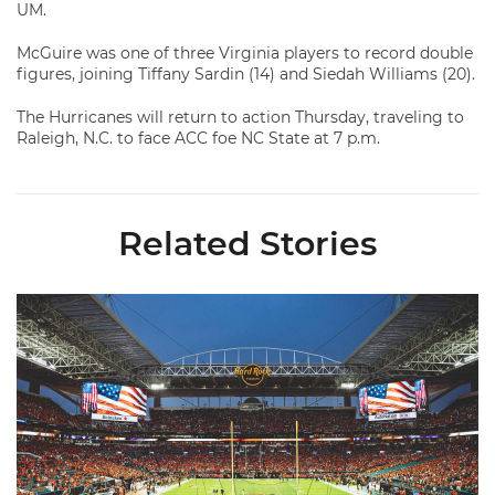
UM.
McGuire was one of three Virginia players to record double
figures, joining Tiffany Sardin (14) and Siedah Williams (20).
The Hurricanes will return to action Thursday, traveling to
Raleigh, N.C. to face ACC foe NC State at 7 p.m.
Related Stories
Ticketmaster Becomes Official Ticketing Partner of Miami Ath