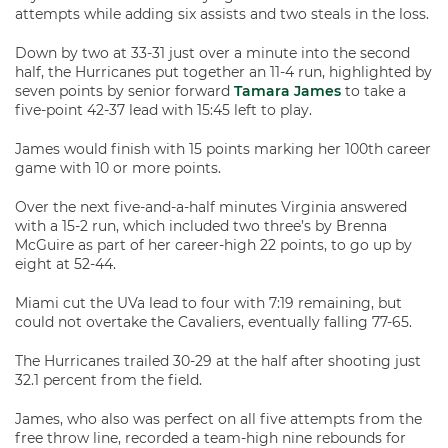
attempts while adding six assists and two steals in the loss.
Down by two at 33-31 just over a minute into the second
half, the Hurricanes put together an 11-4 run, highlighted by
seven points by senior forward
Tamara James
to take a
five-point 42-37 lead with 15:45 left to play.
James would finish with 15 points marking her 100th career
game with 10 or more points.
Over the next five-and-a-half minutes Virginia answered
with a 15-2 run, which included two three’s by Brenna
McGuire as part of her career-high 22 points, to go up by
eight at 52-44.
Miami cut the UVa lead to four with 7:19 remaining, but
could not overtake the Cavaliers, eventually falling 77-65.
The Hurricanes trailed 30-29 at the half after shooting just
32.1 percent from the field.
James, who also was perfect on all five attempts from the
free throw line, recorded a team-high nine rebounds for