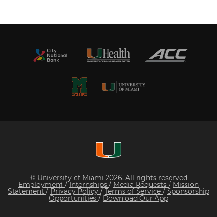
© University of Miami 2026. All rights reserved
Employment
/
Internships
/
Media Requests
/
Mission
Statement
/
Privacy Policy
/
Terms of Service
/
Sponsorship
Opportunities
/
Download Our App