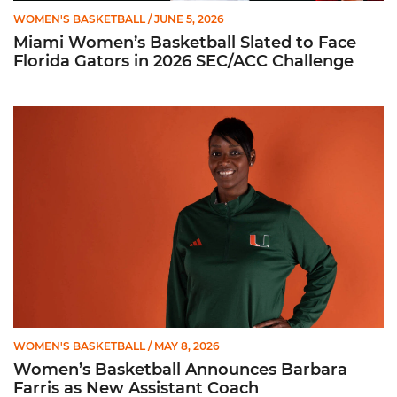
WOMEN'S BASKETBALL
/ JUNE 5, 2026
Miami Women’s Basketball Slated to Face
Florida Gators in 2026 SEC/ACC Challenge
Women’s Basketball Announces Barbara Farris as New Assist
WOMEN'S BASKETBALL
/ MAY 8, 2026
Women’s Basketball Announces Barbara
Farris as New Assistant Coach