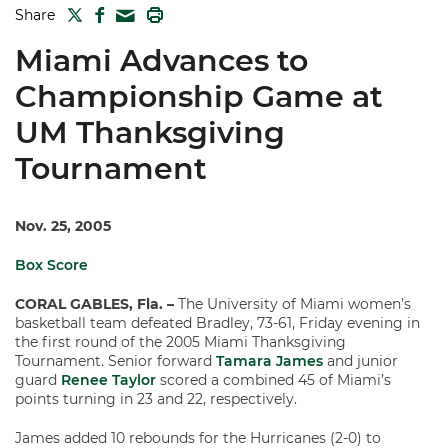
TWITTER
FACEBOOK
PRINT
Share
MAIL
Miami Advances to
Championship Game at
UM Thanksgiving
Tournament
Nov. 25, 2005
Box Score
CORAL GABLES, Fla. –
The University of Miami women’s
basketball team defeated Bradley, 73-61, Friday evening in
the first round of the 2005 Miami Thanksgiving
Tournament. Senior forward
Tamara James
and junior
guard
Renee Taylor
scored a combined 45 of Miami’s
points turning in 23 and 22, respectively.
James added 10 rebounds for the Hurricanes (2-0) to