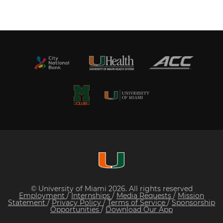
© University of Miami 2026. All rights reserved
Employment
/
Internships
/
Media Requests
/
Mission
Statement
/
Privacy Policy
/
Terms of Service
/
Sponsorship
Opportunities
/
Download Our App