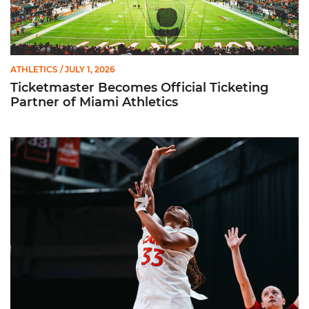
ATHLETICS
/ JULY 1, 2026
Ticketmaster Becomes Official Ticketing
Partner of Miami Athletics
Miami Women’s Basketball Slated to Face Florida Gators in 