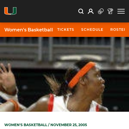
Open Search
Open
Search
Profile
Search
Women's Basketball
TICKETS
SCHEDULE
ROSTER
WOMEN'S BASKETBALL
/ NOVEMBER 25, 2005