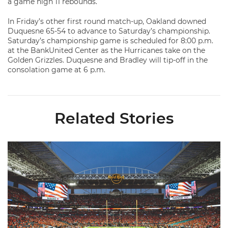
a game high 11 rebounds.
In Friday’s other first round match-up, Oakland downed
Duquesne 65-54 to advance to Saturday’s championship.
Saturday’s championship game is scheduled for 8:00 p.m.
at the BankUnited Center as the Hurricanes take on the
Golden Grizzles. Duquesne and Bradley will tip-off in the
consolation game at 6 p.m.
Related Stories
Ticketmaster Becomes Official Ticketing Partner of Miami Ath