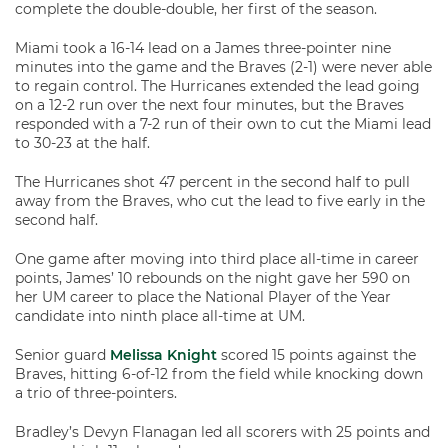
complete the double-double, her first of the season.
Miami took a 16-14 lead on a James three-pointer nine
minutes into the game and the Braves (2-1) were never able
to regain control. The Hurricanes extended the lead going
on a 12-2 run over the next four minutes, but the Braves
responded with a 7-2 run of their own to cut the Miami lead
to 30-23 at the half.
The Hurricanes shot 47 percent in the second half to pull
away from the Braves, who cut the lead to five early in the
second half.
One game after moving into third place all-time in career
points, James’ 10 rebounds on the night gave her 590 on
her UM career to place the National Player of the Year
candidate into ninth place all-time at UM.
Senior guard
Melissa Knight
scored 15 points against the
Braves, hitting 6-of-12 from the field while knocking down
a trio of three-pointers.
Bradley’s Devyn Flanagan led all scorers with 25 points and