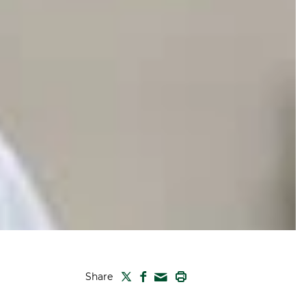
TWITTER
FACEBOOK
PRINT
Share
MAIL