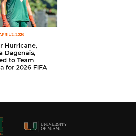
APRIL 2, 2026
 Hurricane,
a Dagenais,
ted to Team
 for 2026 FIFA