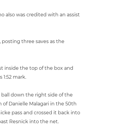
ho also was credited with an assist
, posting three saves as the
t inside the top of the box and
 1:52 mark.
ball down the right side of the
 of Danielle Malagari in the 50th
icke pass and crossed it back into
ast Resnick into the net.