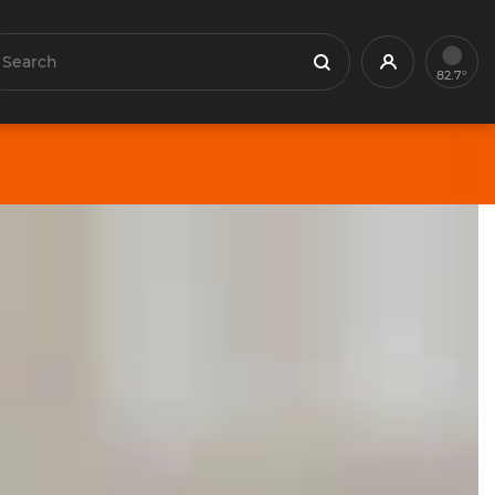
earch
Profile
Search
82.7°