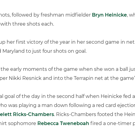
 shots, followed by freshman midfielder
Bryn Heinicke
, w
with three shots each.
p her first victory of the year in her second game in net
 Maryland to just four shots on goal.
 the early moments of the game when she won a ball jus
er Nikki Resnick and into the Terrapin net at the game’s
 goal of the day in the second half when Heinicke fed a 
ho was playing a man down following a red card ejection
elett Ricks-Chambers
. Ricks-Chambers footed the Hein
shirt sophomore
Rebecca Tweneboah
fired a one-timer p