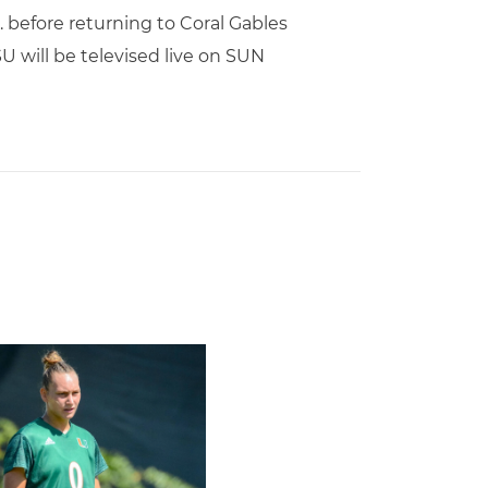
 before returning to Coral Gables
U will be televised live on SUN
l Schedule
rricane, Melissa Dagenais, Selected to Team Canada for 2026 F