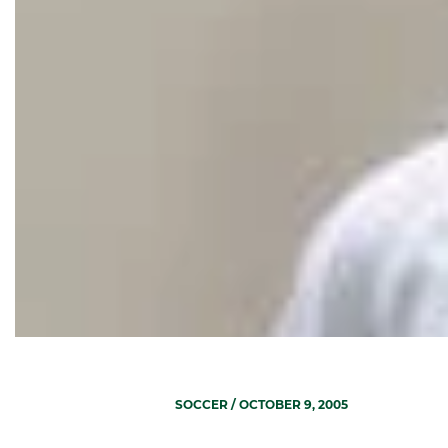
SOCCER
/ OCTOBER 9, 2005