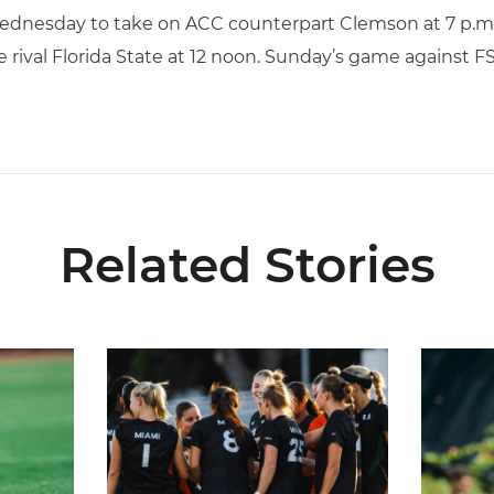
Wednesday to take on ACC counterpart Clemson at 7 p.m.
 rival Florida State at 12 noon. Sunday’s game against FS
Related Stories
6 Fall Schedule with Kickoff Times
Miami Soccer Announces 2026 Home Promotiona
Former Hu