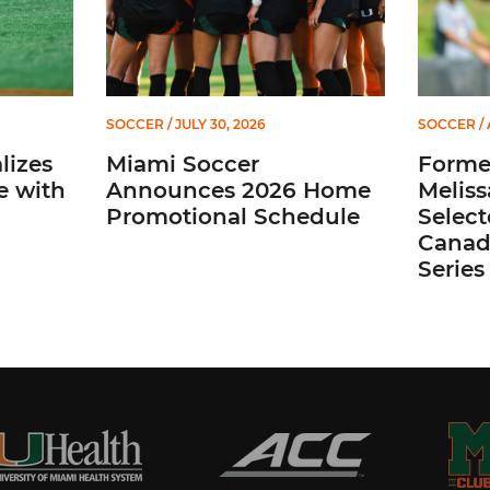
SOCCER
/ JULY 30, 2026
SOCCER
/ 
lizes
Miami Soccer
Former
e with
Announces 2026 Home
Meliss
Promotional Schedule
Selec
Canada
Series