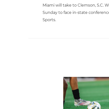
Miami will take to Clemson, S.C. 
Sunday to face in-state conference
Sports.
Miami Soccer Finalizes 202