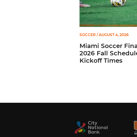
SOCCER
/ AUGUST 4, 2026
Miami Soccer Fina
2026 Fall Schedul
Kickoff Times