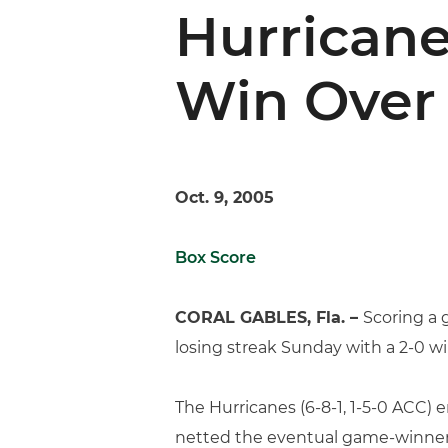
Hurricane
Win Over
Oct. 9, 2005
Box Score
CORAL GABLES, Fla. –
Scoring a 
losing streak Sunday with a 2-0 w
The Hurricanes (6-8-1, 1-5-0 ACC) 
netted the eventual game-winner in