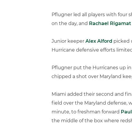
Pflugner led all players with four
on the day, and
Rachael Rigamat
Junior keeper
Alex Alford
picked u
Hurricane defensive efforts limited
Pflugner put the Hurricanes up in
chipped a shot over Maryland keep
Miami added their second and final
field over the Maryland defense, w
minute, to freshman forward
Paul
the middle of the box where red