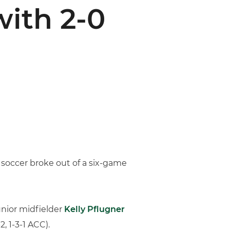
ith 2-0
s soccer broke out of a six-game
unior midfielder
Kelly Pflugner
, 1-3-1 ACC).