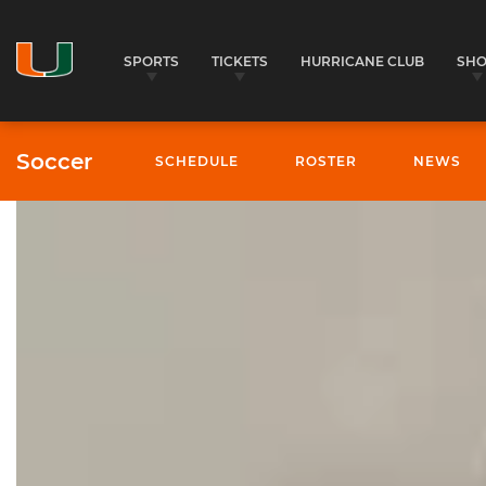
SPORTS
TICKETS
HURRICANE CLUB
SH
Soccer
SCHEDULE
ROSTER
NEWS