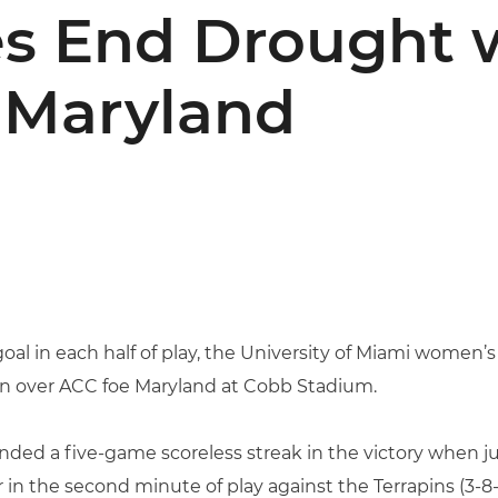
s End Drought w
 Maryland
goal in each half of play, the University of Miami women’
in over ACC foe Maryland at Cobb Stadium.
ended a five-game scoreless streak in the victory when j
 the second minute of play against the Terrapins (3-8-2