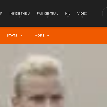
OP
INSIDE THE U
FAN CENTRAL
NIL
VIDEO
S
STATS
MORE