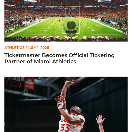
ATHLETICS
/ JULY 1, 2026
Ticketmaster Becomes Official Ticketing
Partner of Miami Athletics
Miami Women’s Basketball Slated to Face Florida Gators in 