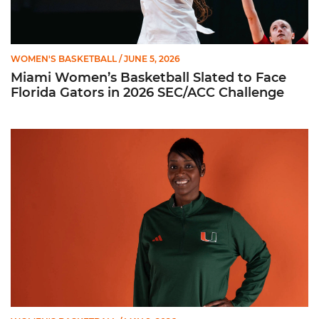
WOMEN'S BASKETBALL
/ JUNE 5, 2026
Miami Women’s Basketball Slated to Face
Florida Gators in 2026 SEC/ACC Challenge
Women’s Basketball Announces Barbara Farris as New Assist