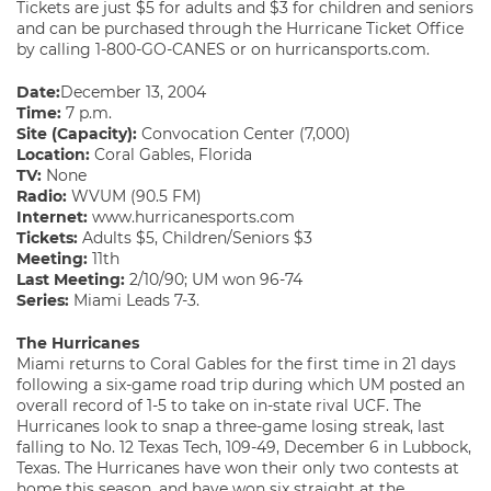
Tickets are just $5 for adults and $3 for children and seniors
and can be purchased through the Hurricane Ticket Office
by calling 1-800-GO-CANES or on hurricansports.com.
Date:
December 13, 2004
Time:
7 p.m.
Site (Capacity):
Convocation Center (7,000)
Location:
Coral Gables, Florida
TV:
None
Radio:
WVUM (90.5 FM)
Internet:
www.hurricanesports.com
Tickets:
Adults $5, Children/Seniors $3
Meeting:
11th
Last Meeting:
2/10/90; UM won 96-74
Series:
Miami Leads 7-3.
The Hurricanes
Miami returns to Coral Gables for the first time in 21 days
following a six-game road trip during which UM posted an
overall record of 1-5 to take on in-state rival UCF. The
Hurricanes look to snap a three-game losing streak, last
falling to No. 12 Texas Tech, 109-49, December 6 in Lubbock,
Texas. The Hurricanes have won their only two contests at
home this season, and have won six straight at the