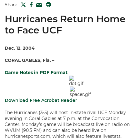
TWITTER
FACEBOOK
PRINT
Share
MAIL
Hurricanes Return Home
to Face UCF
Dec. 12, 2004
CORAL GABLES, Fla. –
Game Notes in PDF Format
Download Free Acrobat Reader
The Hurricanes (3-5) will host in-state rival UCF Monday
evening in Coral Gables at 7 p.m. at the Convocation
Center. Monday’s game will be broadcast live on radio on
WVUM (90.5 FM) and can also be heard live on
hurricanesports.com, which will also feature livestats.