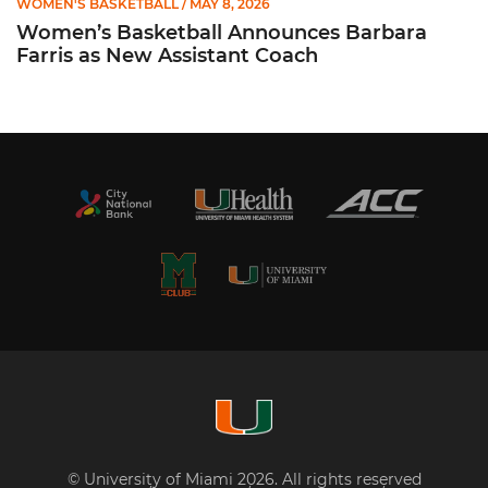
WOMEN'S BASKETBALL
/ MAY 8, 2026
Women’s Basketball Announces Barbara
Farris as New Assistant Coach
© University of Miami 2026. All rights reserved