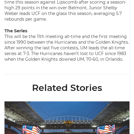
time this season against Lipscomb after scoring a season-
high 29 points in the win over Belmont. Junior Shelby
Weber leads UCF on the glass this season, averaging 5.7
rebounds per game.
The Series
This will be the 11th meeting all-time and the first meeting
since 1990 between the Hurricanes and the Golden Knights.
After winning the last five contests, UM leads the all-time
series at 7-3. The Hurricanes haven’t lost to UCF since 1983
when the Golden Knights downed UM, 70-60, in Orlando.
Related Stories
Ticketmaster Becomes Official Ticketing Partner of Miami Ath