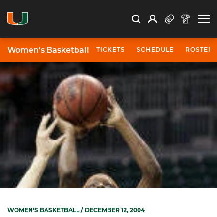
Open Search
Open
Search
Profile
Search
Women's Basketball
TICKETS
SCHEDULE
ROSTER
WOMEN'S BASKETBALL
/ DECEMBER 12, 2004