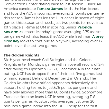
Convocation Center dating back to last season. Junior All-
America candidate
Tamara James
leads the Hurricanes
and tops the ACC in scoring, averaging 21 points per game
this season. James has led the Hurricanes in seven-of-eight
games this season and needs just two points to move into
10th place all-time at UM in scoring. Senior
Yalonda
McCormick
enters Monday’s game averaging 5.75 assists
per game which also leads the ACC while freshman
Albrey
Grimsley
looks to continue to play well, averaging over 13
points over the last two games.
The Golden Knights
Sixth-year head coach Gail Striegler and the Golden
Knights enter Monday’s game with an overall record of 2-4
after falling to Lipscomb, 67-60, December 4 in their last
outing. UCF has dropped four of their last five games, last
winning against Belmont December 2 in Orlando. The
Golden Knights have stifled opponents defensively this
season, holding teams to just57.5 points per game and
have only allowed more than 60 points twice. Sophomore
Francine Houston leads UCF in scoring, averaging 11.8
points per game. Houston, who averages just over 20
minutes a game, broke into the UCF lineup for the first