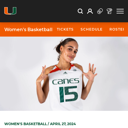
Open Search
Open
Search
Profile
Search
Women's Basketball
TICKETS
SCHEDULE
ROSTER
WOMEN'S BASKETBALL
/ APRIL 27, 2024