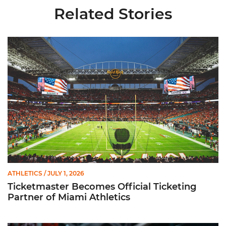
Related Stories
Ticketmaster Becomes Official Ticketing Partner of Miami Ath
ATHLETICS
/ JULY 1, 2026
Ticketmaster Becomes Official Ticketing
Partner of Miami Athletics