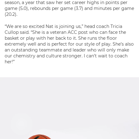
season, a year that saw her set career highs in points per
game (5.0), rebounds per game (3.7) and minutes per game
(20.2).
“We are so excited Nat is joining us,” head coach Tricia
Cullop said. “She is a veteran ACC post who can face the
basket or play with her back to it. She runs the floor
extremely well and is perfect for our style of play. She’s also
an outstanding teammate and leader who will only make
our chemistry and culture stronger. I can’t wait to coach
her!”