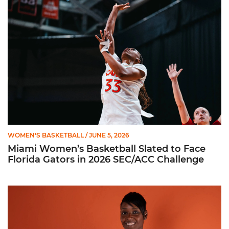
Miami Women’s Basketball Slated to Face Florida Gators in 
WOMEN'S BASKETBALL
/ JUNE 5, 2026
Miami Women’s Basketball Slated to Face
Florida Gators in 2026 SEC/ACC Challenge
Women’s Basketball Announces Barbara Farris as New Assist