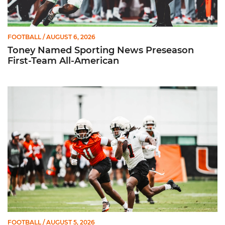
FOOTBALL
/ AUGUST 6, 2026
Toney Named Sporting News Preseason
First-Team All-American
Canes Camp Report: Aug. 5
FOOTBALL
/ AUGUST 5, 2026