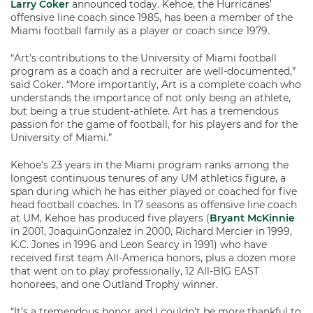
Larry Coker
announced today. Kehoe, the Hurricanes’
offensive line coach since 1985, has been a member of the
Miami football family as a player or coach since 1979.
“Art’s contributions to the University of Miami football
program as a coach and a recruiter are well-documented,”
said Coker. “More importantly, Art is a complete coach who
understands the importance of not only being an athlete,
but being a true student-athlete. Art has a tremendous
passion for the game of football, for his players and for the
University of Miami.”
Kehoe’s 23 years in the Miami program ranks among the
longest continuous tenures of any UM athletics figure, a
span during which he has either played or coached for five
head football coaches. In 17 seasons as offensive line coach
at UM, Kehoe has produced five players (
Bryant McKinnie
in 2001, JoaquinGonzalez in 2000, Richard Mercier in 1999,
K.C. Jones in 1996 and Leon Searcy in 1991) who have
received first team All-America honors, plus a dozen more
that went on to play professionally, 12 All-BIG EAST
honorees, and one Outland Trophy winner.
“It’s a tremendous honor and I couldn’t be more thankful to