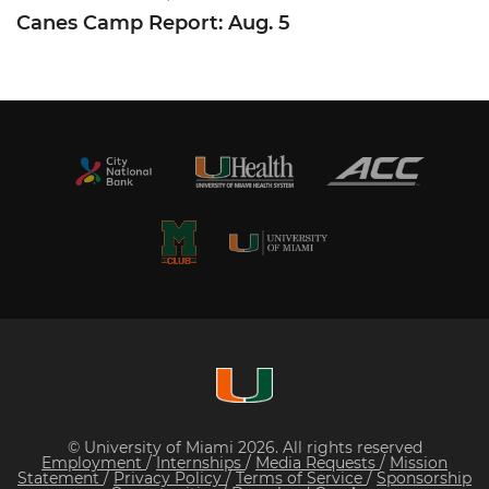
Canes Camp Report: Aug. 5
© University of Miami 2026. All rights reserved
Employment
/
Internships
/
Media Requests
/
Mission
Statement
/
Privacy Policy
/
Terms of Service
/
Sponsorship