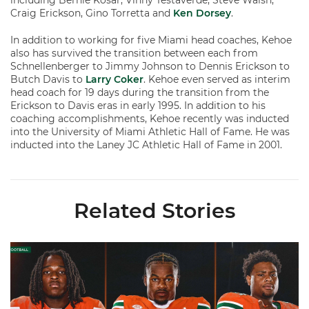
including Bernie Kosar, Vinny Testaverde, Steve Walsh,
Craig Erickson, Gino Torretta and
Ken Dorsey
.
In addition to working for five Miami head coaches, Kehoe
also has survived the transition between each from
Schnellenberger to Jimmy Johnson to Dennis Erickson to
Butch Davis to
Larry Coker
. Kehoe even served as interim
head coach for 19 days during the transition from the
Erickson to Davis eras in early 1995. In addition to his
coaching accomplishments, Kehoe recently was inducted
into the University of Miami Athletic Hall of Fame. He was
inducted into the Laney JC Athletic Hall of Fame in 2001.
Related Stories
Toney, Moten Sr., Poyser | Media Availability