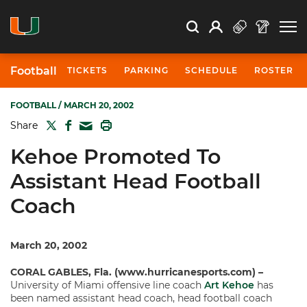
Open Search
Open
Search
Profile
Search
Football
TICKETS
PARKING
SCHEDULE
ROSTER
FOOTBALL
/ MARCH 20, 2002
TWITTER
FACEBOOK
PRINT
Share
MAIL
Kehoe Promoted To
Assistant Head Football
Coach
March 20, 2002
CORAL GABLES, Fla. (www.hurricanesports.com) –
University of Miami offensive line coach
Art Kehoe
has
been named assistant head coach, head football coach