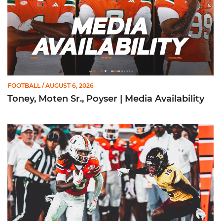
FOOTBALL
/ AUGUST 6, 2026
Toney, Moten Sr., Poyser | Media Availability
Toney Named Sporting News Preseason First-Team All-Ameri