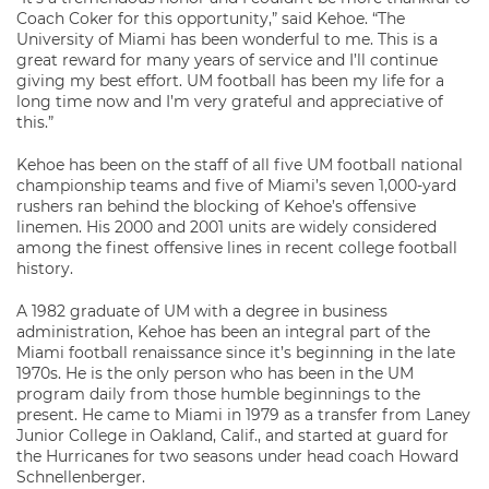
Coach Coker for this opportunity,” said Kehoe. “The
University of Miami has been wonderful to me. This is a
great reward for many years of service and I’ll continue
giving my best effort. UM football has been my life for a
long time now and I’m very grateful and appreciative of
this.”
Kehoe has been on the staff of all five UM football national
championship teams and five of Miami’s seven 1,000-yard
rushers ran behind the blocking of Kehoe’s offensive
linemen. His 2000 and 2001 units are widely considered
among the finest offensive lines in recent college football
history.
A 1982 graduate of UM with a degree in business
administration, Kehoe has been an integral part of the
Miami football renaissance since it’s beginning in the late
1970s. He is the only person who has been in the UM
program daily from those humble beginnings to the
present. He came to Miami in 1979 as a transfer from Laney
Junior College in Oakland, Calif., and started at guard for
the Hurricanes for two seasons under head coach Howard
Schnellenberger.