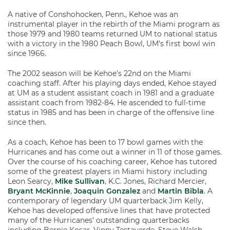
A native of Conshohocken, Penn., Kehoe was an
instrumental player in the rebirth of the Miami program as
those 1979 and 1980 teams returned UM to national status
with a victory in the 1980 Peach Bowl, UM’s first bowl win
since 1966.
The 2002 season will be Kehoe’s 22nd on the Miami
coaching staff. After his playing days ended, Kehoe stayed
at UM as a student assistant coach in 1981 and a graduate
assistant coach from 1982-84. He ascended to full-time
status in 1985 and has been in charge of the offensive line
since then.
As a coach, Kehoe has been to 17 bowl games with the
Hurricanes and has come out a winner in 11 of those games.
Over the course of his coaching career, Kehoe has tutored
some of the greatest players in Miami history including
Leon Searcy,
Mike Sullivan
, K.C. Jones, Richard Mercier,
Bryant McKinnie
,
Joaquin Gonzalez
and
Martin Bibla
. A
contemporary of legendary UM quarterback Jim Kelly,
Kehoe has developed offensive lines that have protected
many of the Hurricanes’ outstanding quarterbacks