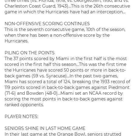
three times (vs. Florida, 1978, vs. Georgetown, 1950, and vs.
Charleston Coast Guard, 1943)…This is the 26th consecutive
game in which the Hurricanes have had an interception…
NON-OFFENSIVE SCORING CONTINUES
This is the seventh consecutive game, 10th of the season,
when there has been a non-offensive score by the
Hurricanes.
PILING ON THE POINTS
The 37 points scored by Miami in the first half is the most
scored in the first half this season…This was the first time
the Hurricanes have scored 50 points or more in back-to-
back games (59 vs. Syracuse)…In the past two games,
Miami has scored a total of 124, breaking the 1933 record of
119 points scored in back-to-back games against Piedmont
(71-6) and Bowden (48-0)…Miami set an NCAA record by
scoring the most points in back-to-back games against
ranked opponents.
PLAYER NOTES:
SENIORS SHINE IN LAST HOME GAME
In their last game at the Orange Bowl, seniors strutted