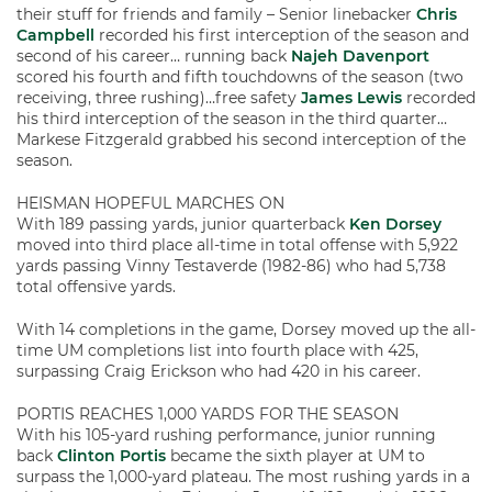
their stuff for friends and family – Senior linebacker
Chris
Campbell
recorded his first interception of the season and
second of his career… running back
Najeh Davenport
scored his fourth and fifth touchdowns of the season (two
receiving, three rushing)…free safety
James Lewis
recorded
his third interception of the season in the third quarter…
Markese Fitzgerald grabbed his second interception of the
season.
HEISMAN HOPEFUL MARCHES ON
With 189 passing yards, junior quarterback
Ken Dorsey
moved into third place all-time in total offense with 5,922
yards passing Vinny Testaverde (1982-86) who had 5,738
total offensive yards.
With 14 completions in the game, Dorsey moved up the all-
time UM completions list into fourth place with 425,
surpassing Craig Erickson who had 420 in his career.
PORTIS REACHES 1,000 YARDS FOR THE SEASON
With his 105-yard rushing performance, junior running
back
Clinton Portis
became the sixth player at UM to
surpass the 1,000-yard plateau. The most rushing yards in a