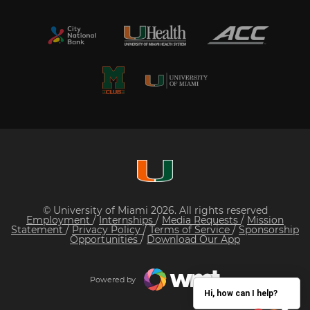
© University of Miami 2026. All rights reserved
Employment
/
Internships
/
Media Requests
/
Mission
Statement
/
Privacy Policy
/
Terms of Service
/
Sponsorship
Opportunities
/
Download Our App
Powered by
Hi, how can I help?