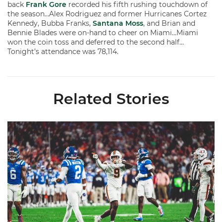
back
Frank Gore
recorded his fifth rushing touchdown of
the season…Alex Rodriguez and former Hurricanes Cortez
Kennedy, Bubba Franks,
Santana Moss
, and Brian and
Bennie Blades were on-hand to cheer on Miami…Miami
won the coin toss and deferred to the second half…
Tonight’s attendance was 78,114.
Related Stories
Lofton Named to John Mackey Award Preseason Watch List