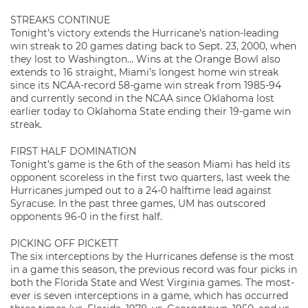
STREAKS CONTINUE
Tonight’s victory extends the Hurricane’s nation-leading
win streak to 20 games dating back to Sept. 23, 2000, when
they lost to Washington… Wins at the Orange Bowl also
extends to 16 straight, Miami’s longest home win streak
since its NCAA-record 58-game win streak from 1985-94
and currently second in the NCAA since Oklahoma lost
earlier today to Oklahoma State ending their 19-game win
streak.
FIRST HALF DOMINATION
Tonight’s game is the 6th of the season Miami has held its
opponent scoreless in the first two quarters, last week the
Hurricanes jumped out to a 24-0 halftime lead against
Syracuse. In the past three games, UM has outscored
opponents 96-0 in the first half.
PICKING OFF PICKETT
The six interceptions by the Hurricanes defense is the most
in a game this season, the previous record was four picks in
both the Florida State and West Virginia games. The most-
ever is seven interceptions in a game, which has occurred