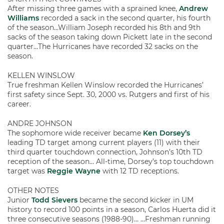
After missing three games with a sprained knee,
Andrew
Williams
recorded a sack in the second quarter, his fourth
of the season…William Joseph recorded his 8th and 9th
sacks of the season taking down Pickett late in the second
quarter…The Hurricanes have recorded 32 sacks on the
season.
KELLEN WINSLOW
True freshman Kellen Winslow recorded the Hurricanes’
first safety since Sept. 30, 2000 vs. Rutgers and first of his
career.
ANDRE JOHNSON
The sophomore wide receiver became
Ken Dorsey’s
leading TD target among current players (11) with their
third quarter touchdown connection, Johnson’s 10th TD
reception of the season… All-time, Dorsey’s top touchdown
target was
Reggie Wayne
with 12 TD receptions.
OTHER NOTES
Junior
Todd Sievers
became the second kicker in UM
history to record 100 points in a season, Carlos Huerta did it
three consecutive seasons (1988-90)… …Freshman running