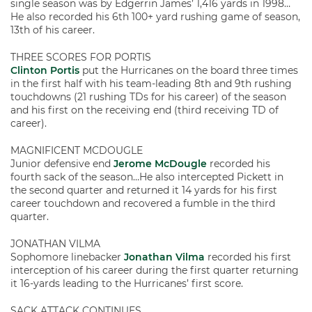
single season was by Edgerrin James’ 1,416 yards in 1998…
He also recorded his 6th 100+ yard rushing game of season,
13th of his career.
THREE SCORES FOR PORTIS
Clinton Portis
put the Hurricanes on the board three times
in the first half with his team-leading 8th and 9th rushing
touchdowns (21 rushing TDs for his career) of the season
and his first on the receiving end (third receiving TD of
career).
MAGNIFICENT MCDOUGLE
Junior defensive end
Jerome McDougle
recorded his
fourth sack of the season…He also intercepted Pickett in
the second quarter and returned it 14 yards for his first
career touchdown and recovered a fumble in the third
quarter.
JONATHAN VILMA
Sophomore linebacker
Jonathan Vilma
recorded his first
interception of his career during the first quarter returning
it 16-yards leading to the Hurricanes’ first score.
SACK ATTACK CONTINUES