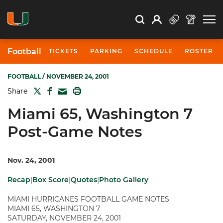
Open Search
Open
Search
Profile
Search
Football
TICKETS
PARKING
SCHEDULE
ROSTER
FOOTBALL
/ NOVEMBER 24, 2001
TWITTER
FACEBOOK
PRINT
Share
MAIL
Miami 65, Washington 7
Post-Game Notes
Nov. 24, 2001
Recap
|
Box Score
|
Quotes
|
Photo Gallery
MIAMI HURRICANES FOOTBALL GAME NOTES
MIAMI 65, WASHINGTON 7
SATURDAY, NOVEMBER 24, 2001