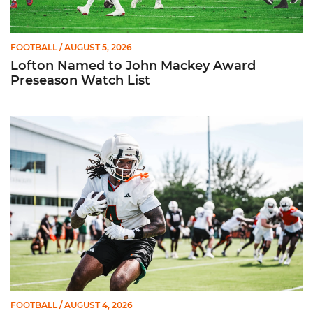
FOOTBALL
/ AUGUST 5, 2026
Lofton Named to John Mackey Award
Preseason Watch List
Canes Back on Greentree to Start Camp
FOOTBALL
/ AUGUST 4, 2026