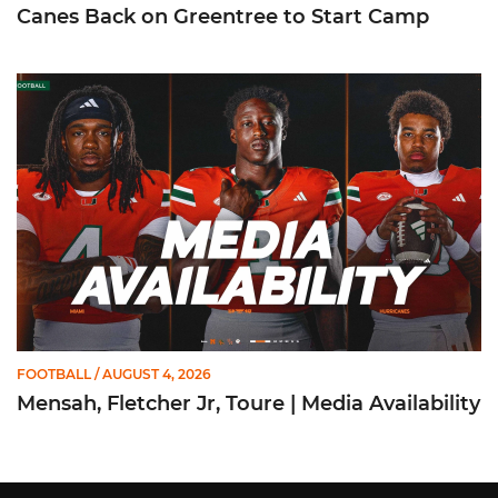
Canes Back on Greentree to Start Camp
Mensah, Fletcher Jr, Toure | Media Availability
FOOTBALL
/ AUGUST 4, 2026
Mensah, Fletcher Jr, Toure | Media Availability