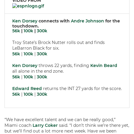
VIDEO FROM
Ken Dorsey
connects with
Andre Johnson
for the
touchdown.
56k
|
100k
|
300k
Troy State’s Brock Nutter rolls out and finds
LeBarron Black for six.
56k
|
100k
|
300k
Ken Dorsey
throws 22 yards, finding
Kevin Beard
all alone in the end zone.
56k
|
100k
|
300k
Edward Reed
returns the INT 27 yards for the score.
56k
|
100k
|
300k
“We have excellent talent and we can be really good,”
Miami coach
Larry Coker
said. “I don’t think we’re there yet,
but we’ll find out a lot more next week. Have we been