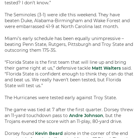
tested? I don’t know.”
The Seminoles (3-1) were idle this weekend. They have
beaten Duke, Alabama-Birmingham and Wake Forest and
were embarrassed 41-9 at North Carolina last month.
Miami’s early schedule has been equally unimpressive –
beating Penn State, Rutgers, Pittsburgh and Troy State and
outscoring them 175-35.
“Florida State is the first team that will line up and bring
their game right at us,” defensive tackle
Matt Walters
said.
“Florida State is confident enough to think they can do that
and beat us. We really haven’t been tested, but Florida
State will test us.”
The Hurricanes were tested early against Troy State.
The game was tied at 7 after the first quarter. Dorsey threw
an 11-yard touchdown pass to
Andre Johnson
, but the
Trojans evened the score with an 11-play, 80-yard drive.
Dorsey found
Kevin Beard
alone in the corner of the end