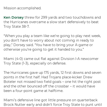
Mission accomplished.
Ken Dorsey
threw for 299 yards and two touchdowns and
the Hurricanes overcame a slow start defensively to beat
Troy State 38-7.
“When you play a team like we’re going to play next week,
you don’t have to worry about not coming in ready to
play,” Dorsey said. “You have to bring your A-game or
otherwise you’re going to get it handed to you.”
Miami (4-0) came out flat against Division I-A newcomer
Troy State (1-3), especially on defense.
The Hurricanes gave up 175 yards, 12 first downs and seven
points in the first half. Had Trojans place-kicker Drew
Boteler not missed two field goals – one hit the right post
and the other bounced off the crossbar – it would have
been a four-point game at halftime.
Miami’s defensive line got little pressure on quarterback
Brock Nutter early and didn’t force Troy State to punt until