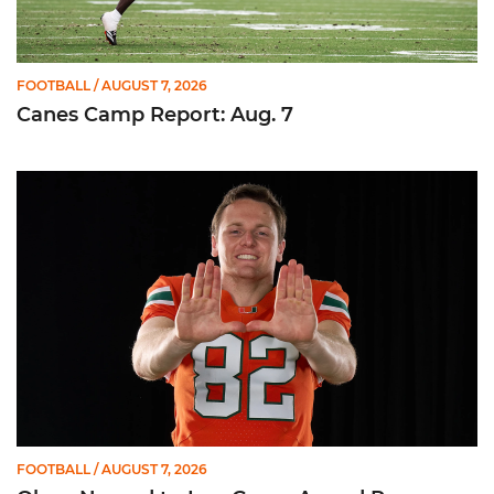
FOOTBALL
/ AUGUST 7, 2026
Canes Camp Report: Aug. 7
Olsen Named to Lou Groza Award Preseason Watch List
FOOTBALL
/ AUGUST 7, 2026