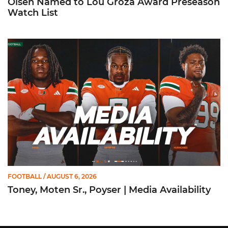
Olsen Named to Lou Groza Award Preseason
Watch List
Toney, Moten Sr., Poyser | Media Availability
FOOTBALL
/ AUGUST 6, 2026
Toney, Moten Sr., Poyser | Media Availability