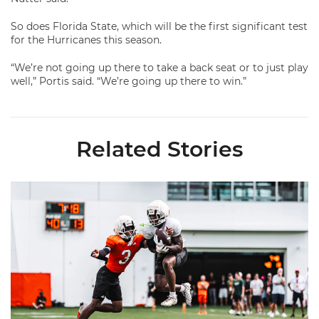
So does Florida State, which will be the first significant test
for the Hurricanes this season.
“We’re not going up there to take a back seat or to just play
well,” Portis said. “We’re going up there to win.”
Related Stories
Canes Camp Report: Aug. 7