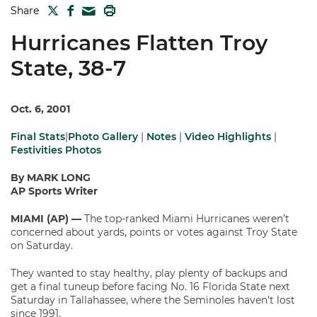
TWITTER
FACEBOOK
PRINT
Share
MAIL
Hurricanes Flatten Troy
State, 38-7
Oct. 6, 2001
Final Stats
|
Photo Gallery
|
Notes
|
Video Highlights
|
Festivities Photos
By MARK LONG
AP Sports Writer
MIAMI (AP) —
The top-ranked Miami Hurricanes weren’t
concerned about yards, points or votes against Troy State
on Saturday.
They wanted to stay healthy, play plenty of backups and
get a final tuneup before facing No. 16 Florida State next
Saturday in Tallahassee, where the Seminoles haven’t lost
since 1991.