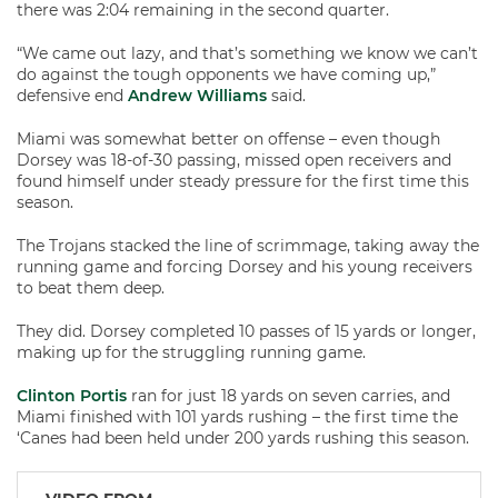
there was 2:04 remaining in the second quarter.
“We came out lazy, and that’s something we know we can’t
do against the tough opponents we have coming up,”
defensive end
Andrew Williams
said.
Miami was somewhat better on offense – even though
Dorsey was 18-of-30 passing, missed open receivers and
found himself under steady pressure for the first time this
season.
The Trojans stacked the line of scrimmage, taking away the
running game and forcing Dorsey and his young receivers
to beat them deep.
They did. Dorsey completed 10 passes of 15 yards or longer,
making up for the struggling running game.
Clinton Portis
ran for just 18 yards on seven carries, and
Miami finished with 101 yards rushing – the first time the
‘Canes had been held under 200 yards rushing this season.