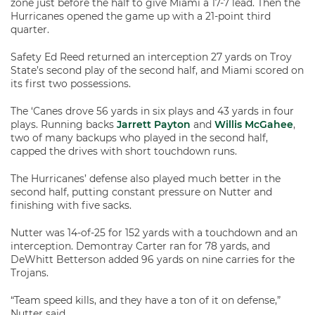
zone just before the half to give Miami a 17-7 lead. Then the
Hurricanes opened the game up with a 21-point third
quarter.
Safety Ed Reed returned an interception 27 yards on Troy
State’s second play of the second half, and Miami scored on
its first two possessions.
The ‘Canes drove 56 yards in six plays and 43 yards in four
plays. Running backs
Jarrett Payton
and
Willis McGahee
,
two of many backups who played in the second half,
capped the drives with short touchdown runs.
The Hurricanes’ defense also played much better in the
second half, putting constant pressure on Nutter and
finishing with five sacks.
Nutter was 14-of-25 for 152 yards with a touchdown and an
interception. Demontray Carter ran for 78 yards, and
DeWhitt Betterson added 96 yards on nine carries for the
Trojans.
“Team speed kills, and they have a ton of it on defense,”
Nutter said.