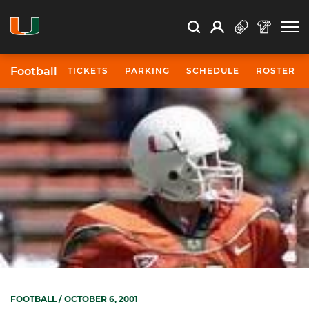
Open Search
Open
Search
Profile
Search
Football
TICKETS
PARKING
SCHEDULE
ROSTER
FOOTBALL
/ OCTOBER 6, 2001