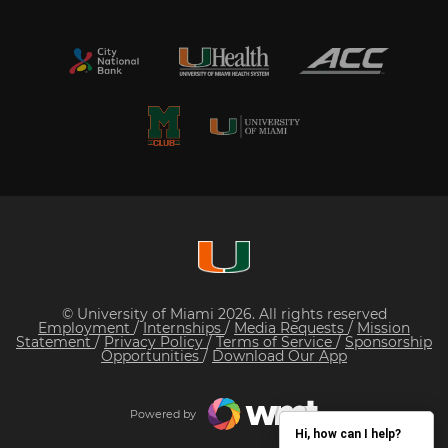
© University of Miami 2026. All rights reserved
Employment
/
Internships
/
Media Requests
/
Mission
Statement
/
Privacy Policy
/
Terms of Service
/
Sponsorship
Opportunities
/
Download Our App
Powered by
Hi, how can I help?