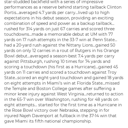
star-studded backfield with a series of impressive
performances as a reserve behind starting tailback Clinton
Portis…averaged 4.7 yards per carry…lived up to high
expectations in his debut season, providing an exciting
combination of speed and power as a backup tailback…
rushed for 314 yards on just 67 carries and scored three
touchdowns…made a memorable debut at UM with 77
yards on 17 rush attempts in the 33-7 win at Penn State…
had a 20-yard rush against the Nittany Lions…gained 50
yards on only 12 carries in a rout of Rutgers in his Orange
Bowl debut…averaged a season-best 7.4 yards per carry
against Pittsburgh, rushing 10 times for 74 yards and
scoring a touchdown (his first as a Hurricane)…gained 45
yards on 11 carries and scored a touchdown against Troy
State…scored an eight-yard touchdown and gained 18 yards
on eight attempts in Miami’s win at Florida State…missed
the Temple and Boston College games after suffering a
minor knee injury against West Virginia…returned to action
in the 65-7 win over Washington, rushing for 48 yards on
eight attempts… started for the first time as a Hurricane in
the Rose Bowl victory over Nebraska, stepping in for
injured Najeh Davenport at fullback in the 37-14 win that
gave Miami its fifth national championship.