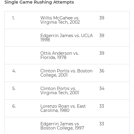
Single Game Rushing Attempts
1.
Willis McGahee vs.
39
Virginia Tech, 2002
Edgerrin James vs. UCLA
39
1998
Ottis Anderson vs.
39
Florida, 1978
4.
Clinton Portis vs. Boston
36
College, 2001
5.
Clinton Portis vs.
34
Virginia Tech, 2001
6.
Lorenzo Roan vs. East
33
Carolina, 1980
Edgerrin James vs
33
Boston College, 1997