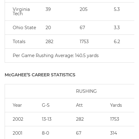
Virginia
39
205
5.3
Tech
Ohio State
20
67
3.3
Totals
282
1753
6.2
Per Game Rushing Average: 140.5 yards
McGAHEE’S CAREER STATISTICS
RUSHING
Year
G-S
Att
Yards
2002
13-13
282
1753
2001
8-0
67
314