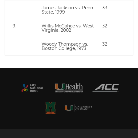
James Jackson vs. Penn
33
State, 1999
9.
Willis McGahee vs. West
32
Virginia, 2002
Woody Thompson vs.
32
Boston College, 1973