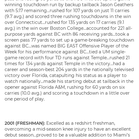
winning touchdown run by backup tailback Jason Geathers
with 5:17 remaining…rushed for 107 yards on just 11 carries
(9.7 avg.) and scored three rushing touchdowns in the win
over Connecticut…rushed for 135 yards on 17 carries (9.1
avg.) in the win over Boston College…accounted for 221 all-
purpose yards against BC with 86 receiving yards…took a
screen pass 77 yards to set up a game-breaking touchdown
against BC…was named BIG EAST Offensive Player of the
Week for his performance against BC…tied a UM single-
game record with four TD runs against Temple…rushed 21
times for 134 yards against Temple in the victory…had a
career and season-best 204 yards in the nationally televised
victory over Florida, catapulting his status as a player to
watch nationally…made his starting debut at tailback in the
opener against Florida A&M, rushing for 60 yards on six
carries (10.0 avg.) and scoring a touchdown in a little over
one period of play.
2001 (FRESHMAN):
Excelled as a redshirt freshman,
overcoming a mid-season knee injury to have an excellent
debut season…proved to be a valuable addition to Miami’s