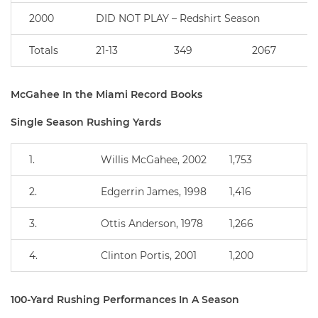
2000
DID NOT PLAY – Redshirt Season
Totals
21-13
349
2067
McGahee In the Miami Record Books
Single Season Rushing Yards
1.
Willis McGahee, 2002
1,753
2.
Edgerrin James, 1998
1,416
3.
Ottis Anderson, 1978
1,266
4.
Clinton Portis, 2001
1,200
100-Yard Rushing Performances In A Season