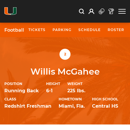
Open Search
Open
Search
Profile
Search
Football
TICKETS
PARKING
SCHEDULE
ROSTER
University of Miami Athletics
2
Willis McGahee
POSITION
HEIGHT
WEIGHT
Running Back
6-1
225 lbs.
CLASS
HOMETOWN
HIGH SCHOOL
Redshirt Freshman
Miami, Fla.
Central HS