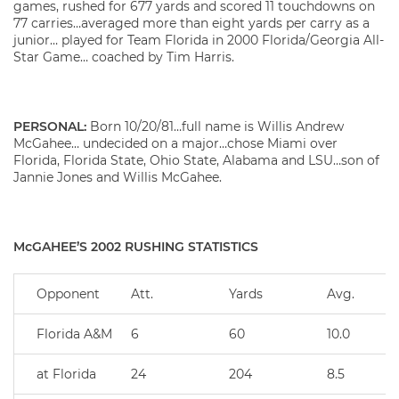
games, rushed for 677 yards and scored 11 touchdowns on
77 carries…averaged more than eight yards per carry as a
junior… played for Team Florida in 2000 Florida/Georgia All-
Star Game… coached by Tim Harris.
PERSONAL:
Born 10/20/81…full name is Willis Andrew
McGahee… undecided on a major…chose Miami over
Florida, Florida State, Ohio State, Alabama and LSU…son of
Jannie Jones and Willis McGahee.
McGAHEE’S 2002 RUSHING STATISTICS
Opponent
Att.
Yards
Avg.
Florida A&M
6
60
10.0
at Florida
24
204
8.5