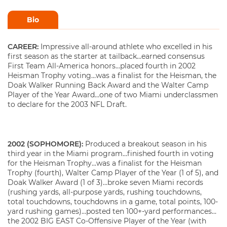
Bio
CAREER:
Impressive all-around athlete who excelled in his
first season as the starter at tailback…earned consensus
First Team All-America honors…placed fourth in 2002
Heisman Trophy voting…was a finalist for the Heisman, the
Doak Walker Running Back Award and the Walter Camp
Player of the Year Award…one of two Miami underclassmen
to declare for the 2003 NFL Draft.
2002 (SOPHOMORE):
Produced a breakout season in his
third year in the Miami program…finished fourth in voting
for the Heisman Trophy…was a finalist for the Heisman
Trophy (fourth), Walter Camp Player of the Year (1 of 5), and
Doak Walker Award (1 of 3)…broke seven Miami records
(rushing yards, all-purpose yards, rushing touchdowns,
total touchdowns, touchdowns in a game, total points, 100-
yard rushing games)…posted ten 100+-yard performances…
the 2002 BIG EAST Co-Offensive Player of the Year (with