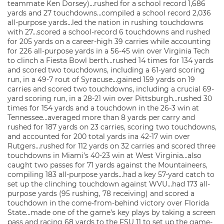
teammate Ken Dorsey)…rushed for a school record 1,686
yards and 27 touchdowns…compiled a school record 2,036
all-purpose yards…led the nation in rushing touchdowns
with 27…scored a school-record 6 touchdowns and rushed
for 205 yards on a career-high 39 carries while accounting
for 226 all-purpose yards in a 56-45 win over Virginia Tech
to clinch a Fiesta Bowl berth…rushed 14 times for 134 yards
and scored two touchdowns, including a 61-yard scoring
run, in a 49-7 rout of Syracuse…gained 159 yards on 19
carries and scored two touchdowns, including a crucial 69-
yard scoring run, in a 28-21 win over Pittsburgh…rushed 30
times for 154 yards and a touchdown in the 26-3 win at
Tennessee…averaged more than 8 yards per carry and
rushed for 187 yards on 23 carries, scoring two touchdowns,
and accounted for 200 total yards ina 42-17 win over
Rutgers…rushed for 112 yards on 32 carries and scored three
touchdowns in Miami’s 40-23 win at West Virginia…also
caught two passes for 71 yards against the Mountaineers,
compiling 183 all-purpose yards…had a key 57-yard catch to
set up the clinching touchdown against WVU…had 173 all-
purpose yards (95 rushing, 78 receiving) and scored a
touchdown in the come-from-behind victory over Florida
State…made one of the game’s key plays by taking a screen
pass and racing 68 yards to the FSU 11 to set up the game-