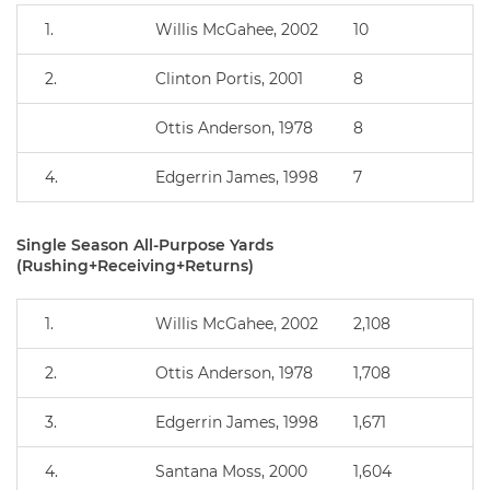
1.
Willis McGahee, 2002
10
2.
Clinton Portis, 2001
8
Ottis Anderson, 1978
8
4.
Edgerrin James, 1998
7
Single Season All-Purpose Yards
(Rushing+Receiving+Returns)
1.
Willis McGahee, 2002
2,108
2.
Ottis Anderson, 1978
1,708
3.
Edgerrin James, 1998
1,671
4.
Santana Moss, 2000
1,604