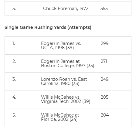
5.
Chuck Foreman, 1972
1,555
Single Game Rushing Yards (Attempts)
1.
Edgerrin James vs.
299
UCLA, 1998 (39)
2.
Edgerrin James at
271
Boston College, 1997 (33)
3.
Lorenzo Roan vs. East
249
Carolina, 1980 (33)
4.
Willis McGahee vs.
205
Virginia Tech, 2002 (39)
5.
Willis McGahee at
204
Florida, 2002 (24)