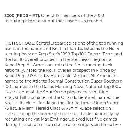
2000 (REDSHIRT):
One of 17 members of the 2000
recruiting class to sit out the season as a redshirt.
HIGH SCHOOL:
Central…regarded as one of the top running
backs in the nation and No. 1 in Florida…listed as the No. 6
running back on Prep Star’s 1999 Top 100 Dream Team and
the No. 10 overall prospect in the Southeast Region…a
SuperPrep All-American…rated the No. 5 running back
nationally…rated the No. 11 overall prospect in Florida by
SuperPrep…USA Today Honorable Mention All-American…
named to the Atlanta Journal-Constitution Super Southern
100…named to the Dallas Morning News National Top 100…
listed as one of the South’s top players by recruiting
analyst Bill Buchalter of the Orlando Sentinel…named the
No. 1 tailback in Florida on the Florida Times-Union Super
75 list…a Miami Herald Class 6A-5A All-Dade selection…
listed among the creme de la creme I-backs nationally by
recruiting analyst Max Emfinger…played just five games
during his senior season due to a knee injury…in those five