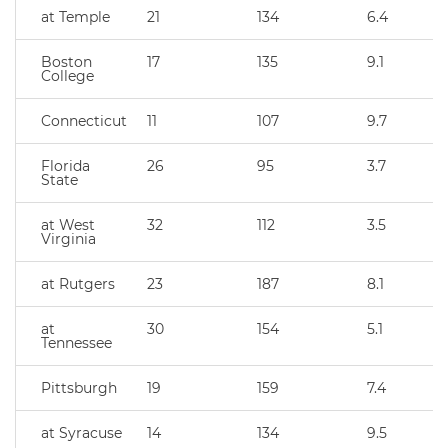
at Temple
21
134
6.4
Boston
17
135
9.1
College
Connecticut
11
107
9.7
Florida
26
95
3.7
State
at West
32
112
3.5
Virginia
at Rutgers
23
187
8.1
at
30
154
5.1
Tennessee
Pittsburgh
19
159
7.4
at Syracuse
14
134
9.5