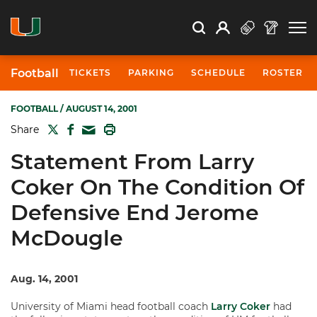
Open Search
Open
Search
Profile
Search
Football
TICKETS
PARKING
SCHEDULE
ROSTER
FOOTBALL
/ AUGUST 14, 2001
TWITTER
FACEBOOK
PRINT
Share
MAIL
Statement From Larry
Coker On The Condition Of
Defensive End Jerome
McDougle
Aug. 14, 2001
University of Miami head football coach
Larry Coker
had