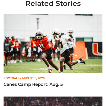
Related Stories
Canes Camp Report: Aug. 5
FOOTBALL
/ AUGUST 5, 2026
Canes Camp Report: Aug. 5
Lofton Named to John Mackey Award Preseason Watch List