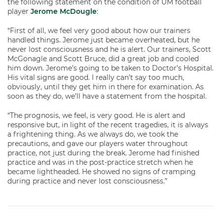
the following statement on the condition of UM football
player
Jerome McDougle
:
“First of all, we feel very good about how our trainers
handled things. Jerome just became overheated, but he
never lost consciousness and he is alert. Our trainers, Scott
McGonagle and Scott Bruce, did a great job and cooled
him down. Jerome’s going to be taken to Doctor’s Hospital.
His vital signs are good. I really can’t say too much,
obviously, until they get him in there for examination. As
soon as they do, we’ll have a statement from the hospital.
“The prognosis, we feel, is very good. He is alert and
responsive but, in light of the recent tragedies, it is always
a frightening thing. As we always do, we took the
precautions, and gave our players water throughout
practice, not just during the break. Jerome had finished
practice and was in the post-practice stretch when he
became lightheaded. He showed no signs of cramping
during practice and never lost consciousness.”