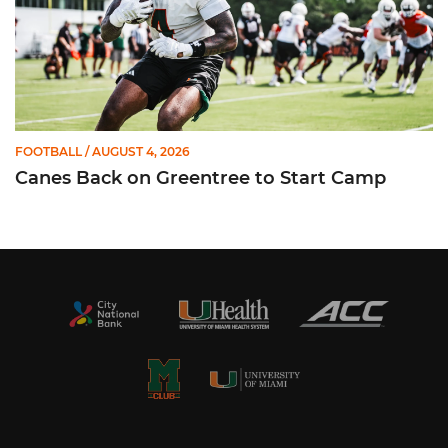
FOOTBALL
/ AUGUST 4, 2026
Canes Back on Greentree to Start Camp