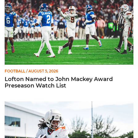
FOOTBALL
/ AUGUST 5, 2026
Lofton Named to John Mackey Award
Preseason Watch List
Canes Back on Greentree to Start Camp