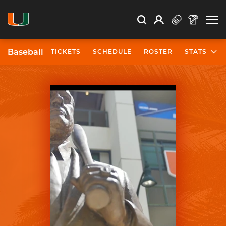
Open Search
Open
Search
Profile
Search
Baseball
TICKETS
SCHEDULE
ROSTER
STATS
University of Miami Athletics