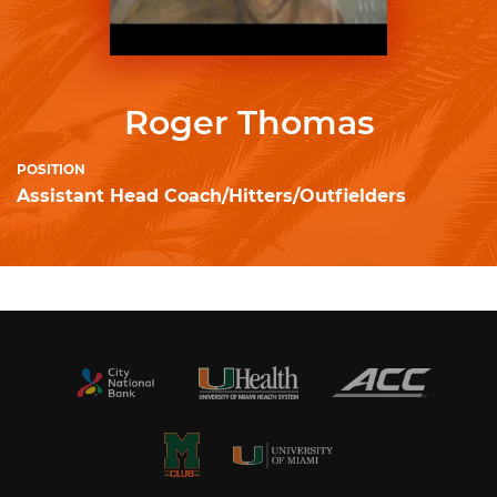
Roger Thomas
POSITION
Assistant Head Coach/Hitters/Outfielders