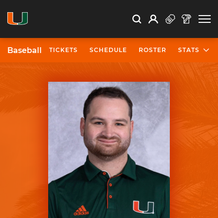
Open Search
Open
Search
Profile
Search
Baseball
TICKETS
SCHEDULE
ROSTER
STATS
University of Miami Athletics