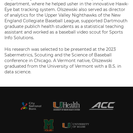
department, where he helped usher in the innovative Hawk-
Eye bat tracking system. Olszewski also served as director
of analytics for the Upper Valley Nighthawks of the New
England Collegiate Baseball League, supported Dartmouth
graduate publich health students as a statistical teaching
assistant and worked as a baseball video scout for Sports
Info Solutions.
His research was selected to be presented at the 2023
Sabermetrics, Scouting and the Science of Baseball
conference in Chicago. A Vermont native, Olszewski
graduated from the University of Vermont with a B.S. in
data science.