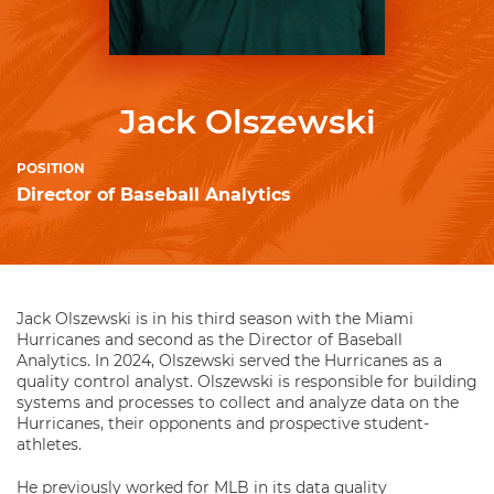
Jack Olszewski
POSITION
Director of Baseball Analytics
Jack Olszewski is in his third season with the Miami
Hurricanes and second as the Director of Baseball
Analytics. In 2024, Olszewski served the Hurricanes as a
quality control analyst. Olszewski is responsible for building
systems and processes to collect and analyze data on the
Hurricanes, their opponents and prospective student-
athletes.
He previously worked for MLB in its data quality