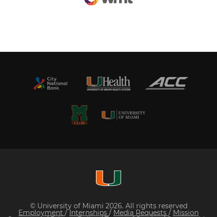
© University of Miami 2026. All rights reserved
Employment
/
Internships
/
Media Requests
/
Mission