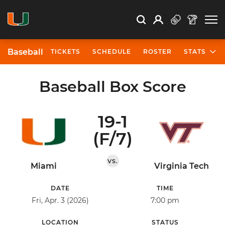
Open Search
Open
Search
Profile
Search
Baseball
TICKETS
SCHEDULE
ROSTER
STATS
Baseball Box Score
19-1
(F/7)
VS.
Miami
Virginia Tech
DATE
TIME
Fri, Apr. 3 (2026)
7:00 pm
LOCATION
STATUS