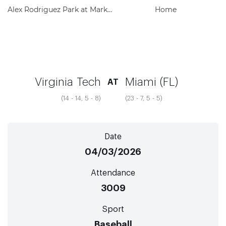
Alex Rodriguez Park at Mark Light Field
Home