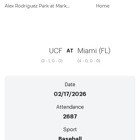
Alex Rodriguez Park at Mark Light Field
Home