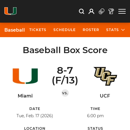
Open Search
Open
Search
Profile
Search
Baseball
TICKETS
SCHEDULE
ROSTER
STATS
Baseball Box Score
8-7
(F/13)
VS.
Miami
UCF
DATE
TIME
Tue, Feb. 17 (2026)
6:00 pm
LOCATION
STATUS