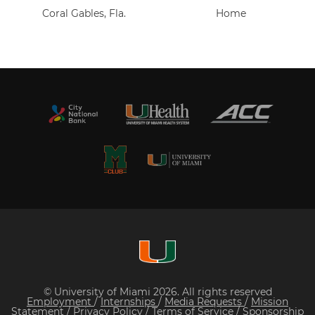
Coral Gables, Fla.
Home
© University of Miami 2026. All rights reserved
Employment
/
Internships
/
Media Requests
/
Mission
Statement
/
Privacy Policy
/
Terms of Service
/
Sponsorship