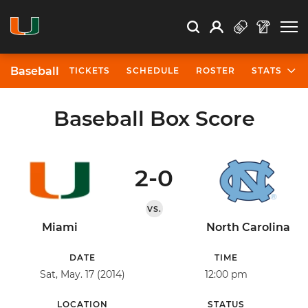
Open Search
Open
Search
Profile
Search
Baseball
TICKETS
SCHEDULE
ROSTER
STATS
Baseball Box Score
2-0
VS.
Miami
North Carolina
DATE
TIME
Sat, May. 17 (2014)
12:00 pm
LOCATION
STATUS