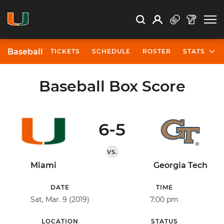
Open Search
Open
Search
Profile
Search
Baseball
TICKETS
SCHEDULE
ROSTER
STATS
Baseball Box Score
6-5
VS.
Miami
Georgia Tech
DATE
TIME
Sat, Mar. 9 (2019)
7:00 pm
LOCATION
STATUS