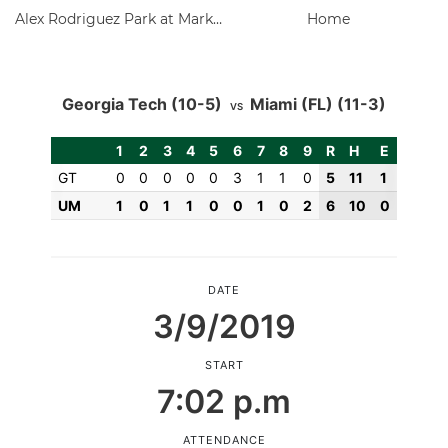
Alex Rodriguez Park at Mark Light Field
Home