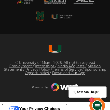
© University of Miami 2026. All rights reserved
Employment
/
Internships
/
Media Requests
/
Mission
Statement
/
Privacy Policy
/
Terms of Service
/
Sponsorship
Opportunities
/
Download Our App
Powered by
Hi, how can I help?
Your Privacy Choices