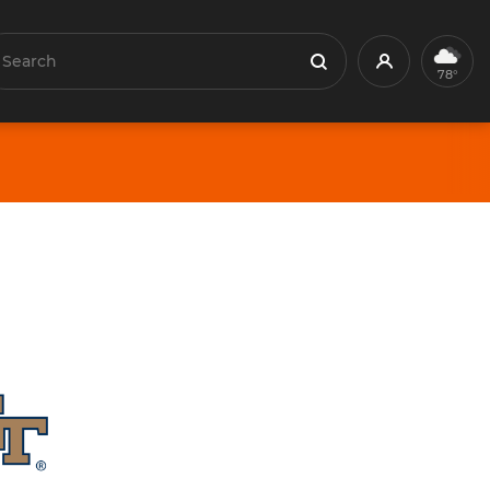
earch
Profile
Search
78°