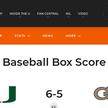
OP
INSIDE THE U
FAN CENTRAL
NIL
VIDEO
S
R
STATS
NEWS
MORE
Baseball Box Score
6-5
VS.