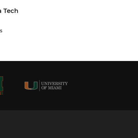
a Tech
S