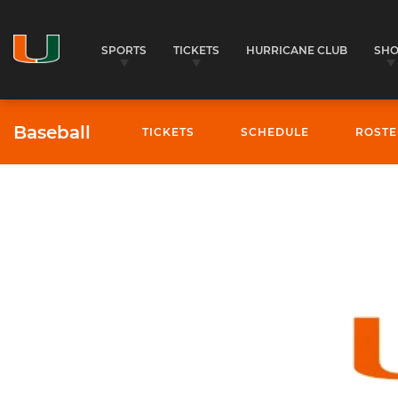
SPORTS
TICKETS
HURRICANE CLUB
SH
Baseball
TICKETS
SCHEDULE
ROSTE