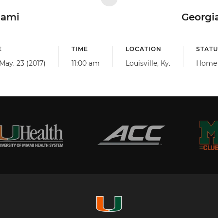
iami
Georgi
E
TIME
LOCATION
STATU
May. 23 (2017)
11:00 am
Louisville, Ky.
Home