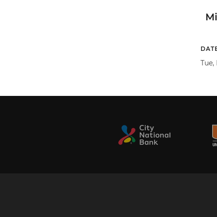
M
DAT
Tue, 