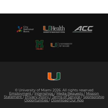
© University of Miami 2026. All rights reserved
Employment
/
Internships
/
Media Requests
/
Mission
Statement
/
Privacy Policy
/
Terms of Service
/
Sponsorship
Opportunities
/
Download Our App