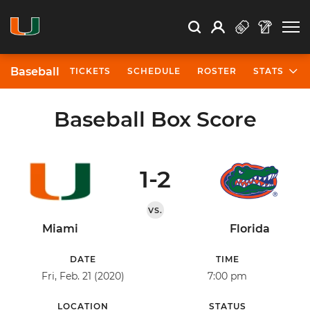
Open Search
Open
Search
Profile
Search
Baseball
TICKETS
SCHEDULE
ROSTER
STATS
Baseball Box Score
1-2
VS.
Miami
Florida
DATE
TIME
Fri, Feb. 21 (2020)
7:00 pm
LOCATION
STATUS