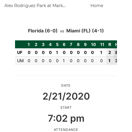
Alex Rodriguez Park at Mark Light Field
Home