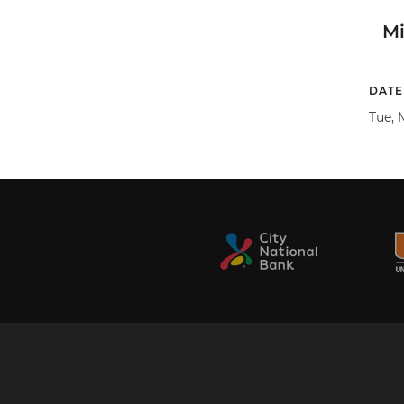
M
DATE
Tue, M