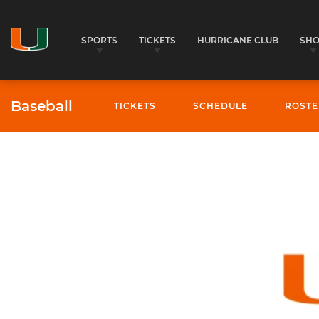
SPORTS
TICKETS
HURRICANE CLUB
SH
Baseball
TICKETS
SCHEDULE
ROSTE