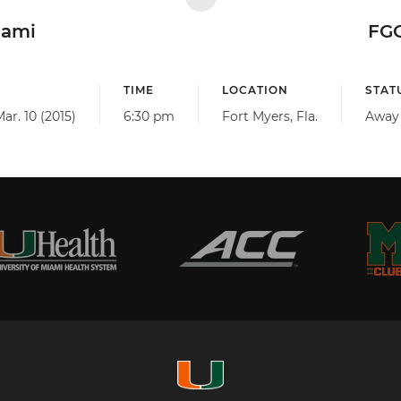
iami
FG
TIME
LOCATION
STAT
ar. 10 (2015)
6:30 pm
Fort Myers, Fla.
Away