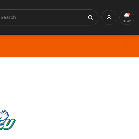
earch
Profile
Search
91.4°