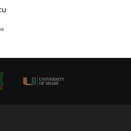
CU
US