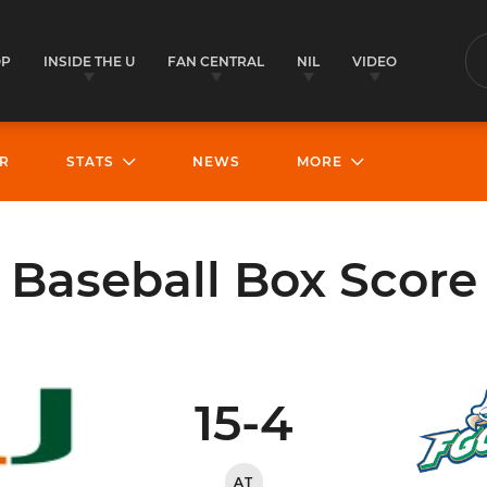
OP
INSIDE THE U
FAN CENTRAL
NIL
VIDEO
S
R
STATS
NEWS
MORE
Baseball Box Score
15-4
AT