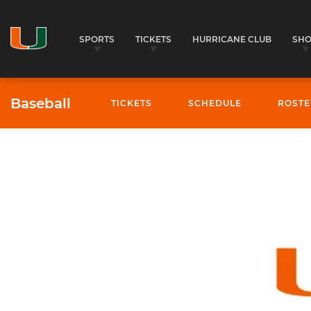
SPORTS
TICKETS
HURRICANE CLUB
SH
Baseball
TICKETS
SCHEDULE
ROSTE