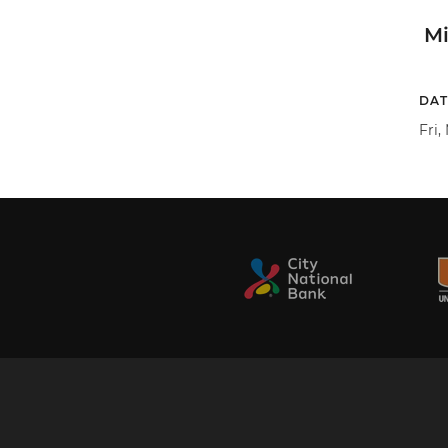
M
DAT
Fri,