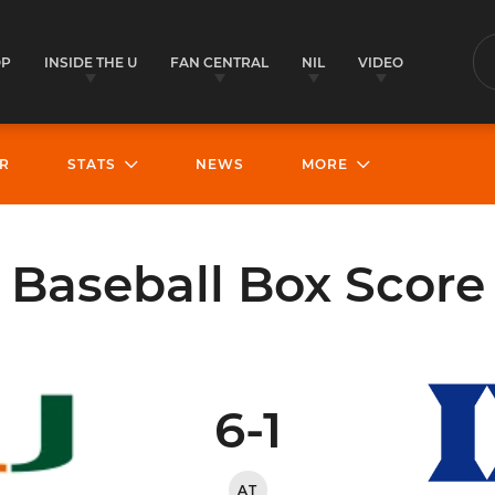
OP
INSIDE THE U
FAN CENTRAL
NIL
VIDEO
S
R
STATS
NEWS
MORE
Baseball Box Score
6-1
AT