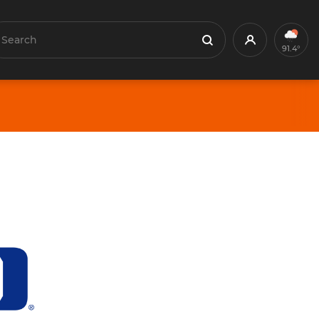
earch
Profile
Search
91.4°