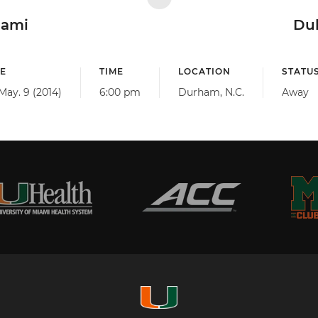
iami
Du
E
TIME
LOCATION
STATU
 May. 9 (2014)
6:00 pm
Durham, N.C.
Away