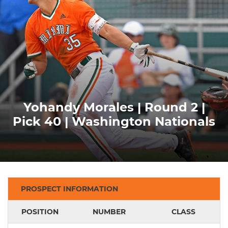
Yohandy Morales | Round 2 |
Pick 40 | Washington Nationals
PROSPECT INFORMATION
POSITION
NUMBER
CLASS