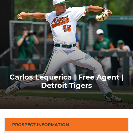
Carlos Lequerica | Free Agent |
Detroit Tigers
PROSPECT INFORMATION