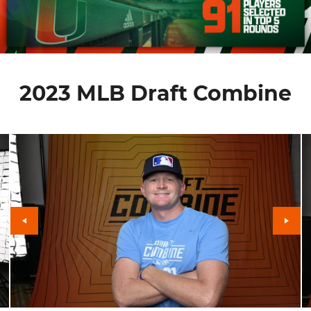
2023 MLB Draft Combine