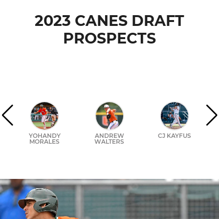
2023 CANES DRAFT
PROSPECTS
YOHANDY
ANDREW
CJ KAYFUS
MORALES
WALTERS