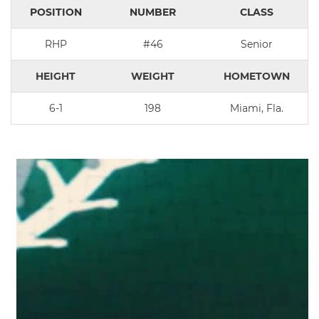
POSITION
NUMBER
CLASS
RHP
#46
Senior
HEIGHT
WEIGHT
HOMETOWN
6-1
198
Miami, Fla.