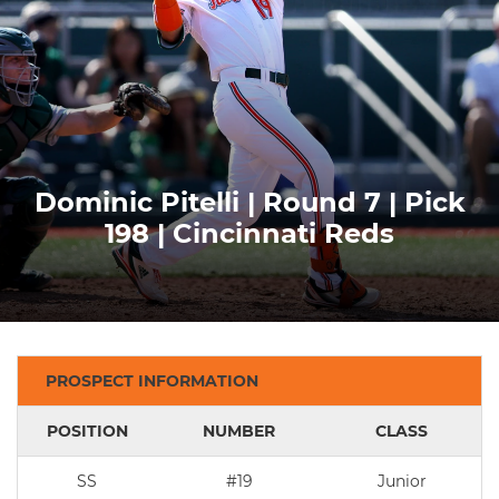
Dominic Pitelli | Round 7 | Pick
198 | Cincinnati Reds
PROSPECT INFORMATION
POSITION
NUMBER
CLASS
SS
#19
Junior