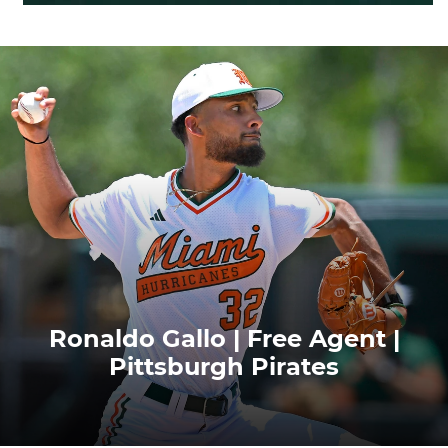
Ronaldo Gallo | Free Agent |
Pittsburgh Pirates