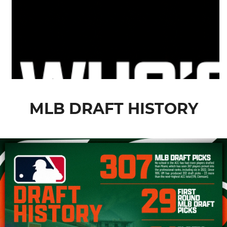
MLB DRAFT HISTORY