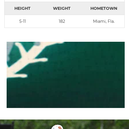
HEIGHT
WEIGHT
HOMETOWN
5-11
182
Miami, Fla.