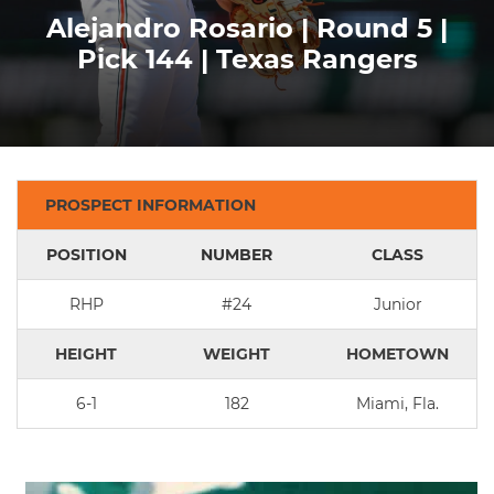
Alejandro Rosario | Round 5 |
Pick 144 | Texas Rangers
PROSPECT INFORMATION
POSITION
NUMBER
CLASS
RHP
#24
Junior
HEIGHT
WEIGHT
HOMETOWN
6-1
182
Miami, Fla.