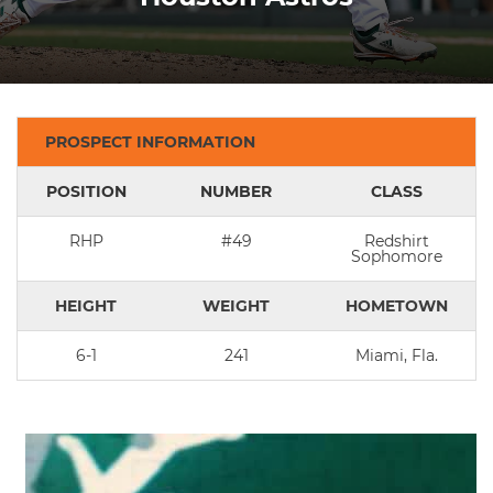
PROSPECT INFORMATION
POSITION
NUMBER
CLASS
RHP
#49
Redshirt
Sophomore
HEIGHT
WEIGHT
HOMETOWN
6-1
241
Miami, Fla.