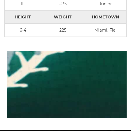
IF
#35
Junior
HEIGHT
WEIGHT
HOMETOWN
6-4
225
Miami, Fla.