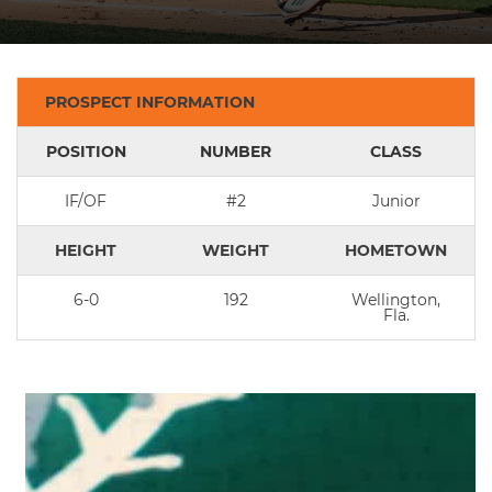
PROSPECT INFORMATION
POSITION
NUMBER
CLASS
IF/OF
#2
Junior
HEIGHT
WEIGHT
HOMETOWN
6-0
192
Wellington,
Fla.