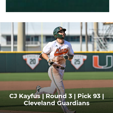
CJ Kayfus | Round 3 | Pick 93 |
Cleveland Guardians