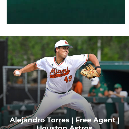
Alejandro Torres | Free Agent |
Houston Astros