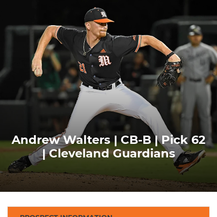
Andrew Walters | CB-B | Pick 62
| Cleveland Guardians