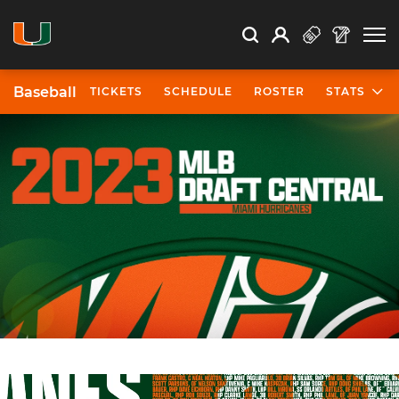
Open Search
Open
Search
Profile
Search
Baseball
TICKETS
SCHEDULE
ROSTER
STATS