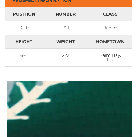
PROSPECT INFORMATION
POSITION
NUMBER
CLASS
RHP
#21
Junior
HEIGHT
WEIGHT
HOMETOWN
6-4
222
Palm Bay,
Fla.