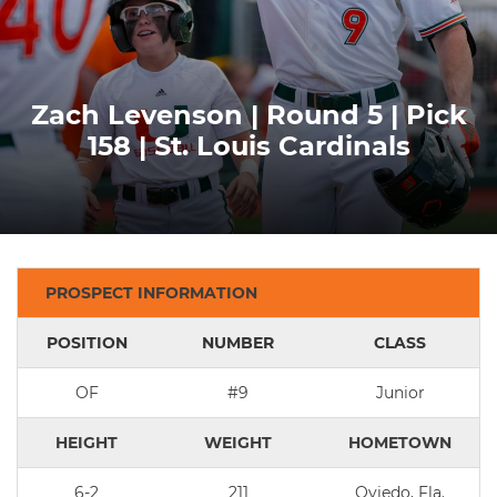
Zach Levenson | Round 5 | Pick
158 | St. Louis Cardinals
PROSPECT INFORMATION
POSITION
NUMBER
CLASS
OF
#9
Junior
HEIGHT
WEIGHT
HOMETOWN
6-2
211
Oviedo, Fla.