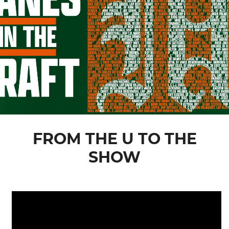
FROM THE U TO THE
SHOW