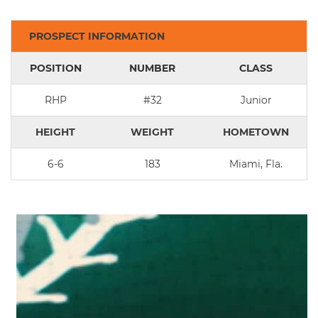
PROSPECT INFORMATION
POSITION
NUMBER
CLASS
RHP
#32
Junior
HEIGHT
WEIGHT
HOMETOWN
6-6
183
Miami, Fla.