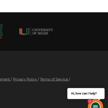
tement
/
Privacy Policy
/
Terms of Service
/
Hi, how can I help?