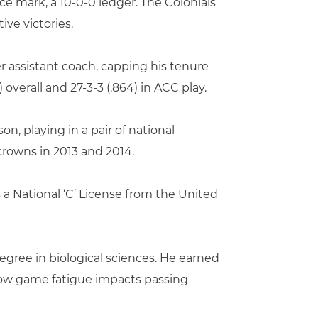
ence mark, a 10-0-0 ledger. The Colonials
ive victories.
er assistant coach, capping his tenure
 overall and 27-3-3 (.864) in ACC play.
, playing in a pair of national
rowns in 2013 and 2014.
 a National ‘C’ License from the United
egree in biological sciences. He earned
n how game fatigue impacts passing