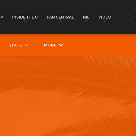
OP
INSIDE THE U
FAN CENTRAL
NIL
VIDEO
S
STATS
MORE