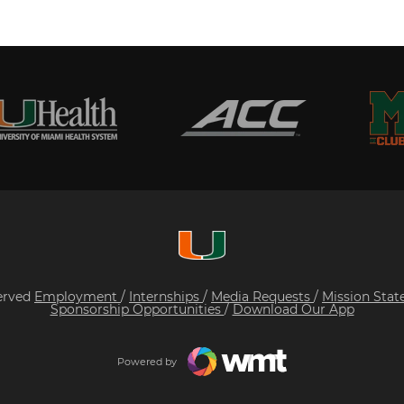
served
Employment
/
Internships
/
Media Requests
/
Mission Sta
Sponsorship Opportunities
/
Download Our App
Powered by