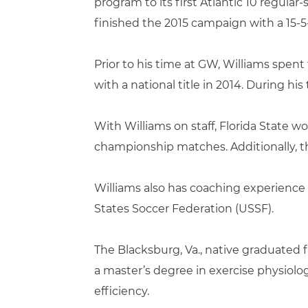
program to its first Atlantic 10 regular
finished the 2015 campaign with a 15-5-
Prior to his time at GW, Williams spent
with a national title in 2014. During his
With Williams on staff, Florida State 
championship matches. Additionally, 
Williams also has coaching experience 
States Soccer Federation (USSF).
The Blacksburg, Va., native graduated f
a master’s degree in exercise physiolo
efficiency.