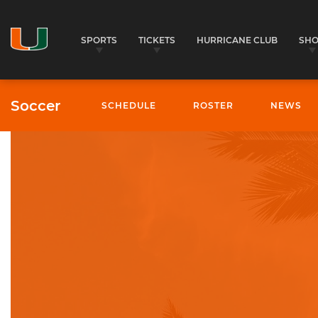
SPORTS
TICKETS
HURRICANE CLUB
SH
Soccer
SCHEDULE
ROSTER
NEWS
University of Miami Athletics