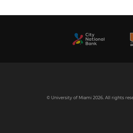
© University of Miami 2026. All rights re