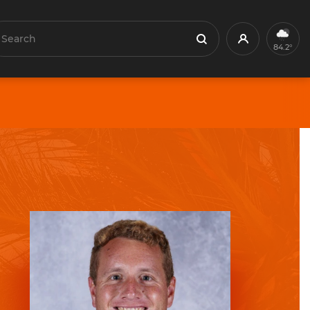
earch
Profile
Search
84.2°