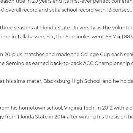
-season title in 20 years and its first-ever perfect confer
0 overall record and set a school record with 13 consecut
 three seasons at Florida State University as the volunte
 time in Tallahassee, Fla., the Seminoles went 66-7-4 (.883)
won 20-plus matches and made the College Cup each season
the Seminoles earned back-to-back ACC Championship c
at his alma mater, Blacksburg High School, and he holds
rom his hometown school, Virginia Tech, in 2012 with a d
gy from Florida State in 2014 after writing his thesis o