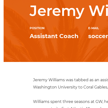
Jeremy Wi
POSITION
E-MAIL
Assistant Coach
socce
Jeremy Williams was tabbed as an assi
Washington University to Coral Gables, 
Williams spent three seasons at GW, hel