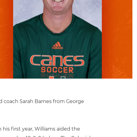
ad coach Sarah Barnes from George
his first year, Williams aided the