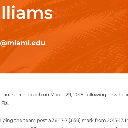
lliams
r@miami.edu
stant soccer coach on March 29, 2018, following new he
Fla.
ping the team post a 36-17-7 (.658) mark from 2015-17. In 