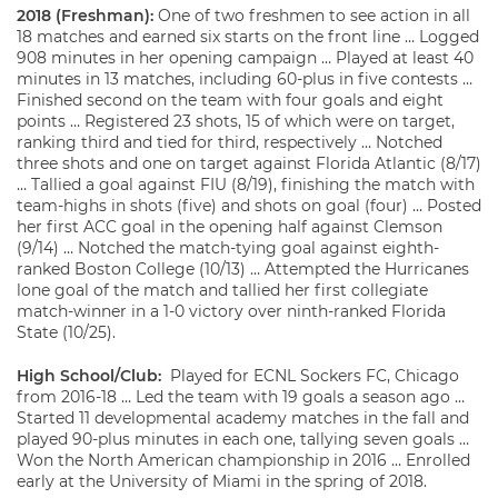
2018 (Freshman):
One of two freshmen to see action in all
18 matches and earned six starts on the front line … Logged
908 minutes in her opening campaign … Played at least 40
minutes in 13 matches, including 60-plus in five contests …
Finished second on the team with four goals and eight
points … Registered 23 shots, 15 of which were on target,
ranking third and tied for third, respectively … Notched
three shots and one on target against Florida Atlantic (8/17)
… Tallied a goal against FIU (8/19), finishing the match with
team-highs in shots (five) and shots on goal (four) … Posted
her first ACC goal in the opening half against Clemson
(9/14) … Notched the match-tying goal against eighth-
ranked Boston College (10/13) … Attempted the Hurricanes
lone goal of the match and tallied her first collegiate
match-winner in a 1-0 victory over ninth-ranked Florida
State (10/25).
High School/Club:
Played for ECNL Sockers FC, Chicago
from 2016-18 … Led the team with 19 goals a season ago …
Started 11 developmental academy matches in the fall and
played 90-plus minutes in each one, tallying seven goals …
Won the North American championship in 2016 … Enrolled
early at the University of Miami in the spring of 2018.