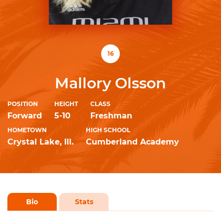
16
Mallory Olsson
POSITION
HEIGHT
CLASS
Forward
5-10
Freshman
HOMETOWN
HIGH SCHOOL
Crystal Lake, Ill.
Cumberland Academy
Bio
Stats