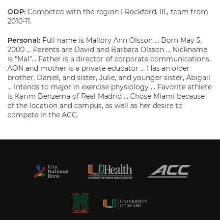
ODP:
Competed with the region I Rockford, Ill., team from
2010-11.
Personal:
Full name is Mallory Ann Olsson … Born May 5,
2000 … Parents are David and Barbara Olsson … Nickname
is “Mal”… Father is a director of corporate communications,
AON and mother is a private educator … Has an older
brother, Daniel, and sister, Julie, and younger sister, Abigail
… Intends to major in exercise physiology … Favorite athlete
is Karim Benzema of Real Madrid … Chose Miami because
of the location and campus, as well as her desire to
compete in the ACC.