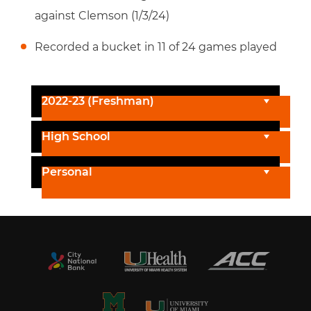
against Clemson (1/3/24)
Recorded a bucket in 11 of 24 games played
2022-23 (Freshman)
High School
Personal