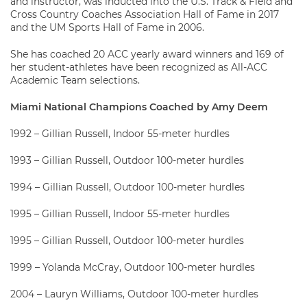
and instructor, was inducted into the U.S. Track & Field and
Cross Country Coaches Association Hall of Fame in 2017
and the UM Sports Hall of Fame in 2006.
She has coached 20 ACC yearly award winners and 169 of
her student-athletes have been recognized as All-ACC
Academic Team selections.
Miami National Champions Coached by Amy Deem
1992 – Gillian Russell, Indoor 55-meter hurdles
1993 – Gillian Russell, Outdoor 100-meter hurdles
1994 – Gillian Russell, Outdoor 100-meter hurdles
1995 – Gillian Russell, Indoor 55-meter hurdles
1995 – Gillian Russell, Outdoor 100-meter hurdles
1999 – Yolanda McCray, Outdoor 100-meter hurdles
2004 – Lauryn Williams, Outdoor 100-meter hurdles