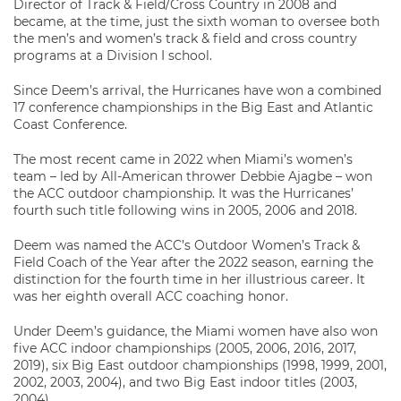
Director of Track & Field/Cross Country in 2008 and
became, at the time, just the sixth woman to oversee both
the men’s and women’s track & field and cross country
programs at a Division I school.
Since Deem’s arrival, the Hurricanes have won a combined
17 conference championships in the Big East and Atlantic
Coast Conference.
The most recent came in 2022 when Miami’s women’s
team – led by All-American thrower Debbie Ajagbe – won
the ACC outdoor championship. It was the Hurricanes’
fourth such title following wins in 2005, 2006 and 2018.
Deem was named the ACC’s Outdoor Women’s Track &
Field Coach of the Year after the 2022 season, earning the
distinction for the fourth time in her illustrious career. It
was her eighth overall ACC coaching honor.
Under Deem’s guidance, the Miami women have also won
five ACC indoor championships (2005, 2006, 2016, 2017,
2019), six Big East outdoor championships (1998, 1999, 2001,
2002, 2003, 2004), and two Big East indoor titles (2003,
2004).