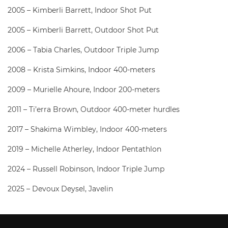
2005 – Kimberli Barrett, Indoor Shot Put
2005 – Kimberli Barrett, Outdoor Shot Put
2006 – Tabia Charles, Outdoor Triple Jump
2008 – Krista Simkins, Indoor 400-meters
2009 – Murielle Ahoure, Indoor 200-meters
2011 – Ti’erra Brown, Outdoor 400-meter hurdles
2017 – Shakima Wimbley, Indoor 400-meters
2019 – Michelle Atherley, Indoor Pentathlon
2024 – Russell Robinson, Indoor Triple Jump
2025 – Devoux Deysel, Javelin