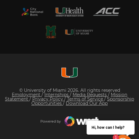
© University of Miami 2026. All rights reserved
Employment
/
Internships
/
Media Requests
/
Mission
Statement
/
Privacy Policy
/
Terms of Service
/
Sponsorship
Opportunities
/
Download Our App
Powered by
Hi, how can I help?