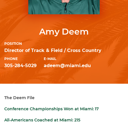
Amy Deem
POSITION
Director of Track & Field / Cross Country
PHONE
E-MAIL
305-284-5029
adeem@miami.edu
The Deem File
Conference Championships Won at Miami:
17
All-Americans Coached at Miami:
215