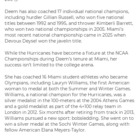
Deem has also coached 17 individual national champions,
including hurdler Gillian Russell, who won five national
titles between 1992 and 1995, and thrower Kimberli Barrett,
who won two national championships in 2005. Miami’s
most recent national championship came in 2025 when
Devoux Deysel won the javelin title.
While the Hurricanes have become a fixture at the NCAA
Championships during Deem’s tenure at Miami, her
success isn’t limited to the college arena.
She has coached 16 Miami student-athletes who became
Olympians, including Lauryn Williams, the first American
woman to medal at both the Summer and Winter Games.
Williams, a national champion for the Hurricanes, was a
silver medalist in the 100-meters at the 2004 Athens Games
and a gold medalist as part of the 4×100 relay team in
London in 2012. Six months after retiring from track in 2013,
Williams pursued a new sport: bobsledding. She went on to
win a silver medal at the Sochi Winter Games, along with
fellow American Elana Meyers-Taylor.