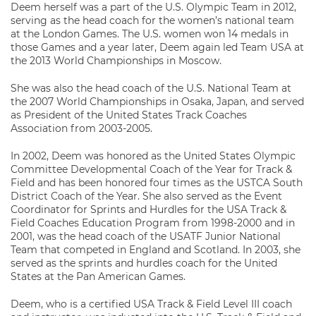
Deem herself was a part of the U.S. Olympic Team in 2012,
serving as the head coach for the women’s national team
at the London Games. The U.S. women won 14 medals in
those Games and a year later, Deem again led Team USA at
the 2013 World Championships in Moscow.
She was also the head coach of the U.S. National Team at
the 2007 World Championships in Osaka, Japan, and served
as President of the United States Track Coaches
Association from 2003-2005.
In 2002, Deem was honored as the United States Olympic
Committee Developmental Coach of the Year for Track &
Field and has been honored four times as the USTCA South
District Coach of the Year. She also served as the Event
Coordinator for Sprints and Hurdles for the USA Track &
Field Coaches Education Program from 1998-2000 and in
2001, was the head coach of the USATF Junior National
Team that competed in England and Scotland. In 2003, she
served as the sprints and hurdles coach for the United
States at the Pan American Games.
Deem, who is a certified USA Track & Field Level III coach