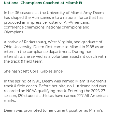
National Champions Coached at Miami:
19
In her 36 seasons at the University of Miami, Amy Deem
has shaped the Hurricanes into a national force that has
produced an impressive roster of All-Americans,
conference champions, national champions and
Olympians.
A native of Parkersburg, West Virginia, and graduate of
Ohio University, Deem first came to Miami in 1988 as an
intern in the compliance department. During her
internship, she served as a volunteer assistant coach with
the track & field team.
She hasn’t left Coral Gables since.
In the spring of 1990, Deem was named Miami’s women’s
track & field coach. Before her hire, no Hurricane had ever
recorded an NCAA qualifying mark. Entering the 2026-27
season, 120 student-athletes have earned 227 All-American
marks.
Deem was promoted to her current position as Miami’s