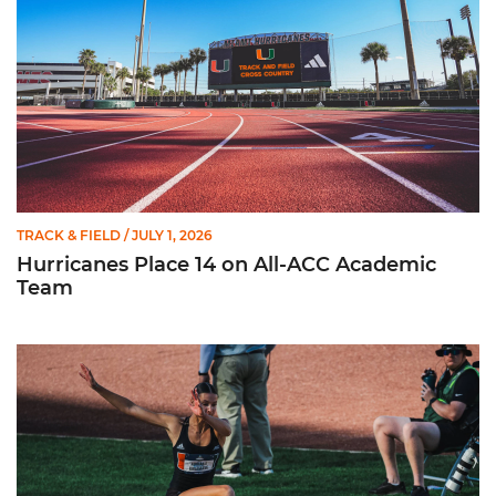
TRACK & FIELD
/ JULY 1, 2026
Hurricanes Place 14 on All-ACC Academic
Team
Kruzmane Places Ninth in Triple Jump at NCAA Championshi