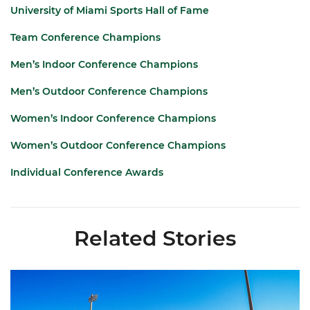
University of Miami Sports Hall of Fame
Team Conference Champions
Men’s Indoor Conference Champions
Men’s Outdoor Conference Champions
Women’s Indoor Conference Champions
Women’s Outdoor Conference Champions
Individual Conference Awards
Related Stories
Hurricanes Place 14 on All-ACC Academic Team