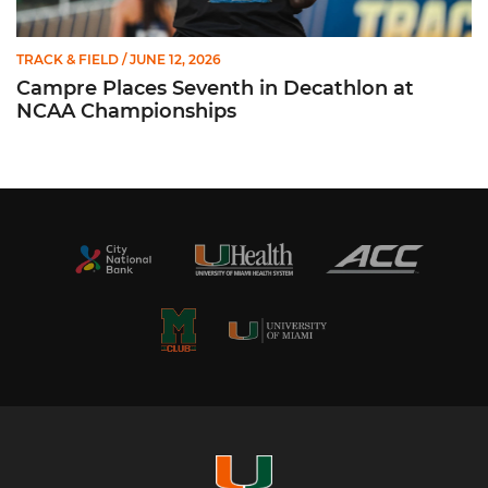
TRACK & FIELD
/ JUNE 12, 2026
Campre Places Seventh in Decathlon at
NCAA Championships