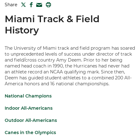
TWITTER
FACEBOOK
PRINT
Share
MAIL
Miami Track & Field
History
The University of Miami track and field program has soared
to unprecedented levels of success under director of track
and field/cross country Amy Deem. Prior to her being
named head coach in 1990, the Hurricanes had never had
an athlete record an NCAA qualifying mark. Since then,
Deem has guided student-athletes to a combined 200 All-
America honors and 16 national championships.
National Champions
Indoor All-Americans
Outdoor All-Americans
Canes in the Olympics