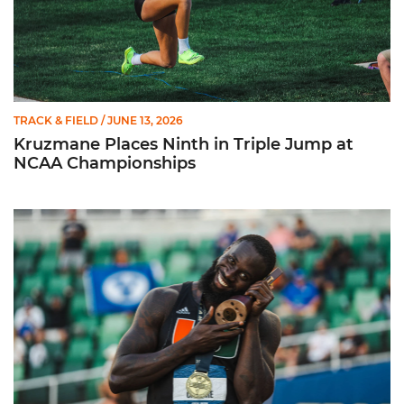
TRACK & FIELD
/ JUNE 13, 2026
Kruzmane Places Ninth in Triple Jump at
NCAA Championships
Campre Places Seventh in Decathlon at NCAA Championship