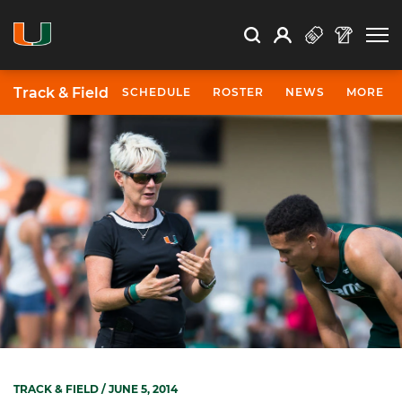
Open Search
Open
Search
Profile
Search
Track & Field
SCHEDULE
ROSTER
NEWS
MORE
TRACK & FIELD
/ JUNE 5, 2014