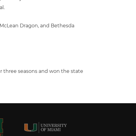
l.
, McLean Dragon, and Bethesda
her three seasons and won the state