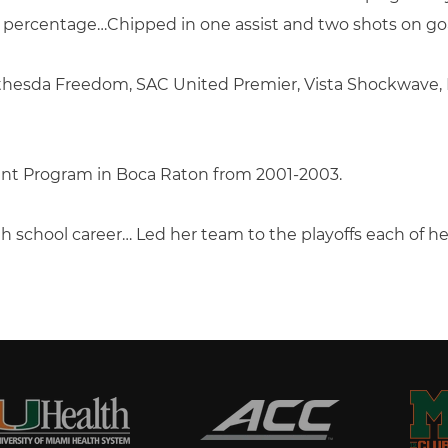
g percentage…Chipped in one assist and two shots on goa
Bethesda Freedom, SAC United Premier, Vista Shockwave
nt Program in Boca Raton from 2001-2003.
gh school career… Led her team to the playoffs each of 