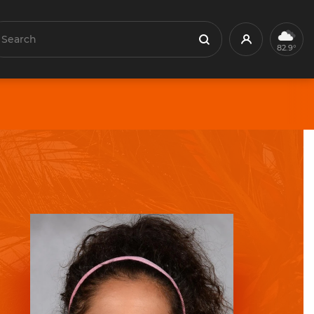
earch
Profile
Search
82.9°