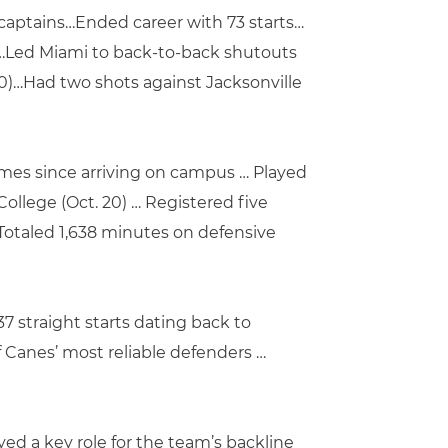
 captains…Ended career with 73 starts…
l…Led Miami to back-to-back shutouts
 20)…Had two shots against Jacksonville
games since arriving on campus … Played
ollege (Oct. 20) … Registered five
Totaled 1,638 minutes on defensive
7 straight starts dating back to
f Canes’ most reliable defenders …
ed a key role for the team’s backline