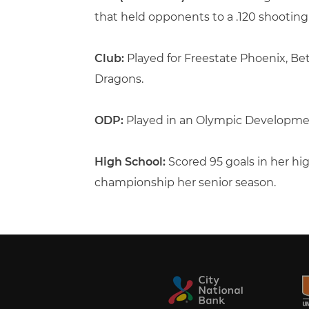
that held opponents to a .120 shootin
Club:
Played for Freestate Phoenix, 
Dragons.
ODP:
Played in an Olympic Developme
High School:
Scored 95 goals in her hi
championship her senior season.