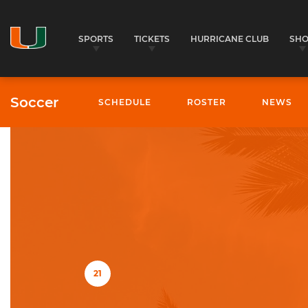
SPORTS
TICKETS
HURRICANE CLUB
SH
Soccer
SCHEDULE
ROSTER
NEWS
University of Miami Athletics
21