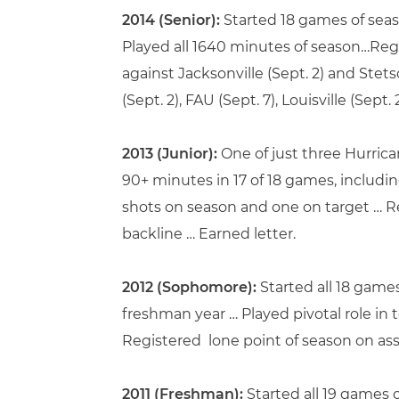
2014 (Senior):
Started 18 games of seas
Played all 1640 minutes of season…Reg
against Jacksonville (Sept. 2) and Stet
(Sept. 2), FAU (Sept. 7), Louisville (Sept. 
2013 (Junior):
One of just three Hurrica
90+ minutes in 17 of 18 games, includin
shots on season and one on target … R
backline … Earned letter.
2012 (Sophomore):
Started all 18 game
freshman year … Played pivotal role in 
Registered lone point of season on assi
2011 (Freshman):
Started all 19 games