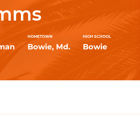
imms
HOMETOWN
HIGH SCHOOL
hman
Bowie, Md.
Bowie