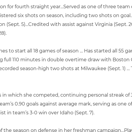
on for fourth straight year…Served as one of three team
istered six shots on season, including two shots on goa
son (Sept. 5)…Credited with assist against Virginia (Sept.
28).
nes to start all 18 games of season … Has started all 55 
g full 110 minutes in double overtime draw with Boston C
ecorded season-high two shots at Milwaukee (Sept. 1) … 
s in which she competed, continuing personal streak of 3
team’s 0.90 goals against average mark, serving as one o
st in team’s 3-0 win over Idaho (Sept. 7).
 of the season on defense in her freshman campaign…Play