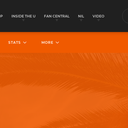
OP
INSIDE THE U
FAN CENTRAL
NIL
VIDEO
S
STATS
MORE