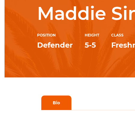
Maddie S
POSITION
HEIGHT
CLASS
Defender
5-5
Fres
Bio