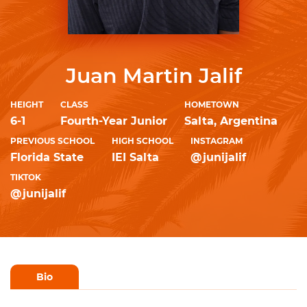
Juan Martin Jalif
HEIGHT
CLASS
HOMETOWN
6-1
Fourth-Year Junior
Salta, Argentina
PREVIOUS SCHOOL
HIGH SCHOOL
INSTAGRAM
Florida State
IEI Salta
@junijalif
TIKTOK
@junijalif
Bio