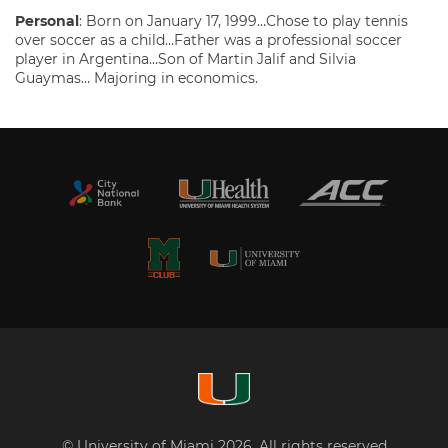
Personal
: Born on January 17, 1999…Chose to play tennis
over soccer as a child…Father was a professional soccer
player in Argentina…Son of Martin Jalif and Silvia
Guaymas… Majoring in economics.
© University of Miami 2026. All rights reserved