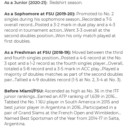
As a Junior (2020-21):
Redshirt season.
As a Sophomore at FSU (2019-20):
Promoted to No. 2
singles during his sophomore season…Recorded a 7-5
overall record…Posted a 3-2 mark in dual play and a 4-3
record in tournament action…Went 3-3 overall at the
second doubles position…Won his only match played at
first doubles.
As a Freshman at FSU (2018-19):
Moved between the third
and fourth singles position…Posted a 4-6 record at the No.
3 spot and a 1-2 record as the fourth singles player…Overall,
totaled a 5-8 record and a 3-5 mark in ACC play…Played a
majority of doubles matches as part of the second doubles
pair…Tallied a 4-9 doubles record (1-5 at No. 2, 3-4 at No. 3).
Before Miami/FSU:
Ascended as high as No. 36 in the ITF
junior rankings…Earned an ATP ranking of 1,639 in 2016…
Tabbed the No. 1 16U player in South America in 2015 and
best junior player in Argentina in 2016…Participated in a
pair of Grand Slams at the French Open and Wimbledon…
Named Best Sportsman of the Year from 2014-17 in Salta,
Argentina.