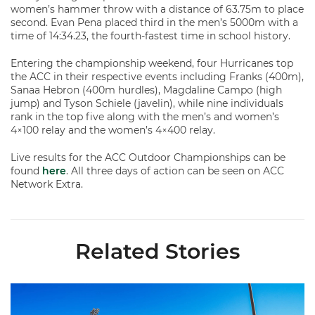
women’s hammer throw with a distance of 63.75m to place
second. Evan Pena placed third in the men’s 5000m with a
time of 14:34.23, the fourth-fastest time in school history.
Entering the championship weekend, four Hurricanes top
the ACC in their respective events including Franks (400m),
Sanaa Hebron (400m hurdles), Magdaline Campo (high
jump) and Tyson Schiele (javelin), while nine individuals
rank in the top five along with the men’s and women’s
4×100 relay and the women’s 4×400 relay.
Live results for the ACC Outdoor Championships can be
found
here
. All three days of action can be seen on ACC
Network Extra.
Related Stories
Hurricanes Place 14 on All-ACC Academic Team