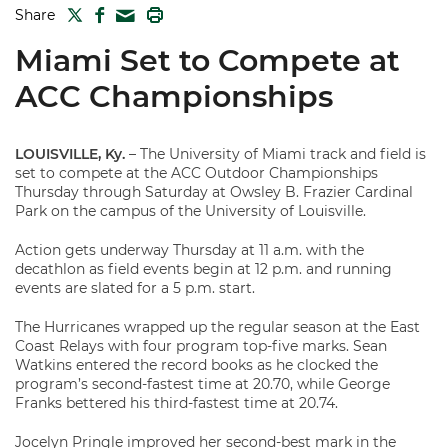
TWITTER
FACEBOOK
PRINT
Share
MAIL
Miami Set to Compete at
ACC Championships
LOUISVILLE, Ky.
– The University of Miami track and field is
set to compete at the ACC Outdoor Championships
Thursday through Saturday at Owsley B. Frazier Cardinal
Park on the campus of the University of Louisville.
Action gets underway Thursday at 11 a.m. with the
decathlon as field events begin at 12 p.m. and running
events are slated for a 5 p.m. start.
The Hurricanes wrapped up the regular season at the East
Coast Relays with four program top-five marks. Sean
Watkins entered the record books as he clocked the
program’s second-fastest time at 20.70, while George
Franks bettered his third-fastest time at 20.74.
Jocelyn Pringle improved her second-best mark in the