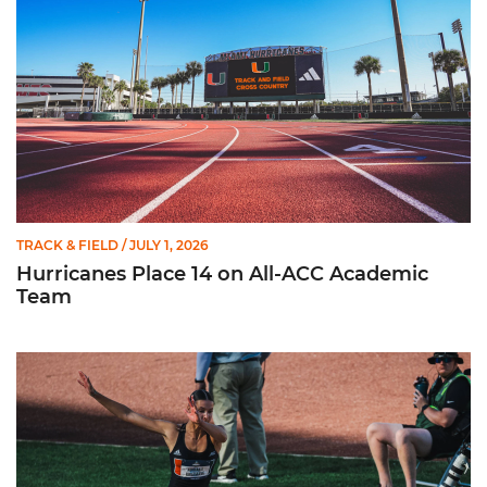
TRACK & FIELD
/ JULY 1, 2026
Hurricanes Place 14 on All-ACC Academic
Team
Kruzmane Places Ninth in Triple Jump at NCAA Championshi