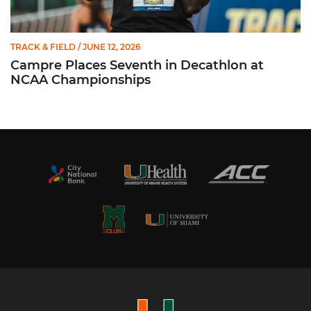
TRACK & FIELD
/ JUNE 12, 2026
Campre Places Seventh in Decathlon at
NCAA Championships