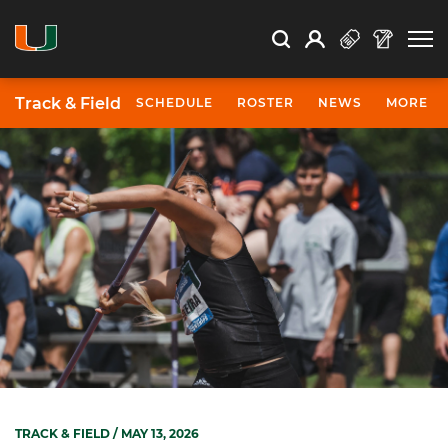
Open Search
Open
Search
Profile
Search
Track & Field
SCHEDULE
ROSTER
NEWS
MORE
TRACK & FIELD
/ MAY 13, 2026