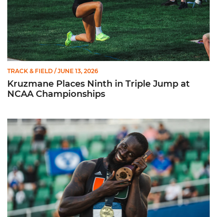
TRACK & FIELD
/ JUNE 13, 2026
Kruzmane Places Ninth in Triple Jump at
NCAA Championships
Campre Places Seventh in Decathlon at NCAA Championship