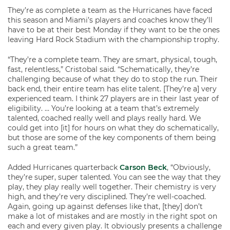
They’re as complete a team as the Hurricanes have faced
this season and Miami’s players and coaches know they’ll
have to be at their best Monday if they want to be the ones
leaving Hard Rock Stadium with the championship trophy.
“They’re a complete team. They are smart, physical, tough,
fast, relentless,” Cristobal said. “Schematically, they’re
challenging because of what they do to stop the run. Their
back end, their entire team has elite talent. [They’re a] very
experienced team. I think 27 players are in their last year of
eligibility. … You’re looking at a team that’s extremely
talented, coached really well and plays really hard. We
could get into [it] for hours on what they do schematically,
but those are some of the key components of them being
such a great team.”
Added Hurricanes quarterback
Carson Beck
, “Obviously,
they’re super, super talented. You can see the way that they
play, they play really well together. Their chemistry is very
high, and they’re very disciplined. They’re well-coached.
Again, going up against defenses like that, [they] don’t
make a lot of mistakes and are mostly in the right spot on
each and every given play. It obviously presents a challenge