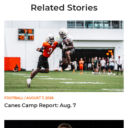
Related Stories
Canes Camp Report: Aug. 7
FOOTBALL
/ AUGUST 7, 2026
Canes Camp Report: Aug. 7
Olsen Named to Lou Groza Award Preseason Watch List