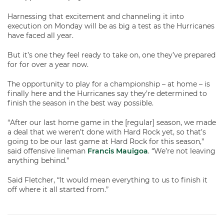
Harnessing that excitement and channeling it into
execution on Monday will be as big a test as the Hurricanes
have faced all year.
But it’s one they feel ready to take on, one they’ve prepared
for for over a year now.
The opportunity to play for a championship – at home – is
finally here and the Hurricanes say they’re determined to
finish the season in the best way possible.
“After our last home game in the [regular] season, we made
a deal that we weren’t done with Hard Rock yet, so that’s
going to be our last game at Hard Rock for this season,”
said offensive lineman
Francis Mauigoa
. “We’re not leaving
anything behind.”
Said Fletcher, “It would mean everything to us to finish it
off where it all started from.”