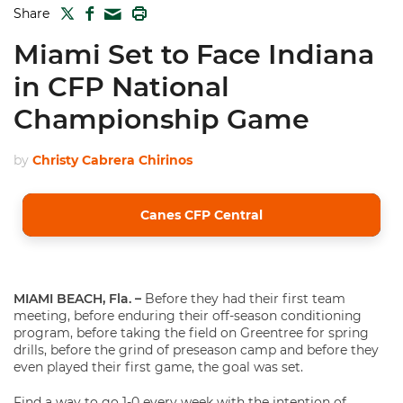
TWITTER
FACEBOOK
PRINT
Share
MAIL
Miami Set to Face Indiana
in CFP National
Championship Game
by
Christy Cabrera Chirinos
Canes CFP Central
MIAMI BEACH, Fla. –
Before they had their first team
meeting, before enduring their off-season conditioning
program, before taking the field on Greentree for spring
drills, before the grind of preseason camp and before they
even played their first game, the goal was set.
Find a way to go 1-0 every week with the intention of