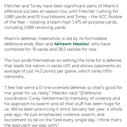
Fletcher and Toney have been significant parts of Miami’s
offensive success all season too, with Fletcher rushing for
1,080 yards and 10 touchdowns and Toney – the ACC Rookie
of the Year – totaling a team-high 1,475 all-purpose yards,
including 1,089 receiving yards.
Miami’s defense, meanwhile, is led by its formidable
defensive ends, Bain and
Akheem Mesidor
, who have
combined for 19 sacks and 28.5 tackles for loss.
The two pride themselves on setting the tone for a defense
that leads the nation in sacks (47) and allows opponents an
average of just 14.0 points per game, which ranks fifth
nationally.
“I feel like we’re a D-line oriented defense, so that’s good for
me, great for us, really,” Mesidor said. “[Defensive
coordinator Corey Hetherman’s] mentality of violence and
his approach to swarm and all that stuff has been huge for
us. We’ve been practicing it since January last year, a whole
year ago. He just emphasizes violence, swarm, and
excitement to be on the field every single day. I think that’s
the approach we play with.”