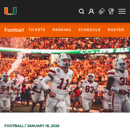
Open Search
Open
Search
Profile
Search
Football
TICKETS
PARKING
SCHEDULE
ROSTER
FOOTBALL
/ JANUARY 18, 2026