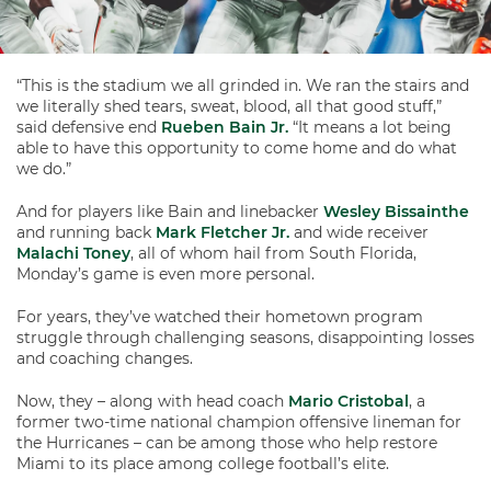
“This is the stadium we all grinded in. We ran the stairs and
we literally shed tears, sweat, blood, all that good stuff,”
said defensive end
Rueben Bain Jr.
“It means a lot being
able to have this opportunity to come home and do what
we do.”
And for players like Bain and linebacker
Wesley Bissainthe
and running back
Mark Fletcher Jr.
and wide receiver
Malachi Toney
, all of whom hail from South Florida,
Monday’s game is even more personal.
For years, they’ve watched their hometown program
struggle through challenging seasons, disappointing losses
and coaching changes.
Now, they – along with head coach
Mario Cristobal
, a
former two-time national champion offensive lineman for
the Hurricanes – can be among those who help restore
Miami to its place among college football’s elite.