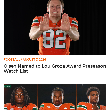
FOOTBALL
/ AUGUST 7, 2026
Olsen Named to Lou Groza Award Preseason
Watch List
Toney, Moten Sr., Poyser | Media Availability