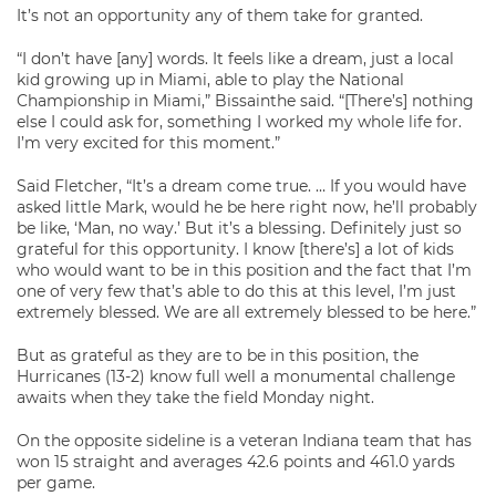
It’s not an opportunity any of them take for granted.
“I don’t have [any] words. It feels like a dream, just a local
kid growing up in Miami, able to play the National
Championship in Miami,” Bissainthe said. “[There’s] nothing
else I could ask for, something I worked my whole life for.
I’m very excited for this moment.”
Said Fletcher, “It’s a dream come true. … If you would have
asked little Mark, would he be here right now, he’ll probably
be like, ‘Man, no way.’ But it’s a blessing. Definitely just so
grateful for this opportunity. I know [there’s] a lot of kids
who would want to be in this position and the fact that I’m
one of very few that’s able to do this at this level, I’m just
extremely blessed. We are all extremely blessed to be here.”
But as grateful as they are to be in this position, the
Hurricanes (13-2) know full well a monumental challenge
awaits when they take the field Monday night.
On the opposite sideline is a veteran Indiana team that has
won 15 straight and averages 42.6 points and 461.0 yards
per game.