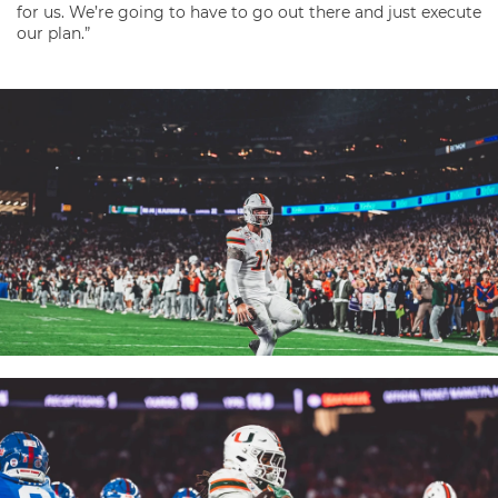
for us. We’re going to have to go out there and just execute
our plan.”