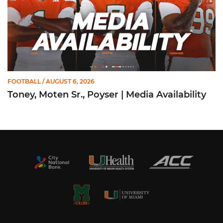
FOOTBALL
/ AUGUST 6, 2026
Toney, Moten Sr., Poyser | Media Availability