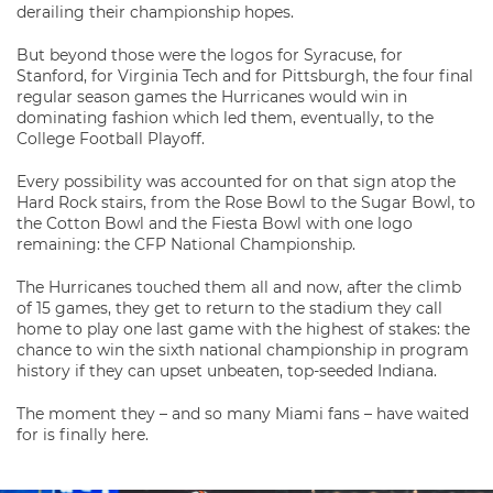
derailing their championship hopes.
But beyond those were the logos for Syracuse, for
Stanford, for Virginia Tech and for Pittsburgh, the four final
regular season games the Hurricanes would win in
dominating fashion which led them, eventually, to the
College Football Playoff.
Every possibility was accounted for on that sign atop the
Hard Rock stairs, from the Rose Bowl to the Sugar Bowl, to
the Cotton Bowl and the Fiesta Bowl with one logo
remaining: the CFP National Championship.
The Hurricanes touched them all and now, after the climb
of 15 games, they get to return to the stadium they call
home to play one last game with the highest of stakes: the
chance to win the sixth national championship in program
history if they can upset unbeaten, top-seeded Indiana.
The moment they – and so many Miami fans – have waited
for is finally here.