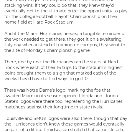
stacking wins. If they could do that, they knew they’d
eventually get to the ultimate prize: the opportunity to play
for the College Football Playoff Championship on their
home field at Hard Rock Stadium.
And if the Miami Hurricanes needed a tangible reminder of
the work needed to get there, they got it on a sweltering
July day when instead of training on campus, they went to
the site of Monday’s championship game.
There, one by one, the Hurricanes ran the stairs at Hard
Rock where each of their 16 trips to the stadium’s highest
point brought them to a sign that marked each of the
weeks they’d have to find ways to go 1-0.
There was Notre Dame’s logo, marking the foe that
awaited Miami in its season opener. Florida and Florida
State’s logos were there too, representing the Hurricanes’
matchups against their longtime in-state rivals.
Louisville and SMU’s logos were also there, though that day
the Hurricanes didn’t know those games would eventually
be part of a difficult midseason stretch that came close to