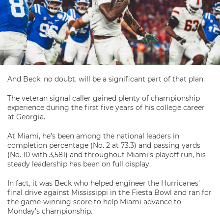
And Beck, no doubt, will be a significant part of that plan.
The veteran signal caller gained plenty of championship
experience during the first five years of his college career
at Georgia.
At Miami, he’s been among the national leaders in
completion percentage (No. 2 at 73.3) and passing yards
(No. 10 with 3,581) and throughout Miami’s playoff run, his
steady leadership has been on full display.
In fact, it was Beck who helped engineer the Hurricanes’
final drive against Mississippi in the Fiesta Bowl and ran for
the game-winning score to help Miami advance to
Monday’s championship.