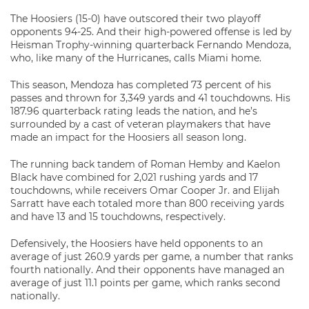
The Hoosiers (15-0) have outscored their two playoff
opponents 94-25. And their high-powered offense is led by
Heisman Trophy-winning quarterback Fernando Mendoza,
who, like many of the Hurricanes, calls Miami home.
This season, Mendoza has completed 73 percent of his
passes and thrown for 3,349 yards and 41 touchdowns. His
187.96 quarterback rating leads the nation, and he’s
surrounded by a cast of veteran playmakers that have
made an impact for the Hoosiers all season long.
The running back tandem of Roman Hemby and Kaelon
Black have combined for 2,021 rushing yards and 17
touchdowns, while receivers Omar Cooper Jr. and Elijah
Sarratt have each totaled more than 800 receiving yards
and have 13 and 15 touchdowns, respectively.
Defensively, the Hoosiers have held opponents to an
average of just 260.9 yards per game, a number that ranks
fourth nationally. And their opponents have managed an
average of just 11.1 points per game, which ranks second
nationally.