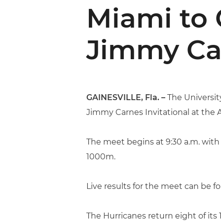
Miami to 
Jimmy Car
GAINESVILLE, Fla. –
The Universit
Jimmy Carnes Invitational at the
The meet begins at 9:30 a.m. with
1000m.
Live results for the meet can be f
The Hurricanes return eight of it