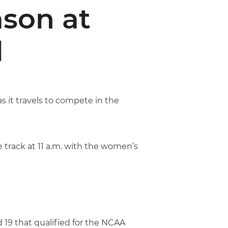
son at
l
s it travels to compete in the
 track at 11 a.m. with the women’s
 19 that qualified for the NCAA