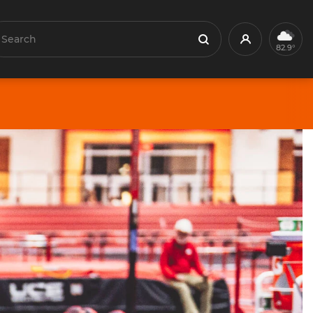
earch
Profile
Search
82.9°