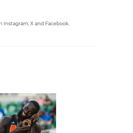
on Instagram, X and Facebook.
Championships
laces Seventh in Decathlon at NCAA Championships