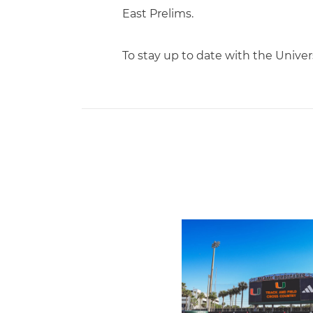
East Prelims.
To stay up to date with the Unive
Hurricanes Place 14 on Al