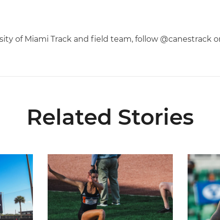
rsity of Miami Track and field team, follow @canestrack 
Related Stories
l-ACC Academic Team
Kruzmane Places Ninth in Triple Jump at NCAA 
Campre P