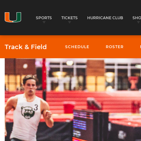
SPORTS
TICKETS
HURRICANE CLUB
SH
Track & Field
SCHEDULE
ROSTER