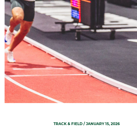
TRACK & FIELD
/ JANUARY 15, 2026