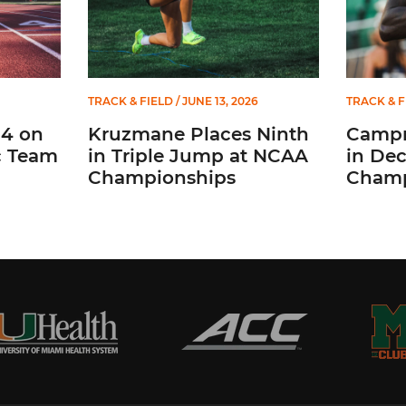
TRACK & FIELD
/ JUNE 13, 2026
TRACK & F
14 on
Kruzmane Places Ninth
Campr
c Team
in Triple Jump at NCAA
in De
Championships
Champ