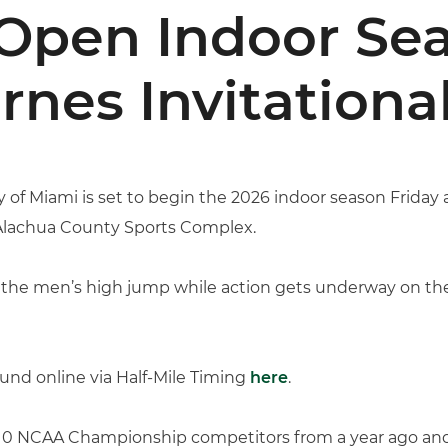
Open Indoor Sea
nes Invitationa
y of Miami is set to begin the 2026 indoor season Friday a
 Alachua County Sports Complex.
 the men’s high jump while action gets underway on the
ound online via Half-Mile Timing
here
.
s 10 NCAA Championship competitors from a year ago and