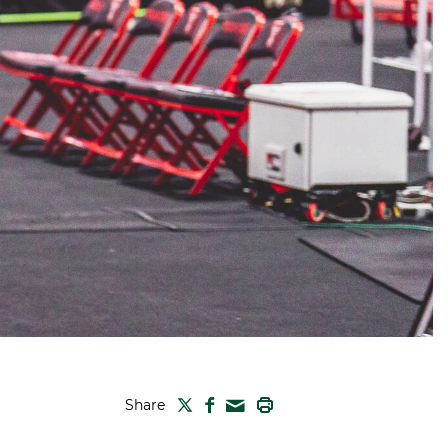
TWITTER
FACEBOOK
PRINT
Share
MAIL