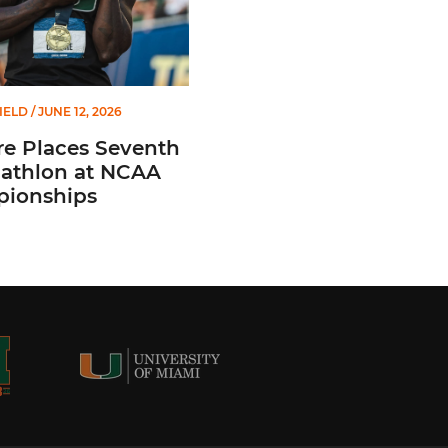
IELD
/ JUNE 12, 2026
e Places Seventh
cathlon at NCAA
ionships