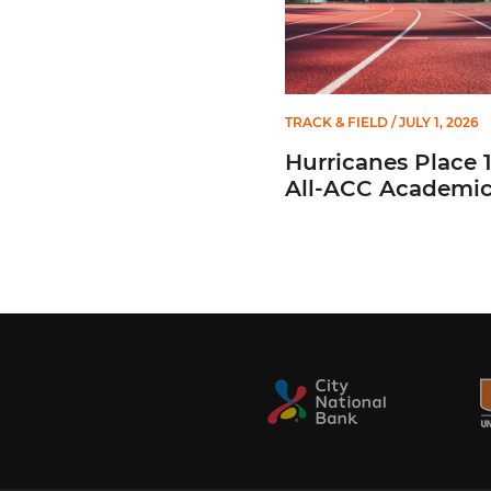
TRACK & FIELD
/ JULY 1, 2026
Hurricanes Place 
All-ACC Academi