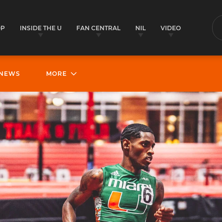
OP
INSIDE THE U
FAN CENTRAL
NIL
VIDEO
S
NEWS
MORE