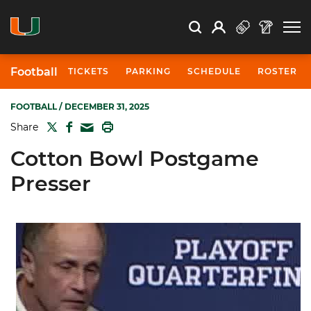
Open Search
Open
Search
Profile
Search
Football
TICKETS
PARKING
SCHEDULE
ROSTER
FOOTBALL
/ DECEMBER 31, 2025
TWITTER
FACEBOOK
PRINT
Share
MAIL
Cotton Bowl Postgame
Presser