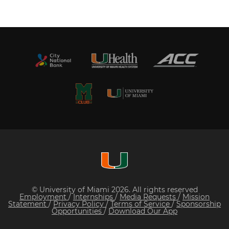
© University of Miami 2026. All rights reserved
Employment
/
Internships
/
Media Requests
/
Mission
Statement
/
Privacy Policy
/
Terms of Service
/
Sponsorship
Opportunities
/
Download Our App