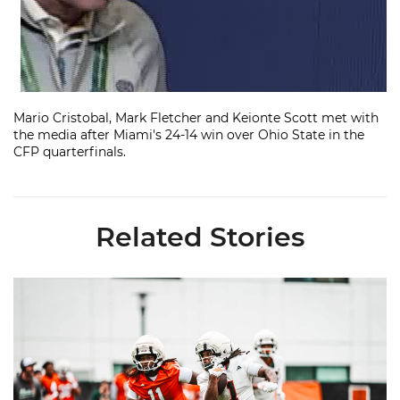
Mario Cristobal, Mark Fletcher and Keionte Scott met with
the media after Miami's 24-14 win over Ohio State in the
CFP quarterfinals.
Related Stories
Canes Camp Report: Aug. 5