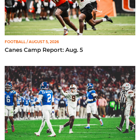
FOOTBALL
/ AUGUST 5, 2026
Canes Camp Report: Aug. 5
Lofton Named to John Mackey Award Preseason Watch List