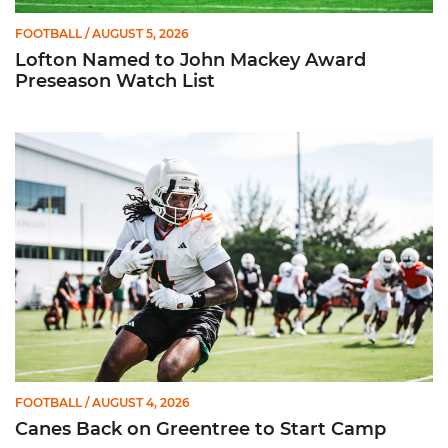
FOOTBALL
/ AUGUST 5, 2026
Lofton Named to John Mackey Award
Preseason Watch List
Canes Back on Greentree to Start Camp
FOOTBALL
/ AUGUST 4, 2026
Canes Back on Greentree to Start Camp