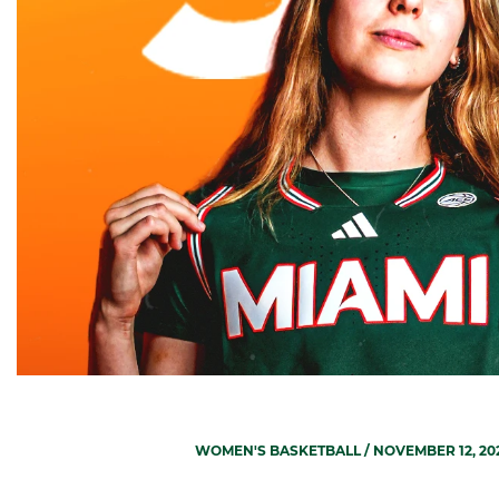
WOMEN'S BASKETBALL
/ NOVEMBER 12, 20