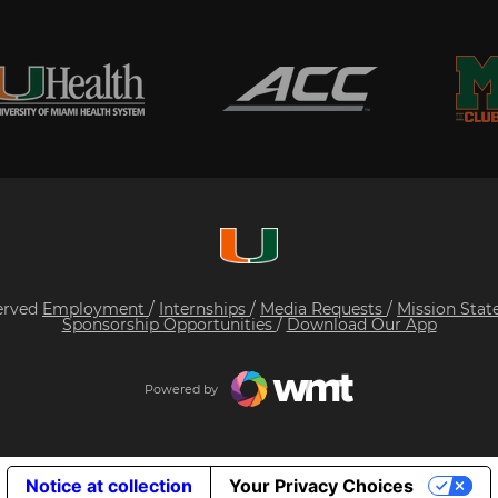
served
Employment
/
Internships
/
Media Requests
/
Mission Sta
Sponsorship Opportunities
/
Download Our App
Powered by
Notice at collection
Your Privacy Choices