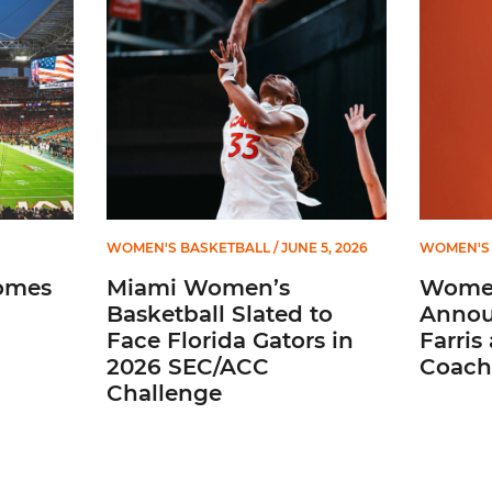
WOMEN'S BASKETBALL
/ JUNE 5, 2026
WOMEN'S 
omes
Miami Women’s
Women
Basketball Slated to
Annou
Face Florida Gators in
Farris
2026 SEC/ACC
Coach
Challenge