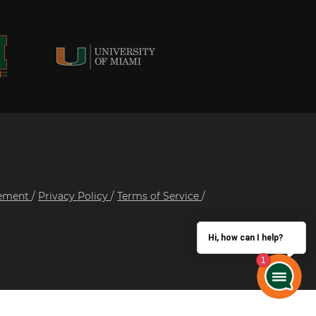
tement
/
Privacy Policy
/
Terms of Service
/
Hi, how can I help?