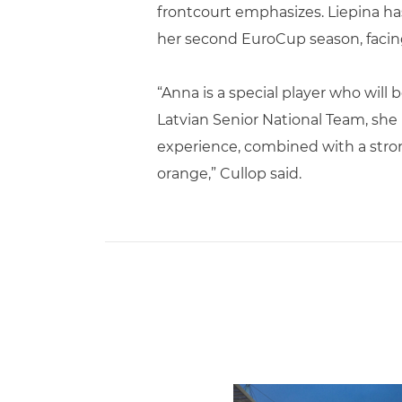
frontcourt emphasizes. Liepina ha
her second EuroCup season, facing 
“Anna is a special player who will
Latvian Senior National Team, she 
experience, combined with a strong
orange,” Cullop said.
Ticketmaster Becomes Offic