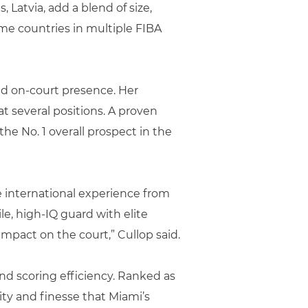
 Latvia, add a blend of size,
ome countries in multiple FIBA
and on-court presence. Her
 several positions. A proven
he No. 1 overall prospect in the
e international experience from
e, high-IQ guard with elite
impact on the court,” Cullop said.
and scoring efficiency. Ranked as
ity and finesse that Miami’s