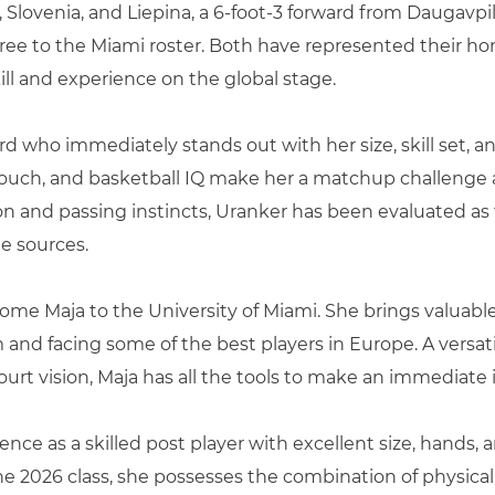
 Slovenia, and Liepina, a 6-foot-3 forward from Daugavpils,
igree to the Miami roster. Both have represented their h
ll and experience on the global stage.
uard who immediately stands out with her size, skill set, 
ouch, and basketball IQ make her a matchup challenge at
ion and passing instincts, Uranker has been evaluated as t
le sources.
come Maja to the University of Miami. She brings valuabl
nd facing some of the best players in Europe. A versatil
ourt vision, Maja has all the tools to make an immediate 
ence as a skilled post player with excellent size, hands, 
 the 2026 class, she possesses the combination of physical