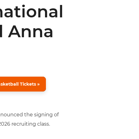
national
d Anna
ketball Tickets »
announced the signing of
026 recruiting class.