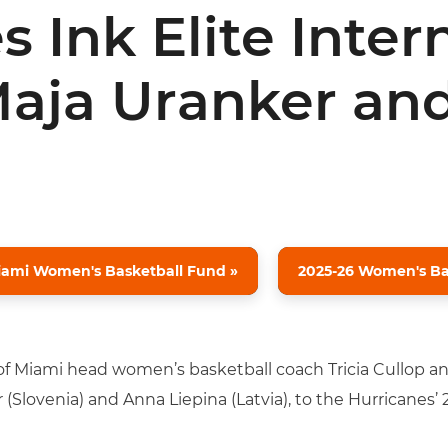
 Ink Elite Inter
Maja Uranker an
iami Women's Basketball Fund »
2025-26 Women's Bas
 of Miami head women’s basketball coach Tricia Cullop 
 (Slovenia) and Anna Liepina (Latvia), to the Hurricanes’ 2