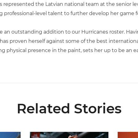
s represented the Latvian national team at the senior le
professional-level talent to further develop her game for
 be an outstanding addition to our Hurricanes roster. H
has proven herself against some of the best internationa
 physical presence in the paint, sets her up to be an ea
Related Stories
ial Ticketing Partner of Miami Athletics
Miami Women’s Basketball Slated to Face Florida
Women’s 