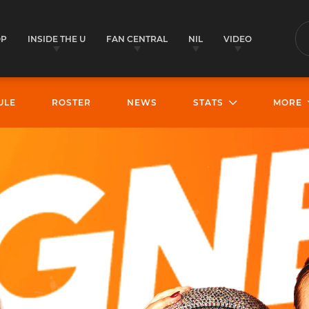
OP
INSIDE THE U
FAN CENTRAL
NIL
VIDEO
S
ULE
ROSTER
NEWS
STATS
MORE