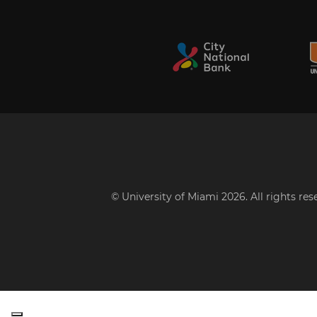
© University of Miami 2026. All rights re