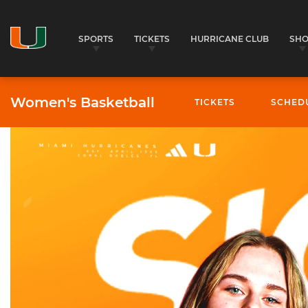
SPORTS
TICKETS
HURRICANE CLUB
SH
Women's Basketball
TICKETS
SCHED