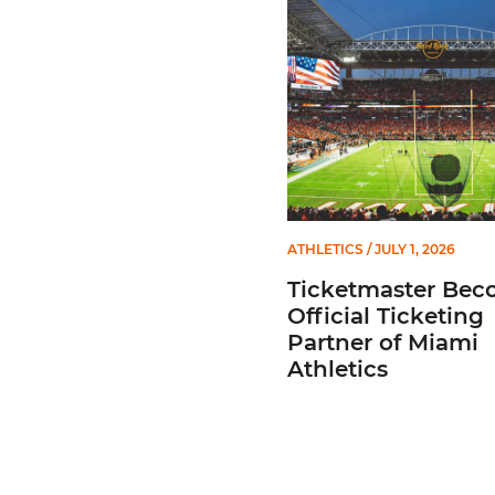
ATHLETICS
/ JULY 1, 2026
Ticketmaster Bec
Official Ticketing
Partner of Miami
Athletics