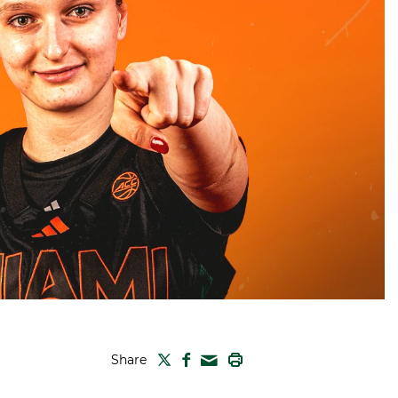
TWITTER
FACEBOOK
PRINT
Share
MAIL