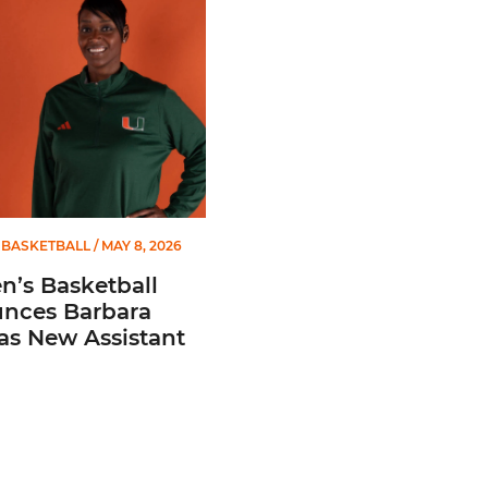
BASKETBALL
/ MAY 8, 2026
’s Basketball
nces Barbara
 as New Assistant