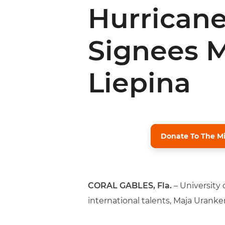
Hurricanes
Signees 
Liepina
Donate To The M
CORAL GABLES, Fla.
– University
international talents, Maja Uranker