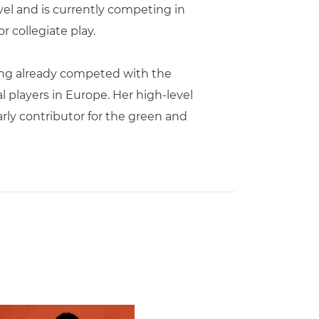
vel and is currently competing in
 collegiate play.
aving already competed with the
l players in Europe. Her high-level
rly contributor for the green and
 Gators in 2026 SEC/ACC Challenge
Basketball Announces Barbara Farris as New Assistant Coach