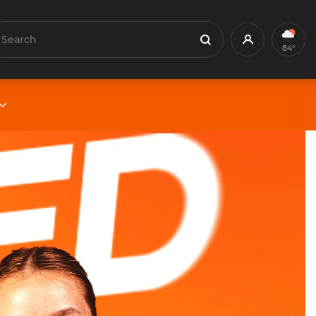
earch
Profile
Search
84°