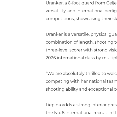
Uranker, a 6-foot guard from Celje,
versatility, and international ped
competitions, showcasing their ski
Uranker is a versatile, physical g
combination of length, shooting t
three-level scorer with strong vis
2026 international class by multip
“We are absolutely thrilled to wel
competing with her national team a
shooting ability and exceptional c
Liepina adds a strong interior pres
the No. 8 international recruit in