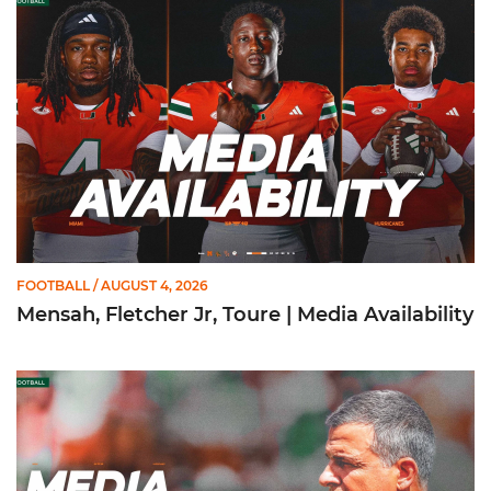
FOOTBALL
/ AUGUST 4, 2026
Mensah, Fletcher Jr, Toure | Media Availability
Mario Cristobal | Media Availability