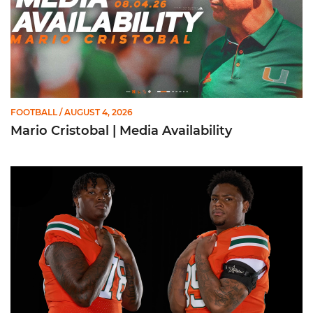
FOOTBALL
/ AUGUST 4, 2026
Mario Cristobal | Media Availability
Moten, McCoy Named to Outland Trophy Watch List