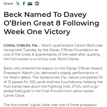
TWITTER
FACEBOOK
PRINT
Share
MAIL
Beck Named To Davey
O’Brien Great 8 Following
Week One Victory
CORAL GABLES, Fla.
– Miami quarterback Carson Beck was
recognized Tuesday by the Davey O’Brien Foundation as
one of the Great 8 quarterbacks of the week after guiding
the Hurricanes to a victory over Notre Dame.
Beck, who entered the season on the Davey O’Brien Award
Preseason Watch List, delivered a steady performance in
his Miami debut. The Jacksonville, Fla., native completed 20
of 31 passes for 205 yards and two touchdowns, helping the
Hurricanes take down the Fighting Irish, 27-24, with a go-
ahead field goal in the final minute from senior kicker
Carter Davis.
The Hurricanes’ signal caller was one of three preseason