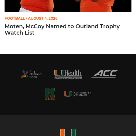
FOOTBALL
/ AUGUST 4, 2026
Moten, McCoy Named to Outland Trophy
Watch List