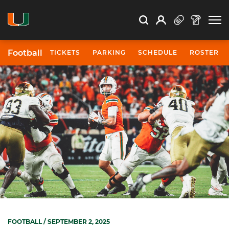
Open Search
Open
Search
Profile
Search
Football
TICKETS
PARKING
SCHEDULE
ROSTER
FOOTBALL
/ SEPTEMBER 2, 2025