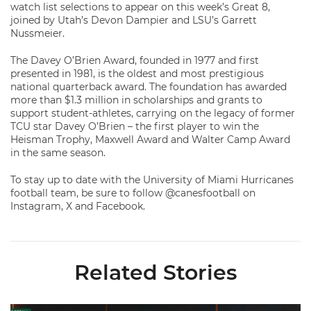
watch list selections to appear on this week’s Great 8,
joined by Utah’s Devon Dampier and LSU’s Garrett
Nussmeier.
The Davey O’Brien Award, founded in 1977 and first
presented in 1981, is the oldest and most prestigious
national quarterback award. The foundation has awarded
more than $1.3 million in scholarships and grants to
support student-athletes, carrying on the legacy of former
TCU star Davey O’Brien – the first player to win the
Heisman Trophy, Maxwell Award and Walter Camp Award
in the same season.
To stay up to date with the University of Miami Hurricanes
football team, be sure to follow @canesfootball on
Instagram, X and Facebook.
Related Stories
Mensah, Fletcher Jr, Toure | Media Availability