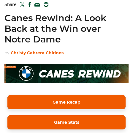
TWITTER
FACEBOOK
PRINT
Share
MAIL
Canes Rewind: A Look
Back at the Win over
Notre Dame
by
Christy Cabrera Chirinos
Game Recap
Game Stats