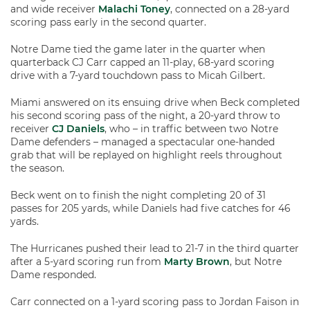
and wide receiver
Malachi Toney
, connected on a 28-yard
scoring pass early in the second quarter.
Notre Dame tied the game later in the quarter when
quarterback CJ Carr capped an 11-play, 68-yard scoring
drive with a 7-yard touchdown pass to Micah Gilbert.
Miami answered on its ensuing drive when Beck completed
his second scoring pass of the night, a 20-yard throw to
receiver
CJ Daniels
, who – in traffic between two Notre
Dame defenders – managed a spectacular one-handed
grab that will be replayed on highlight reels throughout
the season.
Beck went on to finish the night completing 20 of 31
passes for 205 yards, while Daniels had five catches for 46
yards.
The Hurricanes pushed their lead to 21-7 in the third quarter
after a 5-yard scoring run from
Marty Brown
, but Notre
Dame responded.
Carr connected on a 1-yard scoring pass to Jordan Faison in