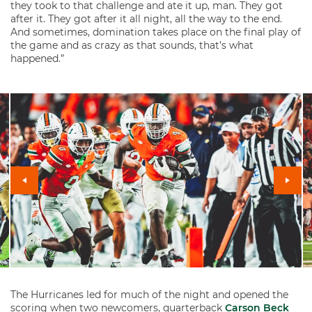
they took to that challenge and ate it up, man. They got
after it. They got after it all night, all the way to the end.
And sometimes, domination takes place on the final play of
the game and as crazy as that sounds, that’s what
happened.”
The Hurricanes led for much of the night and opened the
scoring when two newcomers, quarterback
Carson Beck