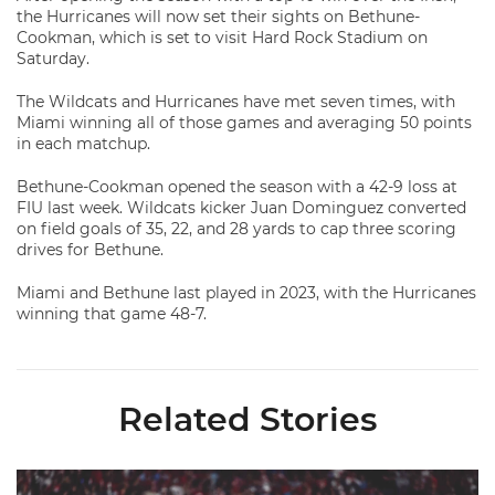
the Hurricanes will now set their sights on Bethune-
Cookman, which is set to visit Hard Rock Stadium on
Saturday.
The Wildcats and Hurricanes have met seven times, with
Miami winning all of those games and averaging 50 points
in each matchup.
Bethune-Cookman opened the season with a 42-9 loss at
FIU last week. Wildcats kicker Juan Dominguez converted
on field goals of 35, 22, and 28 yards to cap three scoring
drives for Bethune.
Miami and Bethune last played in 2023, with the Hurricanes
winning that game 48-7.
Related Stories
Lofton Named to John Mackey Award Preseason Watch List