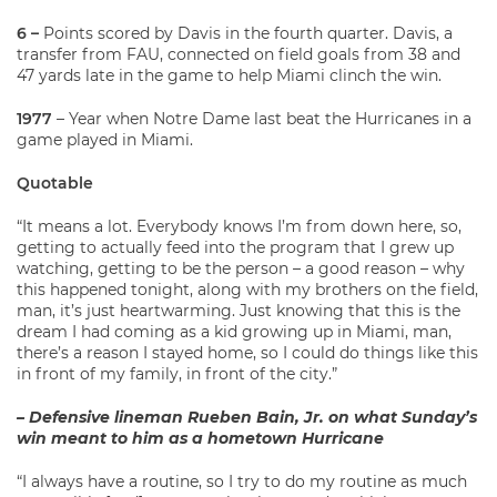
6 –
Points scored by Davis in the fourth quarter. Davis, a
transfer from FAU, connected on field goals from 38 and
47 yards late in the game to help Miami clinch the win.
1977
– Year when Notre Dame last beat the Hurricanes in a
game played in Miami.
Quotable
“It means a lot. Everybody knows I’m from down here, so,
getting to actually feed into the program that I grew up
watching, getting to be the person – a good reason – why
this happened tonight, along with my brothers on the field,
man, it’s just heartwarming. Just knowing that this is the
dream I had coming as a kid growing up in Miami, man,
there’s a reason I stayed home, so I could do things like this
in front of my family, in front of the city.”
– Defensive lineman Rueben Bain, Jr. on what Sunday’s
win meant to him as a hometown Hurricane
“I always have a routine, so I try to do my routine as much