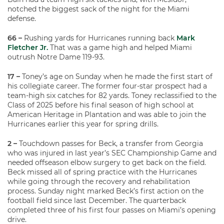
notched the biggest sack of the night for the Miami
defense.
66 –
Rushing yards for Hurricanes running back
Mark
Fletcher Jr.
That was a game high and helped Miami
outrush Notre Dame 119-93.
17 –
Toney’s age on Sunday when he made the first start of
his collegiate career. The former four-star prospect had a
team-high six catches for 82 yards. Toney reclassified to the
Class of 2025 before his final season of high school at
American Heritage in Plantation and was able to join the
Hurricanes earlier this year for spring drills.
2 –
Touchdown passes for Beck, a transfer from Georgia
who was injured in last year’s SEC Championship Game and
needed offseason elbow surgery to get back on the field.
Beck missed all of spring practice with the Hurricanes
while going through the recovery and rehabilitation
process. Sunday night marked Beck’s first action on the
football field since last December. The quarterback
completed three of his first four passes on Miami’s opening
drive.