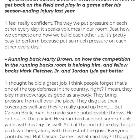
get back on the field and play in a game after his
season-ending injury last year
“I feel really confident. The way we put pressure on each
other every day, it speaks volumes in our room. Just how
we compete and how we build each other up. It’s pretty
easy to perform because put so much pressure on each
other every day.”
– Running back Marty Brown, on how the competition
in the running backs room is helping him, and fellow
backs Mark Fletcher, Jr. and Jordan Lyle get better
“I thought he did a great job. I think people forget that’s
one of the top defenses in the country, right? I mean, they
play man coverage as good as anybody. They bring
pressure from all over the place. They disguise their
coverages well and they’re really good up front. … But
Carson Beck, man, he made some unbelievable throws. He
got out of the pocket. He scrambled and got some chunk
yards with his legs as well. And at the end of the day, he got
us down there, along with the rest of the guys. Everyone
contributed. But Carson, Game 1, what can I say? I thought