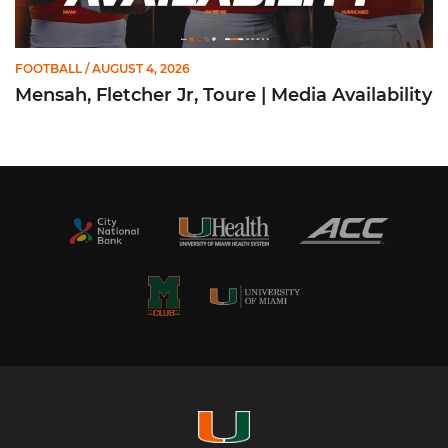
FOOTBALL
/ AUGUST 4, 2026
Mensah, Fletcher Jr, Toure | Media Availability