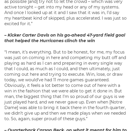
as possible [and] try not to let the crowd – which was very
active tonight – get into my head or any of my systems.
And once I looked up at it and I saw that it was in, I’d say
my heartbeat kind of skipped, plus accelerated. I was just so
excited for it.”
– Kicker Carter Davis on his go-ahead 47-yard field goal
that helped the Hurricanes clinch the win
“I mean, it’s everything. But to be honest, for me, my focus
was just on coming in here and competing my butt off and
playing as hard as I can and preparing in every single way
that I could, as much as I could, and then ultimately, just
coming out here and trying to execute. Win, lose, or draw
today, we would’ve had 11 more games guaranteed.
Obviously, it feels a lot better to come out of here with a
win in the fashion that we were able to get it done in. But
man, the biggest thing that I’m so proud of our guys is we
just played hard, and we never gave up. Even when [Notre
Dame] was able to bring it back there in the fourth quarter,
we didn’t give up and then we made plays when we needed
to. So, again, super proud of these guys.”
– Quarterback Carson Beck, on what it meant for him to