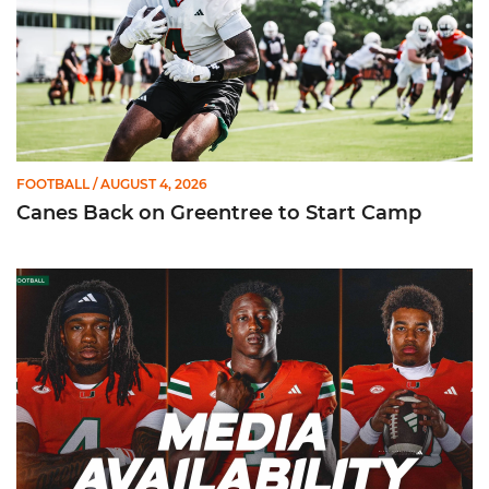
FOOTBALL
/ AUGUST 4, 2026
Canes Back on Greentree to Start Camp
Mensah, Fletcher Jr, Toure | Media Availability