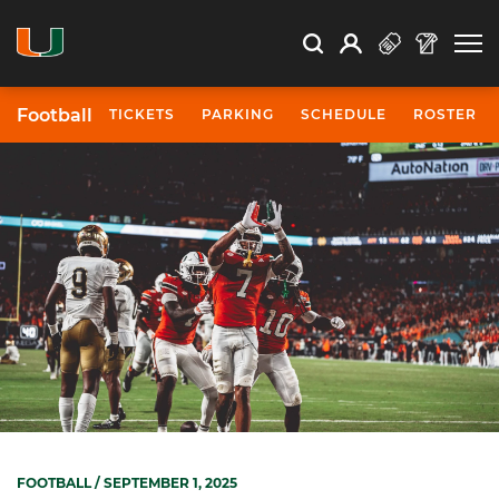
Open Search
Open
Search
Profile
Search
Football
TICKETS
PARKING
SCHEDULE
ROSTER
FOOTBALL
/ SEPTEMBER 1, 2025