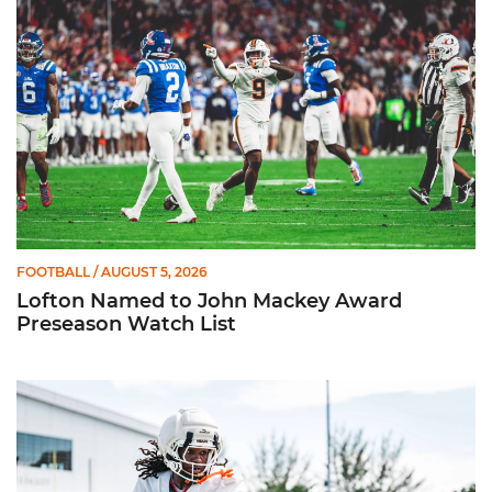
FOOTBALL
/ AUGUST 5, 2026
Lofton Named to John Mackey Award
Preseason Watch List
Canes Back on Greentree to Start Camp