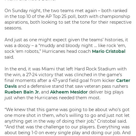
On Sunday night, the two teams met again – both ranked
in the top 10 of the AP Top 25 poll, both with championship
aspirations, both looking to set the tone for their respective
seasons.
And just as one might expect given the teams’ histories, it
was a doozy – a “muddy and bloody night … like rock ‘em,
sock ‘em robots,” Hurricanes head coach
Mario Cristobal
said.
In the end, it was Miami that left Hard Rock Stadium with
the win, a 27-24 victory that was clinched in the game’s
final moments after a 47-yard field goal from kicker
Carter
Davis
and a defensive stand that saw veteran pass rushers
Rueben Bain Jr.
and
Akheem Mesidor
deliver big plays
just when the Hurricanes needed them most.
“We knew that this game was going to be about who’s got
one more shot in them, who’s willing to go and just not let
anything get in the way of doing their job,” Cristobal said.
“And that was the challenge to our players. Everything was
about being 1-0 on every single play and doing our job. And