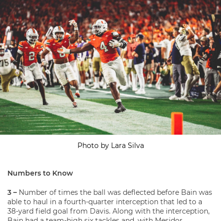
Photo by Lara Silva
Numbers to Know
3 –
Number of times the ball was deflected before Bain was
able to haul in a fourth-quarter interception that led to a
38-yard field goal from Davis. Along with the interception,
Bain had a team-high six tackles and, with Mesidor,