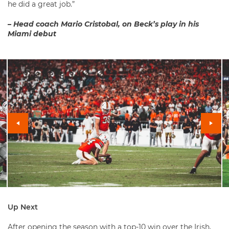
he did a great job.”
– Head coach Mario Cristobal, on Beck’s play in his
Miami debut
Up Next
After opening the season with a top-10 win over the Irish,