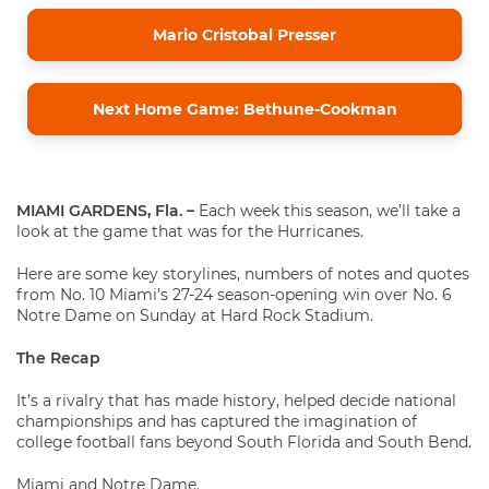
Mario Cristobal Presser
Next Home Game: Bethune-Cookman
MIAMI GARDENS, Fla. –
Each week this season, we’ll take a
look at the game that was for the Hurricanes.
Here are some key storylines, numbers of notes and quotes
from No. 10 Miami’s 27-24 season-opening win over No. 6
Notre Dame on Sunday at Hard Rock Stadium.
The Recap
It’s a rivalry that has made history, helped decide national
championships and has captured the imagination of
college football fans beyond South Florida and South Bend.
Miami and Notre Dame.