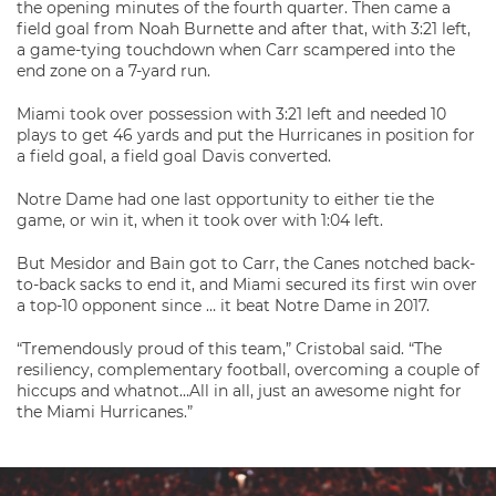
the opening minutes of the fourth quarter. Then came a
field goal from Noah Burnette and after that, with 3:21 left,
a game-tying touchdown when Carr scampered into the
end zone on a 7-yard run.
Miami took over possession with 3:21 left and needed 10
plays to get 46 yards and put the Hurricanes in position for
a field goal, a field goal Davis converted.
Notre Dame had one last opportunity to either tie the
game, or win it, when it took over with 1:04 left.
But Mesidor and Bain got to Carr, the Canes notched back-
to-back sacks to end it, and Miami secured its first win over
a top-10 opponent since … it beat Notre Dame in 2017.
“Tremendously proud of this team,” Cristobal said. “The
resiliency, complementary football, overcoming a couple of
hiccups and whatnot…All in all, just an awesome night for
the Miami Hurricanes.”