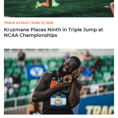
TRACK & FIELD
/ JUNE 13, 2026
Kruzmane Places Ninth in Triple Jump at
NCAA Championships
Campre Places Seventh in Decathlon at NCAA Championship