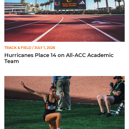
TRACK & FIELD
/ JULY 1, 2026
Hurricanes Place 14 on All-ACC Academic
Team
Kruzmane Places Ninth in Triple Jump at NCAA Championshi