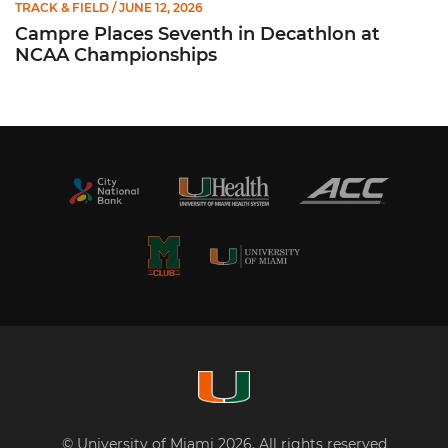
TRACK & FIELD
/ JUNE 12, 2026
Campre Places Seventh in Decathlon at
NCAA Championships
© University of Miami 2026. All rights reserved