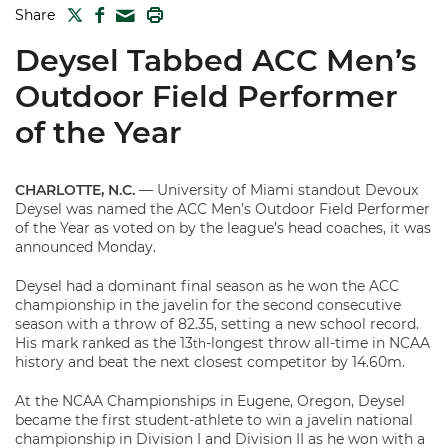
TWITTER
FACEBOOK
PRINT
Share
MAIL
Deysel Tabbed ACC Men’s
Outdoor Field Performer
of the Year
CHARLOTTE, N.C.
— University of Miami standout Devoux
Deysel was named the ACC Men’s Outdoor Field Performer
of the Year as voted on by the league’s head coaches, it was
announced Monday.
Deysel had a dominant final season as he won the ACC
championship in the javelin for the second consecutive
season with a throw of 82.35, setting a new school record.
His mark ranked as the 13
-longest throw all-time in NCAA
th
history and beat the next closest competitor by 14.60m.
At the NCAA Championships in Eugene, Oregon, Deysel
became the first student-athlete to win a javelin national
championship in Division I and Division II as he won with a