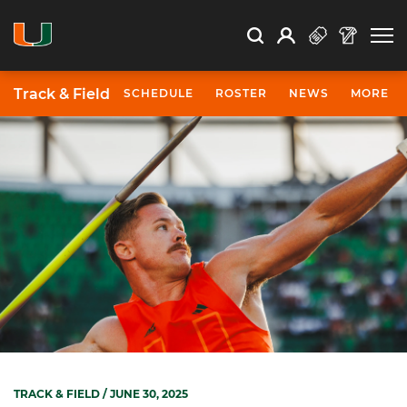
Open Search
Open
Search
Profile
Search
Track & Field
SCHEDULE
ROSTER
NEWS
MORE
TRACK & FIELD
/ JUNE 30, 2025