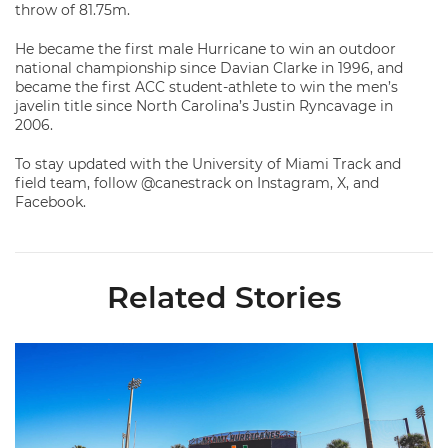
throw of 81.75m.
He became the first male Hurricane to win an outdoor
national championship since Davian Clarke in 1996, and
became the first ACC student-athlete to win the men’s
javelin title since North Carolina’s Justin Ryncavage in
2006.
To stay updated with the University of Miami Track and
field team, follow @canestrack on Instagram, X, and
Facebook.
Related Stories
Hurricanes Place 14 on All-ACC Academic Team