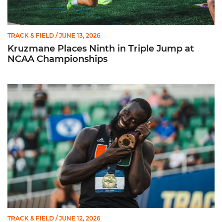
TRACK & FIELD
/ JUNE 13, 2026
Kruzmane Places Ninth in Triple Jump at
NCAA Championships
Campre Places Seventh in Decathlon at NCAA Championship
TRACK & FIELD
/ JUNE 12, 2026