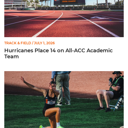
TRACK & FIELD
/ JULY 1, 2026
Hurricanes Place 14 on All-ACC Academic
Team
Kruzmane Places Ninth in Triple Jump at NCAA Championshi