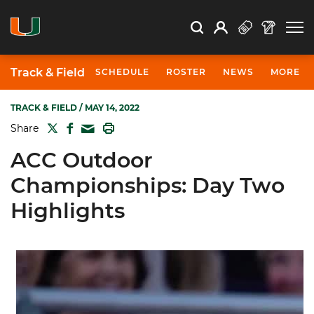
Open Search
Open
Search
Profile
Search
Track & Field
SCHEDULE
ROSTER
NEWS
MORE
TRACK & FIELD
/ MAY 14, 2022
TWITTER
FACEBOOK
PRINT
Share
MAIL
ACC Outdoor
Championships: Day Two
Highlights