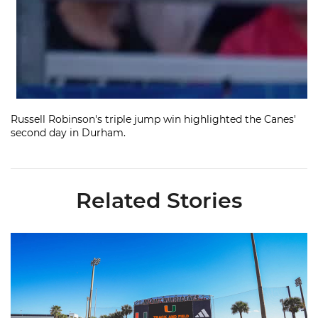
Russell Robinson's triple jump win highlighted the Canes'
second day in Durham.
Related Stories
Hurricanes Place 14 on All-ACC Academic Team