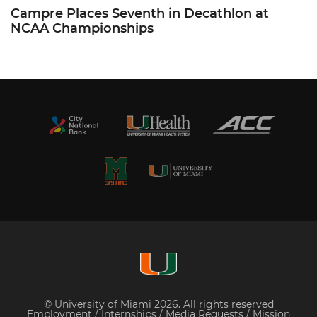
Campre Places Seventh in Decathlon at
NCAA Championships
© University of Miami 2026. All rights reserved
Employment
/
Internships
/
Media Requests
/
Mission