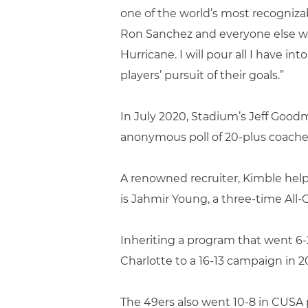
one of the world’s most recognizab
Ron Sanchez and everyone else who
Hurricane. I will pour all I have 
players’ pursuit of their goals.”
In July 2020, Stadium’s Jeff Good
anonymous poll of 20-plus coaches
A renowned recruiter, Kimble helpe
is Jahmir Young, a three-time Al
Inheriting a program that went 6-
Charlotte to a 16-13 campaign in 2
The 49ers also went 10-8 in CUSA p