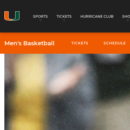
SPORTS
TICKETS
HURRICANE CLUB
SH
Men's Basketball
TICKETS
SCHEDULE