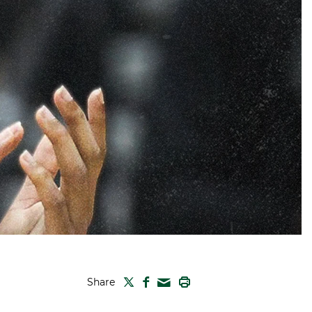
TWITTER
FACEBOOK
PRINT
Share
MAIL