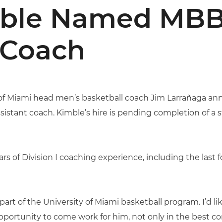
mble Named MB
 Coach
of Miami head men’s basketball coach Jim Larrañaga a
sistant coach. Kimble’s hire is pending completion of a
s of Division I coaching experience, including the last f
art of the University of Miami basketball program. I’d li
portunity to come work for him, not only in the best con