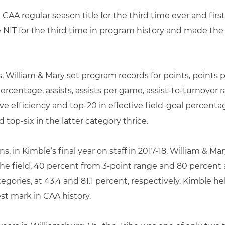
CAA regular season title for the third time ever and first
e NIT for the third time in program history and made th
s, William & Mary set program records for points, points
rcentage, assists, assists per game, assist-to-turnover r
e efficiency and top-20 in effective field-goal percenta
 top-six in the latter category thrice.
ns, in Kimble’s final year on staff in 2017-18, William & 
he field, 40 percent from 3-point range and 80 percent at
tegories, at 43.4 and 81.1 percent, respectively. Kimble 
st mark in CAA history.