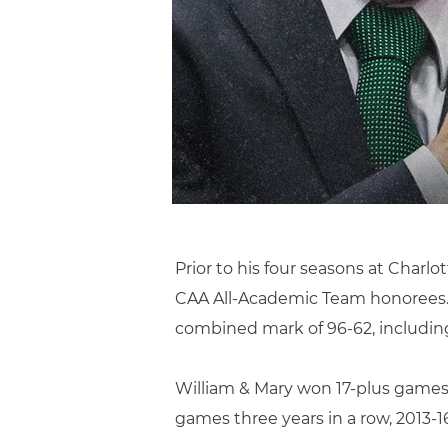
Prior to his four seasons at Charlot
CAA All-Academic Team honorees. F
combined mark of 96-62, including
William & Mary won 17-plus games 
games three years in a row, 2013-16,