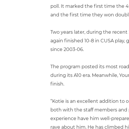
poll. It marked the first time the 
and the first time they won double
Two years later, during the recent
again finished 10-8 in CUSA play, 
since 2003-06.
The program posted its most road w
during its A10 era. Meanwhile, You
finish.
“Kotie is an excellent addition to
both with the staff members and pl
experience have him well-prepar
rave about him. He has climbed hi