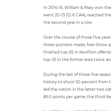
In 2014-15, William & Mary won the 
went 20-13 (12-6 CAA), reached th
the second year in a row.
Over the course of those five year
three-pointers made, free throw pe
finished top-55 in KenPom offensiv
top-35 in the former area twice and
During the last of those five seaso
history to shoot 50 percent from t
led the nation in the latter two ca
85.0 points per game, the third-be