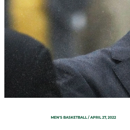
MEN'S BASKETBALL
/ APRIL 27, 2022