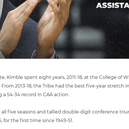
te, Kimble spent eight years, 2011-18, at the College of Wi
rom 2013-18, the Tribe had the best five-year stretch in
 a 54-34 record in CAA action.
all five seasons and tallied double-digit conference tr
 for the first time since 1949-51.