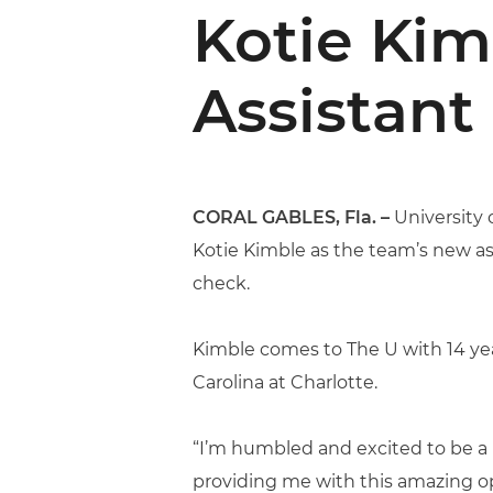
Kotie Ki
Assistant
CORAL GABLES, Fla. –
University 
Kotie Kimble as the team’s new as
check.
Kimble comes to The U with 14 year
Carolina at Charlotte.
“I’m humbled and excited to be a p
providing me with this amazing op