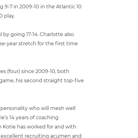
g 9-7 in 2009-10 in the Atlantic 10
 play.
 by going 17-14. Charlotte also
e-year stretch for the first time
es (four) since 2009-10, both
 game, his second straight top-five
c personality who will mesh well
ie’s 14 years of coaching
Kotie has worked for and with
, excellent recruiting acumen and