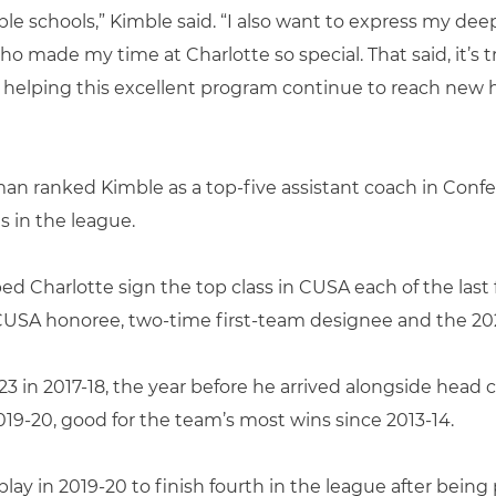
le schools,” Kimble said. “I also want to express my dee
 made my time at Charlotte so special. That said, it’s t
into helping this excellent program continue to reach new 
man ranked Kimble as a top-five assistant coach in Conf
 in the league.
d Charlotte sign the top class in CUSA each of the last 
l-CUSA honoree, two-time first-team designee and the 2
23 in 2017-18, the year before he arrived alongside hea
019-20, good for the team’s most wins since 2013-14.
lay in 2019-20 to finish fourth in the league after being