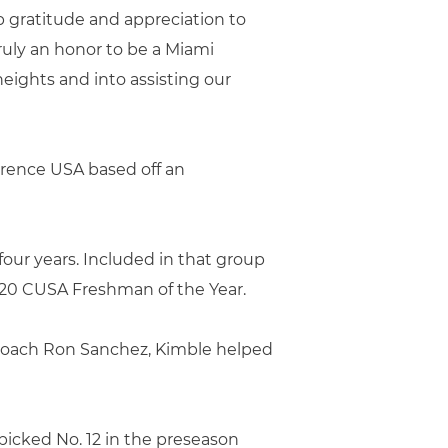
p gratitude and appreciation to
ruly an honor to be a Miami
heights and into assisting our
erence USA based off an
four years. Included in that group
020 CUSA Freshman of the Year.
d coach Ron Sanchez, Kimble helped
 picked No. 12 in the preseason