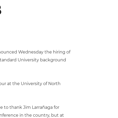
B
nnounced Wednesday the hiring of
 standard University background
our at the University of North
ke to thank Jim Larrañaga for
ference in the country, but at