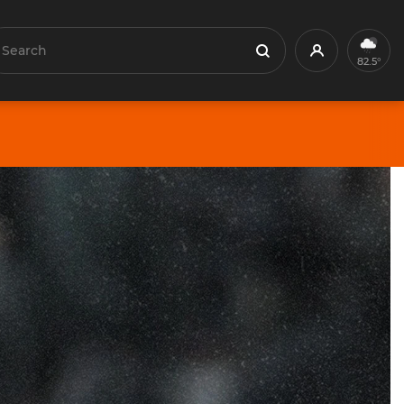
earch
Profile
Search
82.5°