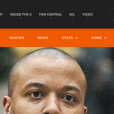
OP
INSIDE THE U
FAN CENTRAL
NIL
VIDEO
S
ROSTER
NEWS
STATS
MORE