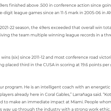
49ers finished above .500 in conference action since goin
-digit league games since an 11-5 mark in 2005-06 in A10
 2021-22 season, the 49ers exceeded that overall win total
giving the team multiple winning league records in a thre
ins (six) since 2011-12 and most conference road victori
ng placed third in the CUSA in scoring at 19.6 points per
 our program. He is an intelligent coach with an energeti
ayers already here in Coral Gables,” Larrañaga said. “Kot
ed to make an immediate impact at Miami. People whom 
s way up through the industry with a strong work ethic