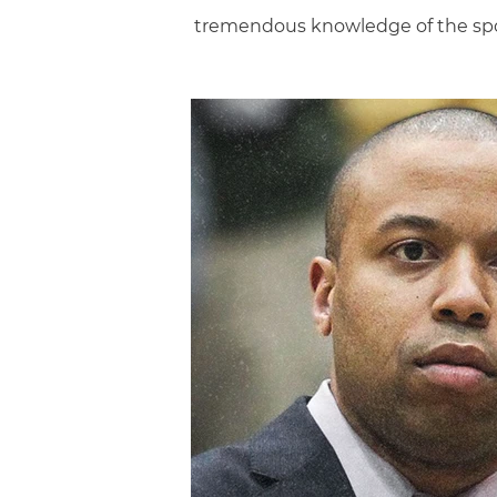
tremendous knowledge of the spo