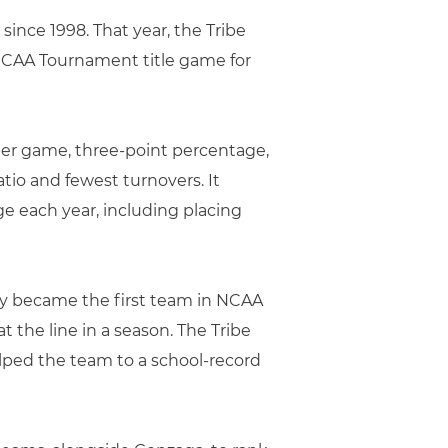
 since 1998. That year, the Tribe
e CAA Tournament title game for
 per game, three-point percentage,
atio and fewest turnovers. It
ge each year, including placing
Mary became the first team in NCAA
 the line in a season. The Tribe
helped the team to a school-record