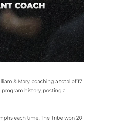
lliam & Mary, coaching a total of 17
 program history, posting a
iumphs each time. The Tribe won 20