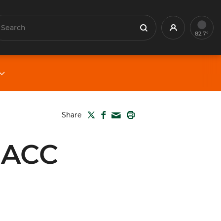
earch
Profile
Search
82.7°
TWITTER
FACEBOOK
PRINT
Share
MAIL
 ACC