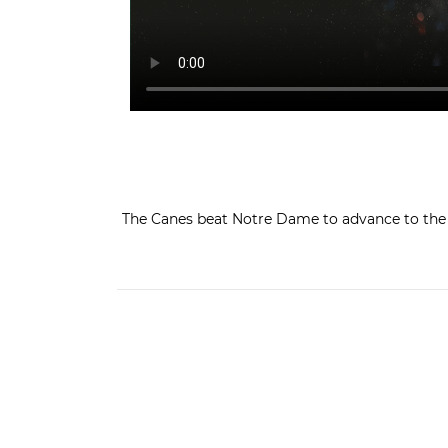
The Canes beat Notre Dame to advance to the A