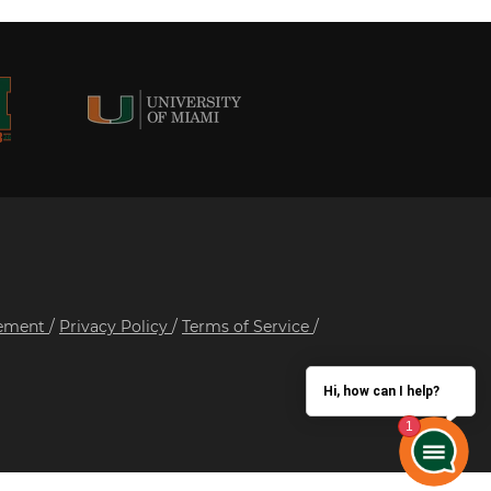
tement
/
Privacy Policy
/
Terms of Service
/
Hi, how can I help?