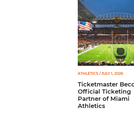
Ticketmaster Becomes Offic
ATHLETICS
/ JULY 1, 2026
Ticketmaster Bec
Official Ticketing
Partner of Miami
Athletics