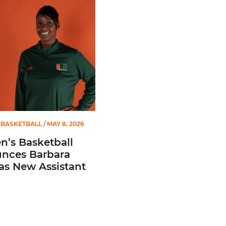
 Gators in 2026 SEC/ACC Challenge
Basketball Announces Barbara Farris as New Assistant Coach
BASKETBALL
/ MAY 8, 2026
’s Basketball
nces Barbara
 as New Assistant