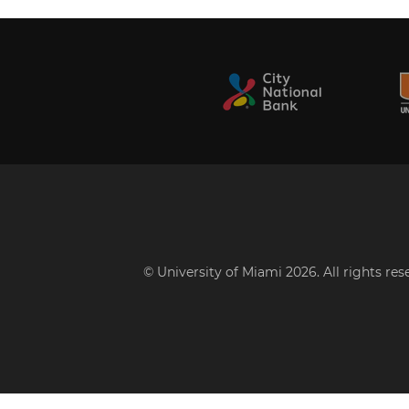
© University of Miami 2026. All rights re