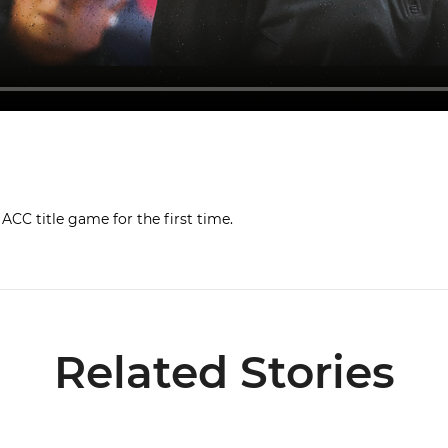
CC title game for the first time.
Related Stories