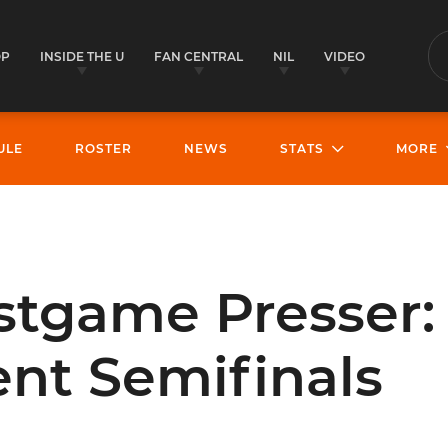
OP
INSIDE THE U
FAN CENTRAL
NIL
VIDEO
S
ULE
ROSTER
NEWS
STATS
MORE
stgame Presser:
nt Semifinals