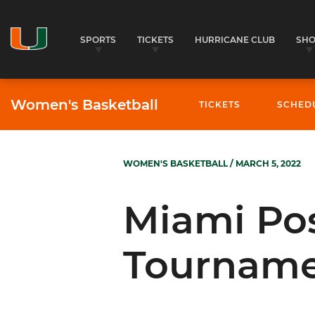
SPORTS
TICKETS
HURRICANE CLUB
SH
Women's Basketball
TICKETS
SCHED
WOMEN'S BASKETBALL
/ MARCH 5, 2022
Miami Po
Tourname