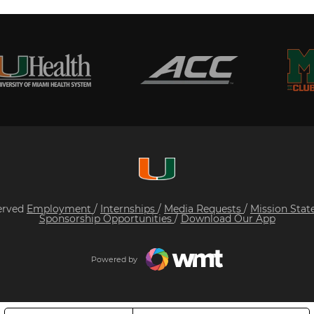
served
Employment
/
Internships
/
Media Requests
/
Mission Sta
Sponsorship Opportunities
/
Download Our App
Powered by