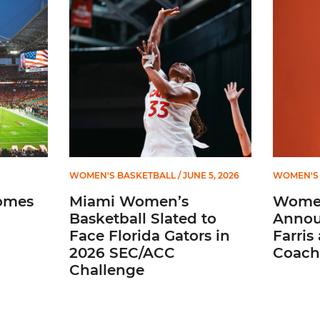
ial Ticketing Partner of Miami Athletics
Miami Women’s Basketball Slated to Face Florida
Women’s 
WOMEN'S BASKETBALL
/ JUNE 5, 2026
WOMEN'S 
omes
Miami Women’s
Women
Basketball Slated to
Annou
Face Florida Gators in
Farris
2026 SEC/ACC
Coach
Challenge