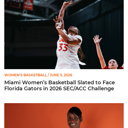
WOMEN'S BASKETBALL
/ JUNE 5, 2026
Miami Women’s Basketball Slated to Face
Florida Gators in 2026 SEC/ACC Challenge
Women’s Basketball Announces Barbara Farris as New Assist