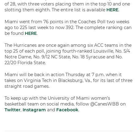
of 28, with three voters placing them in the top 10 and one
slotting them eighth. The entire list is available
HERE
.
Miami went from 76 points in the Coaches Poll two weeks
ago to 225 last week to now 392. The complete ranking can
be found
HERE
.
The Hurricanes are once again among six ACC teams in the
top 25 of each poll, joining fourth-ranked Louisville, No. 5/4
Notre Dame, No. 9/12 NC State, No. 18 Syracuse and No.
22/20 Florida State.
Miami will be back in action Thursday at 7 p.m. when it
takes on Virginia Tech in Blacksburg, Va., for its last of three
straight road games.
To keep up with the University of Miami women’s
basketball team on social media, follow @CanesWBB on
Twitter
,
Instagram
and
Facebook
.