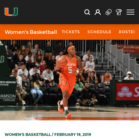
Open Search
Open
Search
Profile
Search
Women's Basketball
TICKETS
SCHEDULE
ROSTER
WOMEN'S BASKETBALL
/ FEBRUARY 19, 2019