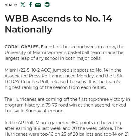
TWITTER
FACEBOOK
PRINT
Share
MAIL
WBB Ascends to No. 14
Nationally
CORAL GABLES, Fla. –
For the second week in a row, the
University of Miami women’s basketball team made the
largest leap of any school in both major polls.
Miami (22-5, 10-2 ACC) jumped six spots to No. 14 in the
Associated Press Poll, announced Monday, and the USA
TODAY Coaches Poll, released Tuesday. It is the team’s
highest ranking of the season from each outlet.
The Hurricanes are coming off the first top-three victory in
program history, a 79-73 road win at then-second-ranked
Louisville Sunday afternoon.
In the AP Poll, Miami garnered 350 points in the voting
after earning 186 last week and 20 the week before. The
Hurricanes were top-16 on 25 of 28 ballots and top-14 on 21