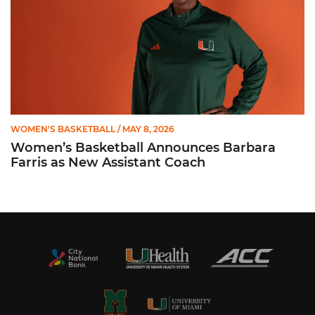
WOMEN'S BASKETBALL
/ MAY 8, 2026
Women’s Basketball Announces Barbara
Farris as New Assistant Coach