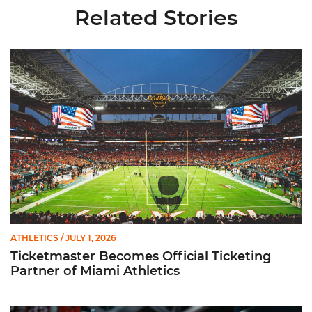
Related Stories
Ticketmaster Becomes Official Ticketing Partner of Miami Ath
ATHLETICS
/ JULY 1, 2026
Ticketmaster Becomes Official Ticketing
Partner of Miami Athletics
Miami Women’s Basketball Slated to Face Florida Gators in 