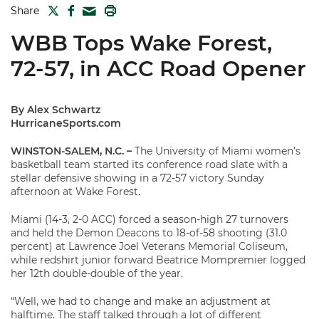
TWITTER
FACEBOOK
PRINT
Share
MAIL
WBB Tops Wake Forest,
72-57, in ACC Road Opener
By Alex Schwartz
HurricaneSports.com
WINSTON-SALEM, N.C. –
The University of Miami women’s
basketball team started its conference road slate with a
stellar defensive showing in a 72-57 victory Sunday
afternoon at Wake Forest.
Miami (14-3, 2-0 ACC) forced a season-high 27 turnovers
and held the Demon Deacons to 18-of-58 shooting (31.0
percent) at Lawrence Joel Veterans Memorial Coliseum,
while redshirt junior forward Beatrice Mompremier logged
her 12th double-double of the year.
“Well, we had to change and make an adjustment at
halftime. The staff talked through a lot of different