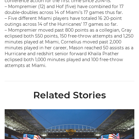
conference action for the first time since 2014-15.
– Mompremier (12) and Hof (five) have combined for 17
double-doubles across 14 of Miami’s 17 games thus far.
– Five different Miami players have totaled 16 20-point
outings across 14 of the Hurricanes’ 17 games so far.
– Mompremier moved past 800 points as a collegian, Gray
eclipsed both 550 points, 150 free-throw attempts and 1,250
minutes played at Miami, Cornelius moved past 2,000
minutes played in her career, Mason reached 50 assists as a
Hurricane and redshirt senior forward Khaila Prather
eclipsed both 1,000 minutes played and 100 free-throw
attempts at Miami.
Related Stories
Ticketmaster Becomes Official Ticketing Partner of Miami Ath