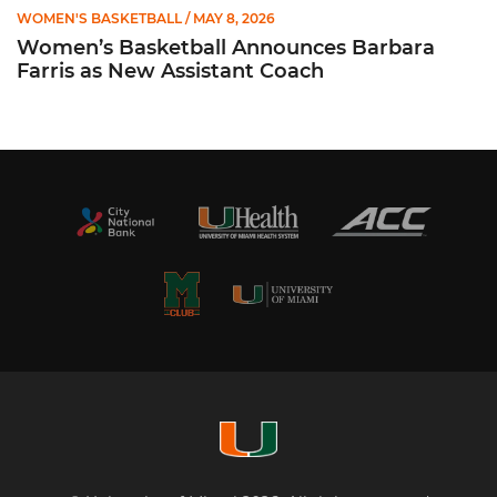
WOMEN'S BASKETBALL
/ MAY 8, 2026
Women’s Basketball Announces Barbara
Farris as New Assistant Coach