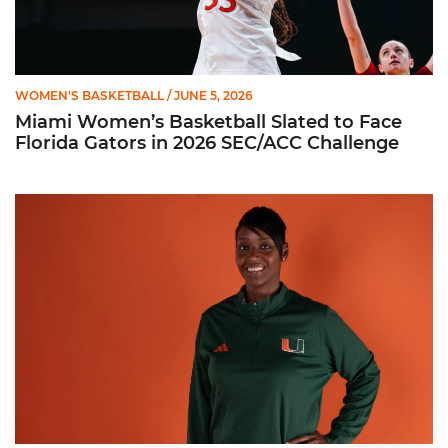
WOMEN'S BASKETBALL
/ JUNE 5, 2026
Miami Women’s Basketball Slated to Face
Florida Gators in 2026 SEC/ACC Challenge
Women’s Basketball Announces Barbara Farris as New Assist