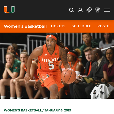
Open Search
Open
Search
Profile
Search
Women's Basketball
TICKETS
SCHEDULE
ROSTER
WOMEN'S BASKETBALL
/ JANUARY 6, 2019