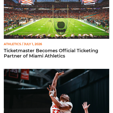
ATHLETICS
/ JULY 1, 2026
Ticketmaster Becomes Official Ticketing
Partner of Miami Athletics
Miami Women’s Basketball Slated to Face Florida Gators in 