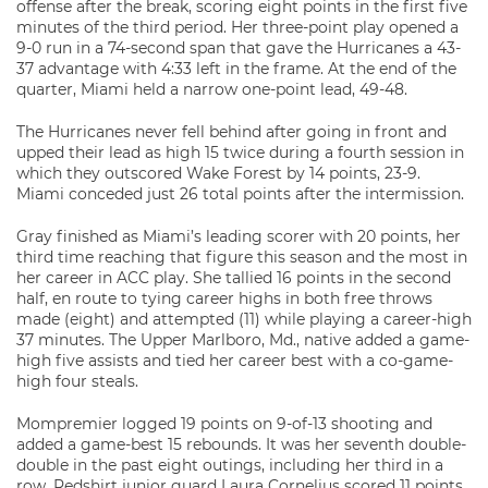
offense after the break, scoring eight points in the first five
minutes of the third period. Her three-point play opened a
9-0 run in a 74-second span that gave the Hurricanes a 43-
37 advantage with 4:33 left in the frame. At the end of the
quarter, Miami held a narrow one-point lead, 49-48.
The Hurricanes never fell behind after going in front and
upped their lead as high 15 twice during a fourth session in
which they outscored Wake Forest by 14 points, 23-9.
Miami conceded just 26 total points after the intermission.
Gray finished as Miami’s leading scorer with 20 points, her
third time reaching that figure this season and the most in
her career in ACC play. She tallied 16 points in the second
half, en route to tying career highs in both free throws
made (eight) and attempted (11) while playing a career-high
37 minutes. The Upper Marlboro, Md., native added a game-
high five assists and tied her career best with a co-game-
high four steals.
Mompremier logged 19 points on 9-of-13 shooting and
added a game-best 15 rebounds. It was her seventh double-
double in the past eight outings, including her third in a
row. Redshirt junior guard Laura Cornelius scored 11 points