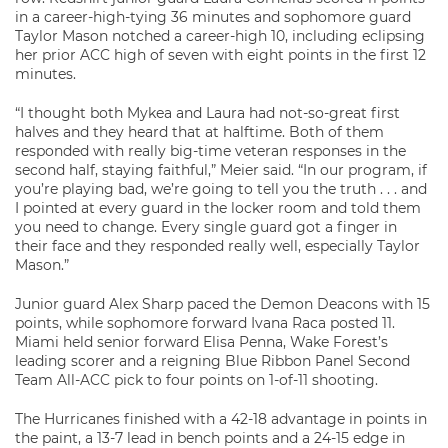
in a career-high-tying 36 minutes and sophomore guard
Taylor Mason notched a career-high 10, including eclipsing
her prior ACC high of seven with eight points in the first 12
minutes.
“I thought both Mykea and Laura had not-so-great first
halves and they heard that at halftime. Both of them
responded with really big-time veteran responses in the
second half, staying faithful,” Meier said. “In our program, if
you’re playing bad, we’re going to tell you the truth . . . and
I pointed at every guard in the locker room and told them
you need to change. Every single guard got a finger in
their face and they responded really well, especially Taylor
Mason.”
Junior guard Alex Sharp paced the Demon Deacons with 15
points, while sophomore forward Ivana Raca posted 11.
Miami held senior forward Elisa Penna, Wake Forest’s
leading scorer and a reigning Blue Ribbon Panel Second
Team All-ACC pick to four points on 1-of-11 shooting.
The Hurricanes finished with a 42-18 advantage in points in
the paint, a 13-7 lead in bench points and a 24-15 edge in