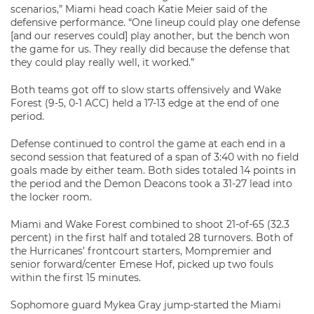
scenarios,” Miami head coach Katie Meier said of the
defensive performance. “One lineup could play one defense
[and our reserves could] play another, but the bench won
the game for us. They really did because the defense that
they could play really well, it worked.”
Both teams got off to slow starts offensively and Wake
Forest (9-5, 0-1 ACC) held a 17-13 edge at the end of one
period.
Defense continued to control the game at each end in a
second session that featured of a span of 3:40 with no field
goals made by either team. Both sides totaled 14 points in
the period and the Demon Deacons took a 31-27 lead into
the locker room.
Miami and Wake Forest combined to shoot 21-of-65 (32.3
percent) in the first half and totaled 28 turnovers. Both of
the Hurricanes’ frontcourt starters, Mompremier and
senior forward/center Emese Hof, picked up two fouls
within the first 15 minutes.
Sophomore guard Mykea Gray jump-started the Miami