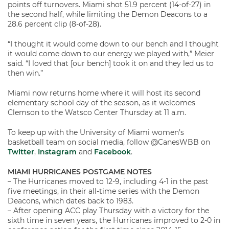
points off turnovers. Miami shot 51.9 percent (14-of-27) in
the second half, while limiting the Demon Deacons to a
28.6 percent clip (8-of-28).
“I thought it would come down to our bench and I thought
it would come down to our energy we played with,” Meier
said. “I loved that [our bench] took it on and they led us to
then win.”
Miami now returns home where it will host its second
elementary school day of the season, as it welcomes
Clemson to the Watsco Center Thursday at 11 a.m.
To keep up with the University of Miami women’s
basketball team on social media, follow @CanesWBB on
Twitter
,
Instagram
and
Facebook
.
MIAMI HURRICANES POSTGAME NOTES
– The Hurricanes moved to 12-9, including 4-1 in the past
five meetings, in their all-time series with the Demon
Deacons, which dates back to 1983.
– After opening ACC play Thursday with a victory for the
sixth time in seven years, the Hurricanes improved to 2-0 in